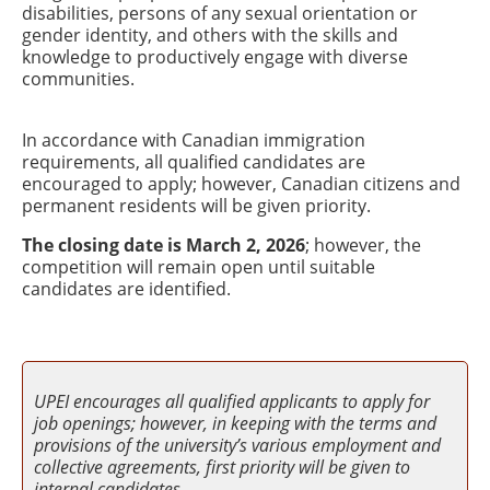
disabilities, persons of any sexual orientation or
gender identity, and others with the skills and
knowledge to productively engage with diverse
communities.
In accordance with Canadian immigration
requirements, all qualified candidates are
encouraged to apply; however, Canadian citizens and
permanent residents will be given priority.
The closing date is March 2, 2026
; however, the
competition will remain open until suitable
candidates are identified.
UPEI encourages all qualified applicants to apply for
job openings; however, in keeping with the terms and
provisions of the university’s various employment and
collective agreements, first priority will be given to
internal candidates.