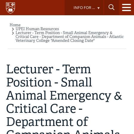
Skip
INFO FOR ...
to
main
content
Home
Breadcrumb
UPEI Human Resources
Lecturer - Term Position - Small Animal Emergency &
Critical Care - Department of Companion Animals - Atlantic
Veterinary College *Amended Closing Date*
Lecturer - Term
Position - Small
Animal Emergency &
Critical Care -
Department of