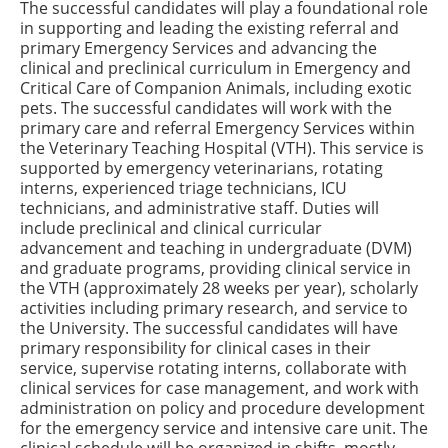
The successful candidates will play a foundational role
in supporting and leading the existing referral and
primary Emergency Services and advancing the
clinical and preclinical curriculum in Emergency and
Critical Care of Companion Animals, including exotic
pets. The successful candidates will work with the
primary care and referral Emergency Services within
the Veterinary Teaching Hospital (VTH). This service is
supported by emergency veterinarians, rotating
interns, experienced triage technicians, ICU
technicians, and administrative staff. Duties will
include preclinical and clinical curricular
advancement and teaching in undergraduate (DVM)
and graduate programs, providing clinical service in
the VTH (approximately 28 weeks per year), scholarly
activities including primary research, and service to
the University. The successful candidates will have
primary responsibility for clinical cases in their
service, supervise rotating interns, collaborate with
clinical services for case management, and work with
administration on policy and procedure development
for the emergency service and intensive care unit. The