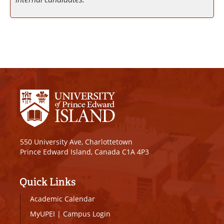
550 University Ave, Charlottetown
Prince Edward Island, Canada C1A 4P3
Quick Links
Academic Calendar
MyUPEI
|
Campus Login