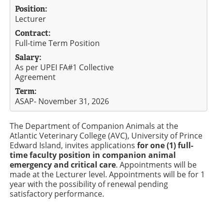
Position:
Lecturer
Contract:
Full-time Term Position
Salary:
As per UPEI FA#1 Collective
Agreement
Term:
ASAP- November 31, 2026
The Department of Companion Animals at the
Atlantic Veterinary College (AVC), University of Prince
Edward Island, invites applications
for one (1) full-
time faculty position in companion animal
emergency and critical care
. Appointments will be
made at the Lecturer level. Appointments will be for 1
year with the possibility of renewal pending
satisfactory performance.