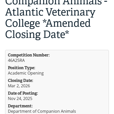
Companion Animals -
Atlantic Veterinary
College *Amended
Closing Date*
Competition Number:
46A25RA
Position Type:
Academic Opening
Closing Date:
Mar 2, 2026
Date of Posting:
Nov 24, 2025
Department:
Department of Companion Animals