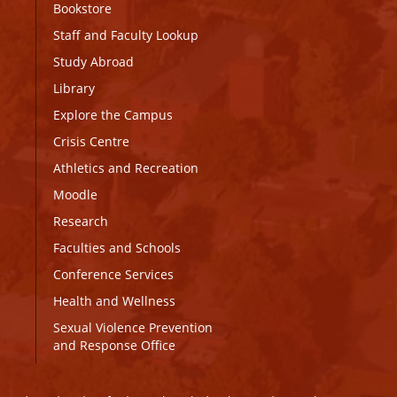
Bookstore
Staff and Faculty Lookup
Study Abroad
Library
Explore the Campus
Crisis Centre
Athletics and Recreation
Moodle
Research
Faculties and Schools
Conference Services
Health and Wellness
Sexual Violence Prevention
and Response Office