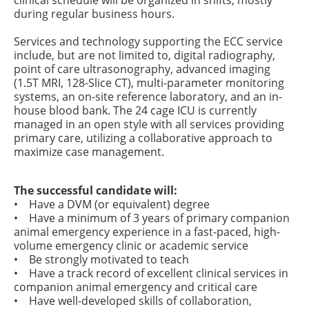
clinical schedule will be organized in shifts, mostly
during regular business hours.
Services and technology supporting the ECC service
include, but are not limited to, digital radiography,
point of care ultrasonography, advanced imaging
(1.5T MRI, 128-Slice CT), multi-parameter monitoring
systems, an on-site reference laboratory, and an in-
house blood bank. The 24 cage ICU is currently
managed in an open style with all services providing
primary care, utilizing a collaborative approach to
maximize case management.
The successful candidate will:
• Have a DVM (or equivalent) degree
• Have a minimum of 3 years of primary companion
animal emergency experience in a fast-paced, high-
volume emergency clinic or academic service
• Be strongly motivated to teach
• Have a track record of excellent clinical services in
companion animal emergency and critical care
• Have well-developed skills of collaboration,