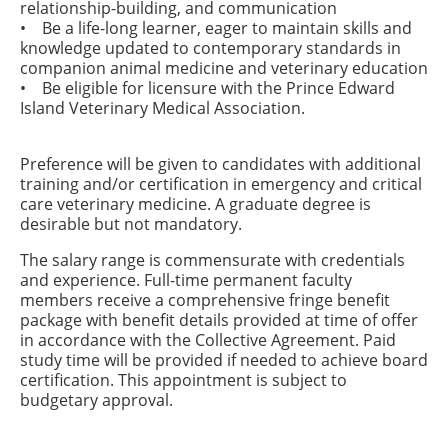
relationship-building, and communication
• Be a life-long learner, eager to maintain skills and
knowledge updated to contemporary standards in
companion animal medicine and veterinary education
• Be eligible for licensure with the Prince Edward
Island Veterinary Medical Association.
Preference will be given to candidates with additional
training and/or certification in emergency and critical
care veterinary medicine. A graduate degree is
desirable but not mandatory.
The salary range is commensurate with credentials
and experience. Full-time permanent faculty
members receive a comprehensive fringe benefit
package with benefit details provided at time of offer
in accordance with the Collective Agreement. Paid
study time will be provided if needed to achieve board
certification. This appointment is subject to
budgetary approval.