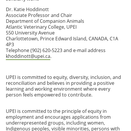
Dr. Katie Hoddinott
Associate Professor and Chair
Department of Companion Animals
Atlantic Veterinary College, UPEI
550 University Avenue
Charlottetown, Prince Edward Island, CANADA, C1A
4P3
Telephone (902) 620-5223 and e-mail address
khoddinott@upei.ca
.
UPEI is committed to equity, diversity, inclusion, and
reconciliation and believes in providing a positive
learning and working environment where every
person feels empowered to contribute.
UPEI is committed to the principle of equity in
employment and encourages applications from
underrepresented groups, including women,
Indigenous peoples, visible minorities, persons with