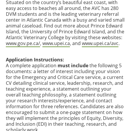
Situated on the country’s beautiful east coast, with
easy access to beaches all around, the AVC has 280
DVM students and is the leading veterinary referral
center in Atlantic Canada with a busy and varied small
animal caseload. Find out more about Prince Edward
Island, the University of Prince Edward Island, and the
Atlantic Veterinary College by visiting these websites:
www.gov.pe.ca/
,
www.upei.ca
, and
www.upei.ca/avc
.
Application Instructions:
A complete application
must include
the following 5
documents: a letter of interest including your vision
for the Emergency and Critical Care service, a current
CV detailing clinical service, leadership, research, and
teaching experience, a statement outlining your
overall teaching philosophy, a statement outlining
your research interests/experience, and contact
information for three references. Candidates are also
encouraged to submit a one-page statement on how
they will implement the principles of Equity, Diversity,
and Inclusion (EDI) in their teaching, research, and
scholarly work.