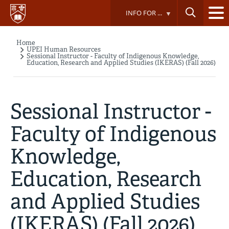
Skip
INFO FOR ...
to
main
content
Home
Breadcrumb
UPEI Human Resources
Sessional Instructor - Faculty of Indigenous Knowledge,
Education, Research and Applied Studies (IKERAS) (Fall 2026)
Sessional Instructor -
Faculty of Indigenous
Knowledge,
Education, Research
and Applied Studies
(IKERAS) (Fall 2026)