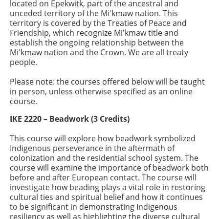
located on Epekwitk, part of the ancestral and
unceded territory of the Mi'kmaw nation. This
territory is covered by the Treaties of Peace and
Friendship, which recognize Mi'kmaw title and
establish the ongoing relationship between the
Mi'kmaw nation and the Crown. We are all treaty
people.
Please note: the courses offered below will be taught
in person, unless otherwise specified as an online
course.
IKE 2220 – Beadwork (3 Credits)
This course will explore how beadwork symbolized
Indigenous perseverance in the aftermath of
colonization and the residential school system. The
course will examine the importance of beadwork both
before and after European contact. The course will
investigate how beading plays a vital role in restoring
cultural ties and spiritual belief and how it continues
to be significant in demonstrating Indigenous
resiliency as well as highlighting the diverse cultural