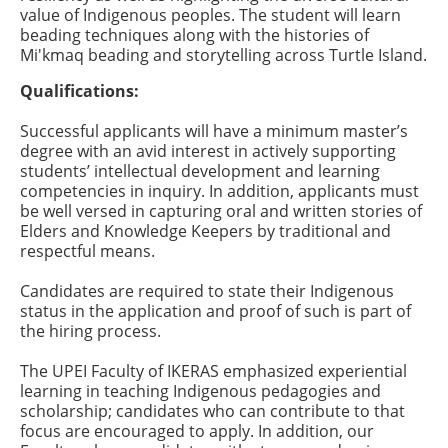
value of Indigenous peoples. The student will learn
beading techniques along with the histories of
Mi'kmaq beading and storytelling across Turtle Island.
Qualifications:
Successful applicants will have a minimum master’s
degree with an avid interest in actively supporting
students’ intellectual development and learning
competencies in inquiry. In addition, applicants must
be well versed in capturing oral and written stories of
Elders and Knowledge Keepers by traditional and
respectful means.
Candidates are required to state their Indigenous
status in the application and proof of such is part of
the hiring process.
The UPEI Faculty of IKERAS emphasized experiential
learning in teaching Indigenous pedagogies and
scholarship; candidates who can contribute to that
focus are encouraged to apply. In addition, our