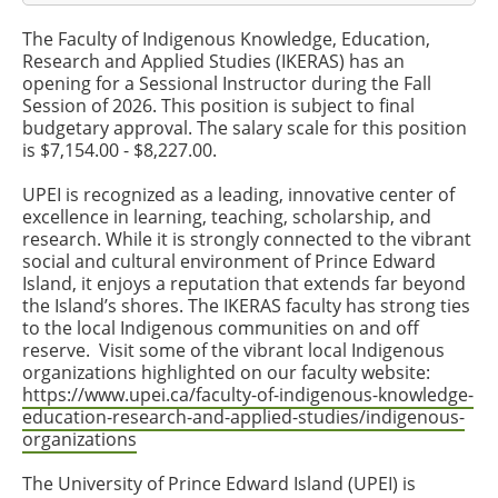
The Faculty of Indigenous Knowledge, Education,
Research and Applied Studies (IKERAS) has an
opening for a Sessional Instructor during the Fall
Session of 2026. This position is subject to final
budgetary approval. The salary scale for this position
is $7,154.00 - $8,227.00.
UPEI is recognized as a leading, innovative center of
excellence in learning, teaching, scholarship, and
research. While it is strongly connected to the vibrant
social and cultural environment of Prince Edward
Island, it enjoys a reputation that extends far beyond
the Island’s shores. The IKERAS faculty has strong ties
to the local Indigenous communities on and off
reserve. Visit some of the vibrant local Indigenous
organizations highlighted on our faculty website:
https://www.upei.ca/faculty-of-indigenous-knowledge-
education-research-and-applied-studies/indigenous-
organizations
The University of Prince Edward Island (UPEI) is