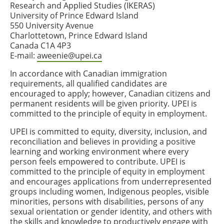
Research and Applied Studies (IKERAS)
University of Prince Edward Island
550 University Avenue
Charlottetown, Prince Edward Island
Canada C1A 4P3
E-mail:
aweenie@upei.ca
In accordance with Canadian immigration
requirements, all qualified candidates are
encouraged to apply; however, Canadian citizens and
permanent residents will be given priority. UPEI is
committed to the principle of equity in employment.
UPEI is committed to equity, diversity, inclusion, and
reconciliation and believes in providing a positive
learning and working environment where every
person feels empowered to contribute. UPEI is
committed to the principle of equity in employment
and encourages applications from underrepresented
groups including women, Indigenous peoples, visible
minorities, persons with disabilities, persons of any
sexual orientation or gender identity, and others with
the skills and knowledge to productively engage with