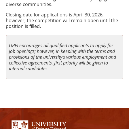
diverse communities.
Closing date for applications is April 30, 2026;
however, the competition will remain open until the
position is filled.
UPEI encourages all qualified applicants to apply for
job openings; however, in keeping with the terms and
provisions of the university’s various employment and
collective agreements, first priority will be given to
internal candidates.