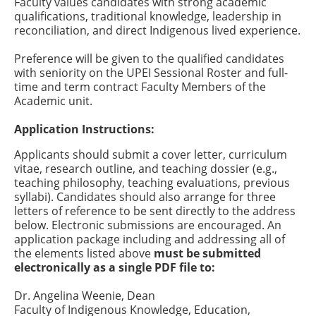
Faculty values candidates with strong academic
qualifications, traditional knowledge, leadership in
reconciliation, and direct Indigenous lived experience.
Preference will be given to the qualified candidates
with seniority on the UPEI Sessional Roster and full-
time and term contract Faculty Members of the
Academic unit.
Application Instructions:
Applicants should submit a cover letter, curriculum
vitae, research outline, and teaching dossier (e.g.,
teaching philosophy, teaching evaluations, previous
syllabi). Candidates should also arrange for three
letters of reference to be sent directly to the address
below. Electronic submissions are encouraged. An
application package including and addressing all of
the elements listed above
must be submitted
electronically as a single PDF file to:
Dr. Angelina Weenie, Dean
Faculty of Indigenous Knowledge, Education,