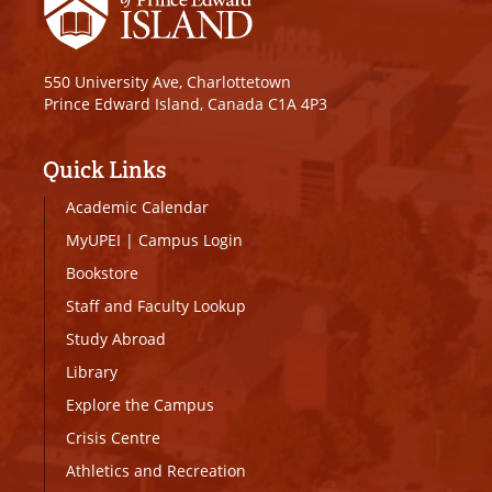
550 University Ave, Charlottetown
Prince Edward Island, Canada C1A 4P3
Quick Links
Academic Calendar
MyUPEI
|
Campus Login
Bookstore
Staff and Faculty Lookup
Study Abroad
Library
Explore the Campus
Crisis Centre
Athletics and Recreation