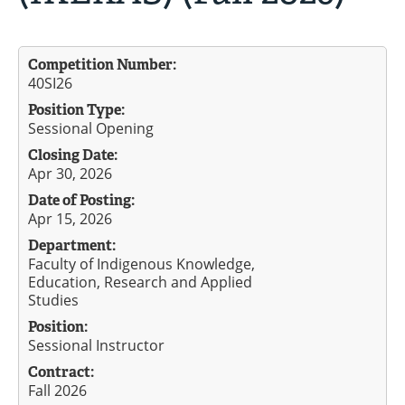
Competition Number:
40SI26
Position Type:
Sessional Opening
Closing Date:
Apr 30, 2026
Date of Posting:
Apr 15, 2026
Department:
Faculty of Indigenous Knowledge,
Education, Research and Applied
Studies
Position:
Sessional Instructor
Contract:
Fall 2026