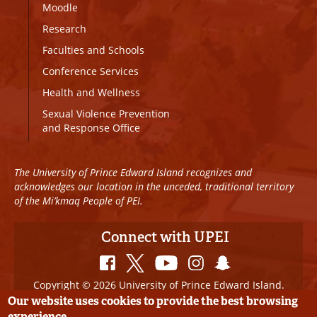
Moodle
Research
Faculties and Schools
Conference Services
Health and Wellness
Sexual Violence Prevention
and Response Office
The University of Prince Edward Island recognizes and
acknowledges our location in the unceded, traditional territory
of the Mi’kmaq People of PEI.
Connect with UPEI
Copyright © 2026 University of Prince Edward Island.
All Rights Reserved
Our website uses cookies to provide the best browsing
experience.