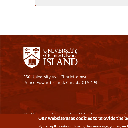
550 University Ave, Charlottetown
Prince Edward Island, Canada C1A 4P3
The University of Prince Edward Island recognizes and ackn
Our website uses cookies to provide the 
By using this site or closing this message, you agree 