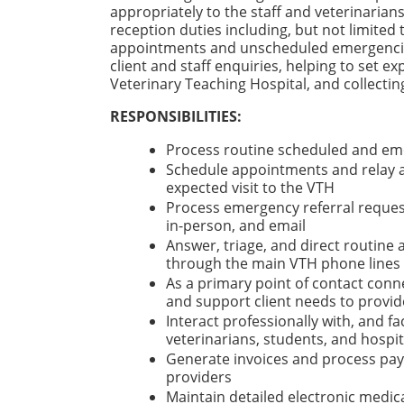
appropriately to the staff and veterinarians
reception duties including, but not limited 
appointments and unscheduled emergencies,
client and staff enquiries, helping to set ex
Veterinary Teaching Hospital, and collect
RESPONSIBILITIES:
Process routine scheduled and em
Schedule appointments and relay al
expected visit to the VTH
Process emergency referral reques
in-person, and email
Answer, triage, and direct routine 
through the main VTH phone lines
As a primary point of contact connec
and support client needs to provid
Interact professionally with, and f
veterinarians, students, and hospita
Generate invoices and process paym
providers
Maintain detailed electronic medica