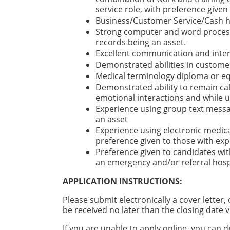
service role, with preference give
Business/Customer Service/Cash han
Strong computer and word processi
records being an asset.
Excellent communication and inter
Demonstrated abilities in customer
Medical terminology diploma or eq
Demonstrated ability to remain cal
emotional interactions and while 
Experience using group text messag
an asset
Experience using electronic medica
preference given to those with ex
Preference given to candidates with
an emergency and/or referral hospi
APPLICATION INSTRUCTIONS:
Please submit electronically a cover letter
be received no later than the closing date v
If you are unable to apply online, you ca