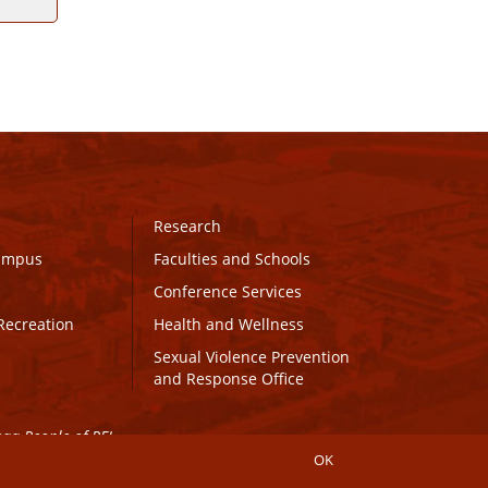
Research
Campus
Faculties and Schools
Conference Services
Recreation
Health and Wellness
Sexual Violence Prevention
and Response Office
maq People of PEI.
OK