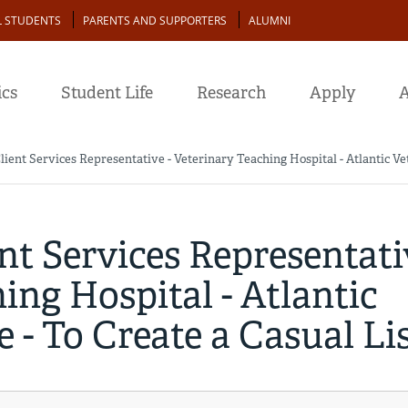
L STUDENTS
PARENTS AND SUPPORTERS
ALUMNI
cs
Student Life
Research
Apply
A
lient Services Representative - Veterinary Teaching Hospital - Atlantic Vet
ent Services Representati
ing Hospital - Atlantic
 - To Create a Casual Li