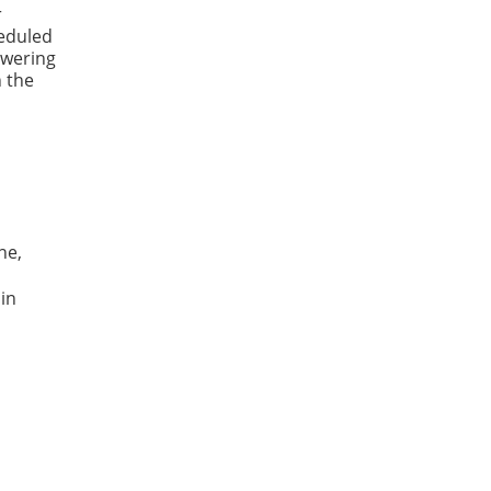
r
heduled
swering
n the
ne,
 in