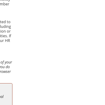
Number
ted to
luding
tion or
ies. If
our HR
 of your
 you do
browser
nal