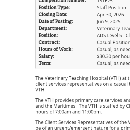
Competition Number:
131E25
Position Type:
Staff Position
Closing Date:
Apr 30, 2026
Date of Posting:
Jun 9, 2025
Department:
Veterinary Teac
Position:
ADS Level 5 - C
Contract:
Casual Positio
Hours of Work:
Casual, as nee
Salary:
$30.30 per hou
Term:
Casual, as nee
The Veterinary Teaching Hospital (VTH) at t
client services representatives on a casual 
VTH.
The VTH provides primary care services and 
and the Maritimes. The VTH is staffed by C
hours of 7:00am and 11:00pm.
The Client Services Representatives of the 
be of an urgent/emergent nature for a prim