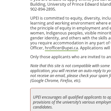
Building, University of Prince Edward Isla
902-894-2895.
UPEI is committed to equity, diversity, incl
learning and working environment where e
the principle of equity in employment and
women, Indigenous peoples, visible minoriti
gender identity, and others with the skills
you require accommodation in any part of th
Officer,
hrofficer@upei.ca
. Applications wil
Only those applicants who are invited to an
Note that this site is not compatible with some
application, you will receive an auto-reply to 
not receive an email, please check your spam f
(Google Chrome, Firefox, etc).
UPEI encourages all qualified applicants to a
provisions of the university’s various employme
candidates.