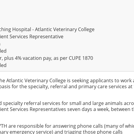
hing Hospital - Atlantic Veterinary College
lient Services Representative
n
ded
r, plus 4% vacation pay, as per CUPE 1870
ded
he Atlantic Veterinary College is seeking applicants to work 
basis for the specialty, referral and primary care services at
specialty referral services for small and large animals acro
lient Services Representatives seven days a week, between 
VTH are responsible for answering phone calls (many of whic
ary emergency service) and triaging those phone calls