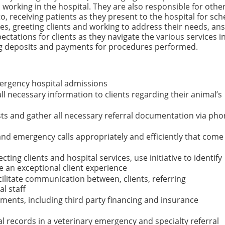
 working in the hospital. They are also responsible for othe
to, receiving patients as they present to the hospital for sc
 greeting clients and working to address their needs, an
pectations for clients as they navigate the various services i
ing deposits and payments for procedures performed.
ergency hospital admissions
l necessary information to clients regarding their animal’s
ts and gather all necessary referral documentation via pho
and emergency calls appropriately and efficiently that come
ting clients and hospital services, use initiative to identify
e an exceptional client experience
acilitate communication between, clients, referring
l staff
ents, including third party financing and insurance
l records in a veterinary emergency and specialty referral