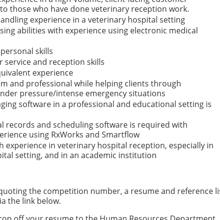
n to those who have done veterinary reception work.
dling experience in a veterinary hospital setting
ng abilities with experience using electronic medical
personal skills
 service and reception skills
uivalent experience
m and professional while helping clients through
under pressure/intense emergency situations
ing software in a professional and educational setting is
l records and scheduling software is required with
perience using RxWorks and Smartflow
 experience in veterinary hospital reception, especially in
tal setting, and in an academic institution
, quoting the competition number, a resume and reference li
ia the link below.
n drop off your resume to the Human Resources Department, 