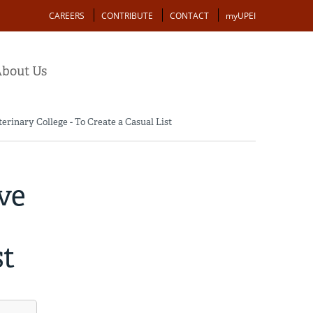
Action
CAREERS
CONTRIBUTE
CONTACT
myUPEI
bout Us
erinary College - To Create a Casual List
ve
st