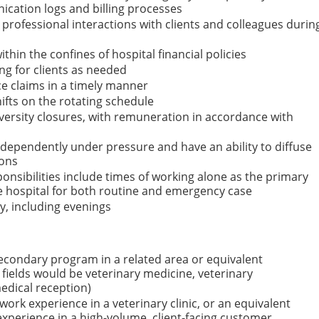
cation logs and billing processes
rofessional interactions with clients and colleagues durin
ithin the confines of hospital financial policies
ing for clients as needed
ce claims in a timely manner
hifts on the rotating schedule
iversity closures, with remuneration in accordance with
ndependently under pressure and have an ability to diffuse
ions
ponsibilities include times of working alone as the primary
he hospital for both routine and emergency case
, including evenings
econdary program in a related area or equivalent
 fields would be veterinary medicine, veterinary
medical reception)
ork experience in a veterinary clinic, or an equivalent
xperience in a high-volume, client-facing customer