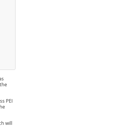
as
 the
ss PEI
the
h will