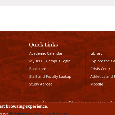
Quick Links
Academic Calendar
Library
MyUPEI
|
Campus Login
Explore the 
Bookstore
Crisis Centre
Staff and Faculty Lookup
Athletics and 
Study Abroad
Moodle
owledges our location in the unceded, traditional territory of the Mi’k
best browsing experience.
to our
Disclaimer and Web Privacy Statement
.