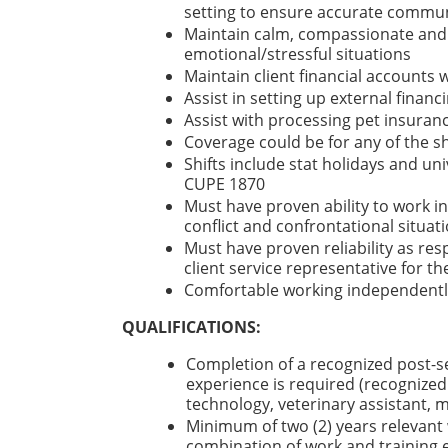
setting to ensure accurate communi
Maintain calm, compassionate and p
emotional/stressful situations
Maintain client financial accounts w
Assist in setting up external financ
Assist with processing pet insuran
Coverage could be for any of the s
Shifts include stat holidays and un
CUPE 1870
Must have proven ability to work i
conflict and confrontational situat
Must have proven reliability as res
client service representative for t
Comfortable working independently
QUALIFICATIONS:
Completion of a recognized post-s
experience is required (recognized
technology, veterinary assistant, 
Minimum of two (2) years relevant w
combination of work and training e