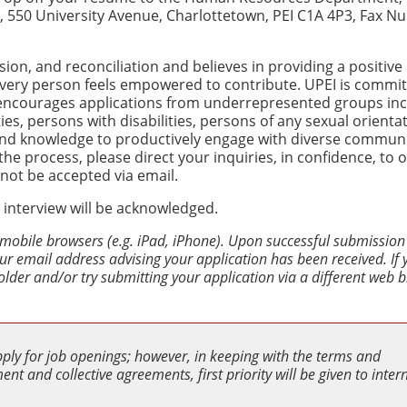
nd, 550 University Avenue, Charlottetown, PEI C1A 4P3, Fax 
usion, and reconciliation and believes in providing a positive
very person feels empowered to contribute. UPEI is commit
 encourages applications from underrepresented groups inc
es, persons with disabilities, persons of any sexual orienta
 and knowledge to productively engage with diverse communit
e process, please direct your inquiries, in confidence, to 
l not be accepted via email.
 interview will be acknowledged.
 mobile browsers (e.g. iPad, iPhone). Upon successful submission
your email address advising your application has been received. If
older and/or try submitting your application via a different web 
pply for job openings; however, in keeping with the terms and
nt and collective agreements, first priority will be given to inter