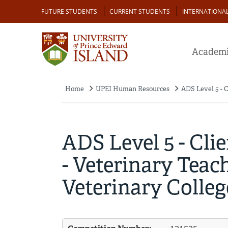
Skip
Audience
FUTURE STUDENTS
CURRENT STUDENTS
INTERNATIONA
to
main
content
Academi
Home
UPEI Human Resources
ADS Level 5 - C
Breadcrumb
ADS Level 5 - Cli
- Veterinary Teach
Veterinary College