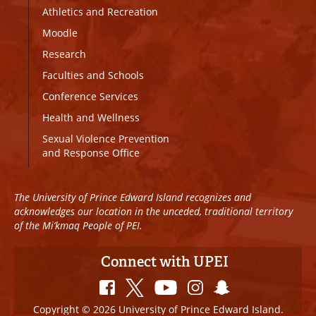
Athletics and Recreation
Moodle
Research
Faculties and Schools
Conference Services
Health and Wellness
Sexual Violence Prevention
and Response Office
The University of Prince Edward Island recognizes and
acknowledges our location in the unceded, traditional territory
of the Mi’kmaq People of PEI.
Connect with UPEI
Copyright © 2026 University of Prince Edward Island.