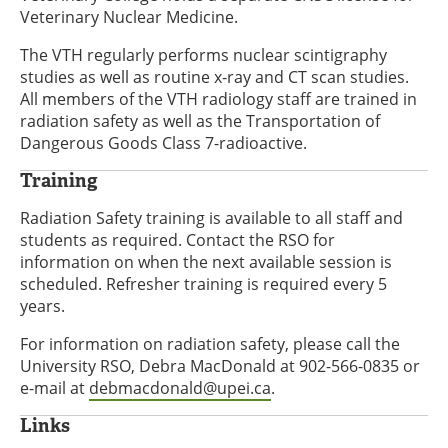
Veterinary Nuclear Medicine.
The VTH regularly performs nuclear scintigraphy
studies as well as routine x-ray and CT scan studies.
All members of the VTH radiology staff are trained in
radiation safety as well as the Transportation of
Dangerous Goods Class 7-radioactive.
Training
Radiation Safety training is available to all staff and
students as required. Contact the RSO for
information on when the next available session is
scheduled. Refresher training is required every 5
years.
For information on radiation safety, please call the
University RSO, Debra MacDonald at 902-566-0835 or
e-mail at
debmacdonald@upei.ca
.
Links