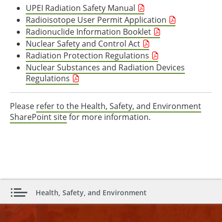
UPEI Radiation Safety Manual
Radioisotope User Permit Application
Radionuclide Information Booklet
Nuclear Safety and Control Act
Radiation Protection Regulations
Nuclear Substances and Radiation Devices
Regulations
Please
refer to the Health, Safety, and Environment
SharePoint site
for more information.
Health, Safety, and Environment