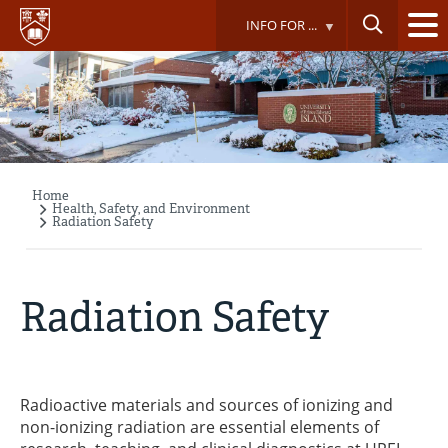
Skip
INFO FOR ...
to
main
content
Home
Breadcrumb
Health, Safety, and Environment
Radiation Safety
Radiation Safety
Radioactive materials and sources of ionizing and
non-ionizing radiation are essential elements of