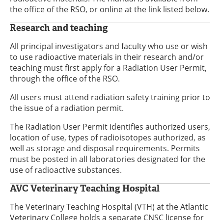
the office of the RSO, or online at the link listed below.
Research and teaching
All principal investigators and faculty who use or wish
to use radioactive materials in their research and/or
teaching must first apply for a Radiation User Permit,
through the office of the RSO.
All users must attend radiation safety training prior to
the issue of a radiation permit.
The Radiation User Permit identifies authorized users,
location of use, types of radioisotopes authorized, as
well as storage and disposal requirements. Permits
must be posted in all laboratories designated for the
use of radioactive substances.
AVC Veterinary Teaching Hospital
The Veterinary Teaching Hospital (VTH) at the Atlantic
Veterinary College holds a separate CNSC license for