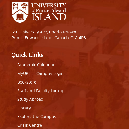
550 University Ave, Charlottetown
Prince Edward Island, Canada C1A 4P3
Quick Links
Academic Calendar
MyUPEI
|
Campus Login
Bookstore
Staff and Faculty Lookup
Study Abroad
Library
Explore the Campus
Crisis Centre