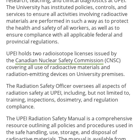
research, teaching, and clinical diagnostics at UPEI.
The University has instituted policies, controls, and
services to ensure all activities involving radioactive
materials are performed in such a way as to protect
the health and safety of all workers, as well as to
ensure compliance with all applicable federal and
provincial regulations.
UPEI holds two radioisotope licenses issued by
the
Canadian Nuclear Safety Commission
(CNSC)
covering all use of radioactive materials and
radiation-emitting devices on University premises.
The Radiation Safety Officer oversees all aspects of
radiation safety at UPEI, including, but not limited to,
training, inspections, dosimetry, and regulation
compliance.
The UPEI Radiation Safety Manual is a comprehensive
resource outlining all policies and procedures used in
the safe handling, use, storage, and disposal of
radioactive materials. The manual is available from