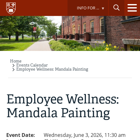
Skip
INFO FOR ...
to
main
content
Home
Breadcrumb
Events Calendar
Employee Wellness: Mandala Painting
Employee Wellness:
Mandala Painting
Event Date:
Wednesday, June 3, 2026, 11:30 am