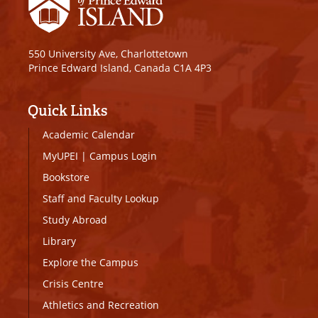
550 University Ave, Charlottetown
Prince Edward Island, Canada C1A 4P3
Quick Links
Academic Calendar
MyUPEI
|
Campus Login
Bookstore
Staff and Faculty Lookup
Study Abroad
Library
Explore the Campus
Crisis Centre
Athletics and Recreation