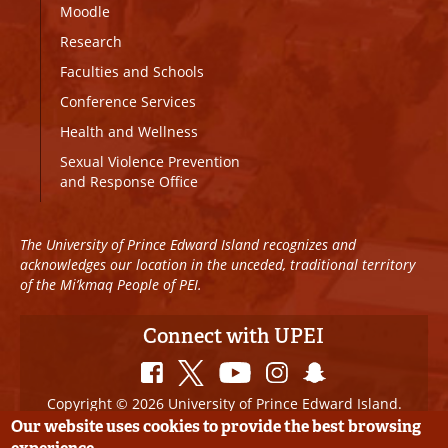
Moodle
Research
Faculties and Schools
Conference Services
Health and Wellness
Sexual Violence Prevention
and Response Office
The University of Prince Edward Island recognizes and
acknowledges our location in the unceded, traditional territory
of the Mi’kmaq People of PEI.
Connect with UPEI
Copyright © 2026 University of Prince Edward Island.
All Rights Reserved
Our website uses cookies to provide the best browsing