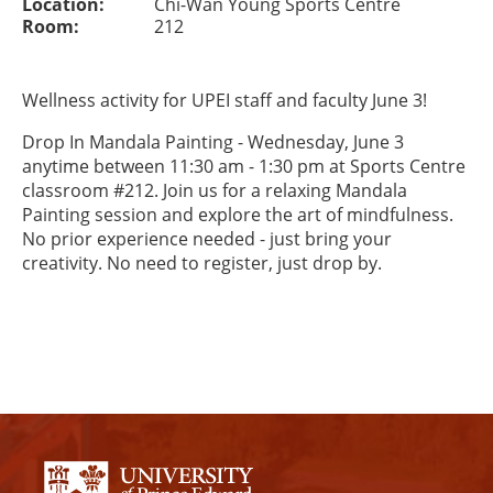
Location:
Chi-Wan Young Sports Centre
Room:
212
Wellness activity for UPEI staff and faculty June 3!
Drop In Mandala Painting - Wednesday, June 3
anytime between 11:30 am - 1:30 pm at Sports Centre
classroom #212. Join us for a relaxing Mandala
Painting session and explore the art of mindfulness.
No prior experience needed - just bring your
creativity. No need to register, just drop by.