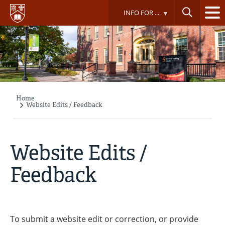
Skip
INFO FOR ...
to
main
content
Home
Breadcrumb
Website Edits / Feedback
Website Edits /
Feedback
To submit a website edit or correction, or provide