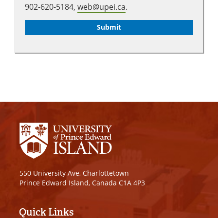
902-620-5184,
web@upei.ca
.
550 University Ave, Charlottetown
Prince Edward Island, Canada C1A 4P3
Quick Links