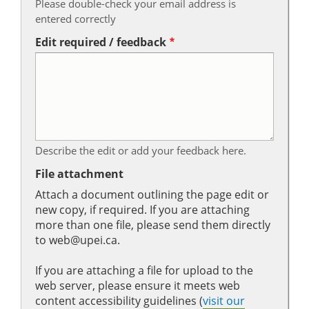
Please double-check your email address is
entered correctly
Edit required / feedback
Describe the edit or add your feedback here.
File attachment
Attach a document outlining the page edit or
new copy, if required. If you are attaching
more than one file, please send them directly
to web@upei.ca.
If you are attaching a file for upload to the
web server, please ensure it meets web
content accessibility guidelines (
visit our