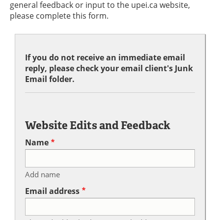
general feedback or input to the upei.ca website,
please complete this form.
If you do not receive an immediate email
reply, please check your email client's Junk
Email folder.
Website Edits and Feedback
Name
Add name
Email address