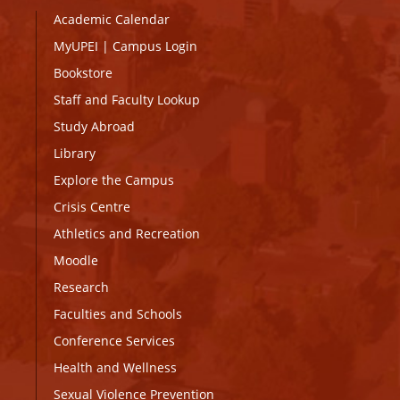
Academic Calendar
MyUPEI
|
Campus Login
Bookstore
Staff and Faculty Lookup
Study Abroad
Library
Explore the Campus
Crisis Centre
Athletics and Recreation
Moodle
Research
Faculties and Schools
Conference Services
Health and Wellness
Sexual Violence Prevention