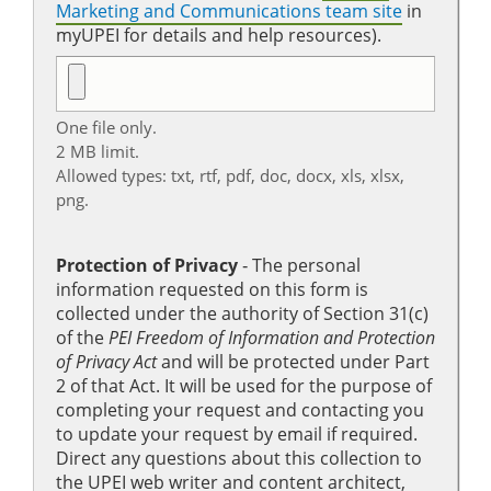
Marketing and Communications team site
in
myUPEI for details and help resources).
One file only.
2 MB limit.
Allowed types: txt, rtf, pdf, doc, docx, xls, xlsx,
png.
Protection of Privacy
‐ The personal
information requested on this form is
collected under the authority of Section 31(c)
of the
PEI Freedom of Information and Protection
of Privacy Act
and will be protected under Part
2 of that Act. It will be used for the purpose of
completing your request and contacting you
to update your request by email if required.
Direct any questions about this collection to
the UPEI web writer and content architect,