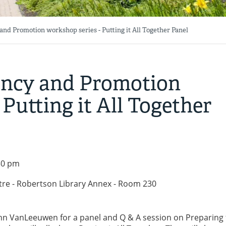
nd Promotion workshop series - Putting it All Together Panel
ency and Promotion
 Putting it All Together
:30 pm
tre - Robertson Library Annex - Room 230
hn VanLeeuwen for a panel and Q & A session on Preparing 