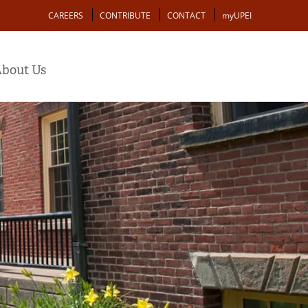
Action
CAREERS
CONTRIBUTE
CONTACT
myUPEI
bout Us