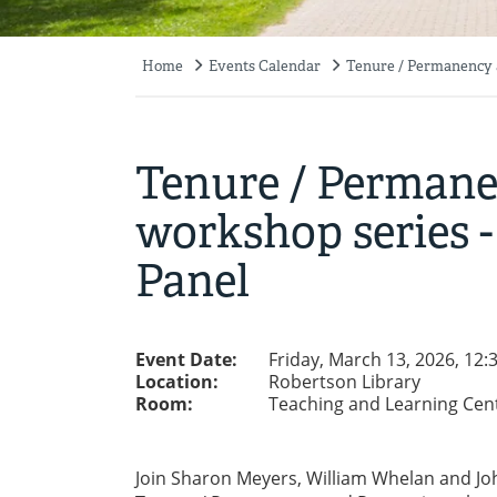
Home
Events Calendar
Tenure / Permanency a
Breadcrumb
Tenure / Perman
workshop series -
Panel
Event Date:
Friday, March 13, 2026, 12
Location:
Robertson Library
Room:
Teaching and Learning Cen
Join Sharon Meyers, William Whelan and Jo