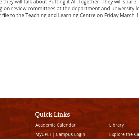
y will talk about Putting it All Together. They will share
g on review committees at the department and university le
file to the Teaching and Learning Centre on Friday March 1
Quick Links
Academic Calendar
Library
MyUPEI
|
Campus Login
Explore the 