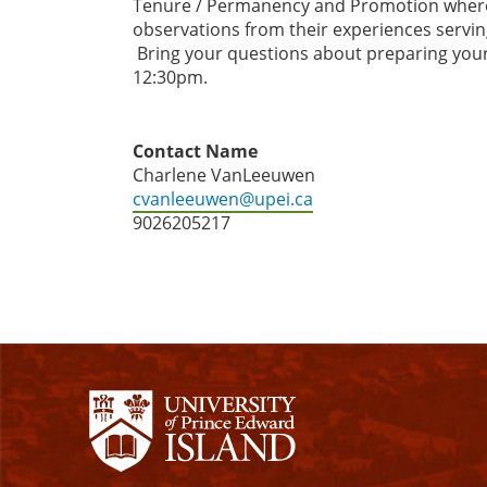
Tenure / Permanency and Promotion where the
observations from their experiences servin
Bring your questions about preparing your 
12:30pm.
Contact Name
Charlene VanLeeuwen
cvanleeuwen@upei.ca
9026205217