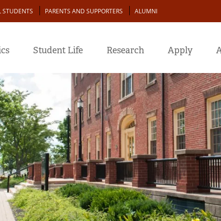
L STUDENTS
PARENTS AND SUPPORTERS
ALUMNI
cs
Student Life
Research
Apply
A