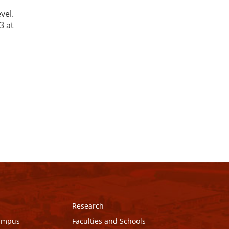
vel.
3 at
Research
Campus
Faculties and Schools