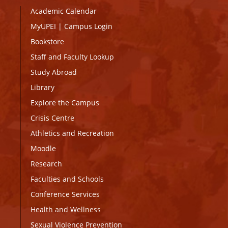
Academic Calendar
MyUPEI
|
Campus Login
Bookstore
Staff and Faculty Lookup
Study Abroad
Library
Explore the Campus
Crisis Centre
Athletics and Recreation
Moodle
Research
Faculties and Schools
Conference Services
Health and Wellness
Sexual Violence Prevention