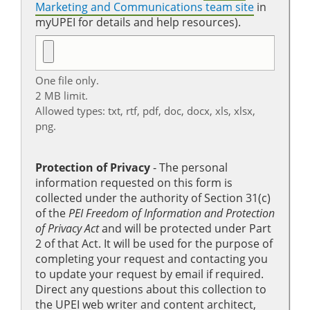
Marketing and Communications team site
in
myUPEI for details and help resources).
One file only.
2 MB limit.
Allowed types: txt, rtf, pdf, doc, docx, xls, xlsx,
png.
Protection of Privacy
‐ The personal
information requested on this form is
collected under the authority of Section 31(c)
of the
PEI Freedom of Information and Protection
of Privacy Act
and will be protected under Part
2 of that Act. It will be used for the purpose of
completing your request and contacting you
to update your request by email if required.
Direct any questions about this collection to
the UPEI web writer and content architect,