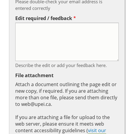
Please double-check your email address is
entered correctly
Edit required / feedback
Describe the edit or add your feedback here.
File attachment
Attach a document outlining the page edit or
new copy, if required. If you are attaching
more than one file, please send them directly
to web@upei.ca.
If you are attaching a file for upload to the
web server, please ensure it meets web
content accessibility guidelines (
visit our