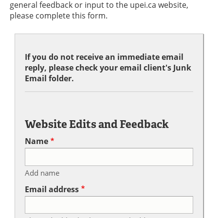
general feedback or input to the upei.ca website,
please complete this form.
If you do not receive an immediate email
reply, please check your email client's Junk
Email folder.
Website Edits and Feedback
Name
Add name
Email address