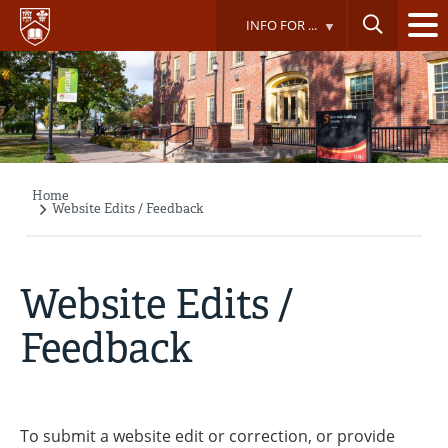
Skip
INFO FOR ...
to
main
content
Home
Breadcrumb
Website Edits / Feedback
Website Edits /
Feedback
To submit a website edit or correction, or provide