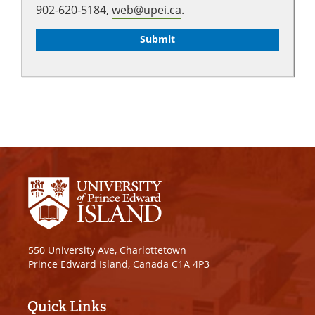
902-620-5184,
web@upei.ca
.
550 University Ave, Charlottetown
Prince Edward Island, Canada C1A 4P3
Quick Links