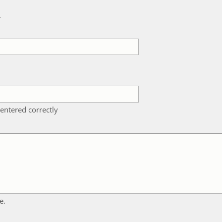
k
entered correctly
e.