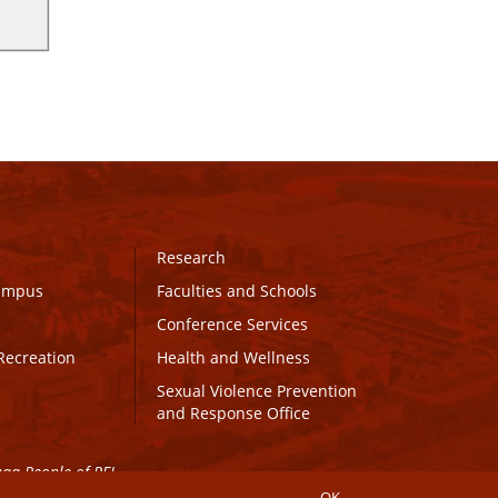
Research
Campus
Faculties and Schools
Conference Services
Recreation
Health and Wellness
Sexual Violence Prevention
and Response Office
maq People of PEI.
OK