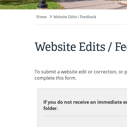
Home
Website Edits / Feedback
Breadcrumb
Website Edits / F
To submit a website edit or correction, or 
complete this form.
If you do not receive an immediate em
folder.