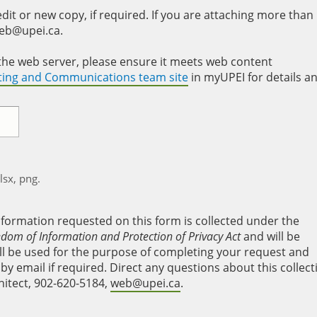
it or new copy, if required. If you are attaching more than
web@upei.ca.
to the web server, please ensure it meets web content
eting and Communications team site
in myUPEI for details a
xlsx, png.
nformation requested on this form is collected under the
edom of Information and Protection of Privacy Act
and will be
will be used for the purpose of completing your request and
y email if required. Direct any questions about this collect
hitect, 902-620-5184,
web@upei.ca
.