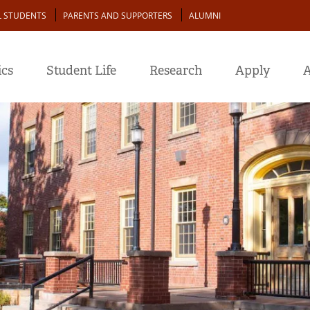
L STUDENTS
PARENTS AND SUPPORTERS
ALUMNI
cs
Student Life
Research
Apply
A