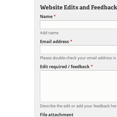
Website Edits and Feedbac
Name
Add name
Email address
Please double-check your email address is 
Edit required / feedback
Describe the edit or add your feedback her
File attachment