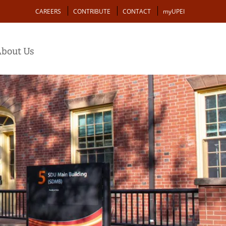
Action
CAREERS
CONTRIBUTE
CONTACT
myUPEI
bout Us