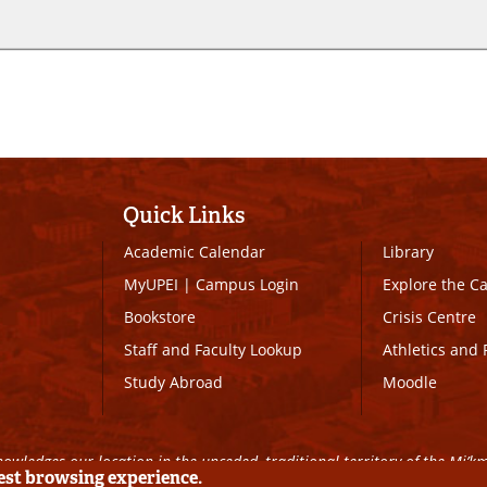
Quick Links
Academic Calendar
Library
MyUPEI
|
Campus Login
Explore the 
Bookstore
Crisis Centre
Staff and Faculty Lookup
Athletics and 
Study Abroad
Moodle
owledges our location in the unceded, traditional territory of the Mi’k
best browsing experience.