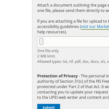
Attach a document outlining the page ed
one file, please send them directly to 
If you are attaching a file for upload 
accessibility guidelines (
visit our Mark
help resources).
One file only.
2 MB limit.
Allowed types: txt, rtf, pdf, doc, docx, xls, 
Protection of Privacy
‐ The personal i
authority of Section 31(c) of the
PEI Fre
protected under Part 2 of that Act. It 
contacting you to update your request b
to the UPEI web writer and content arc