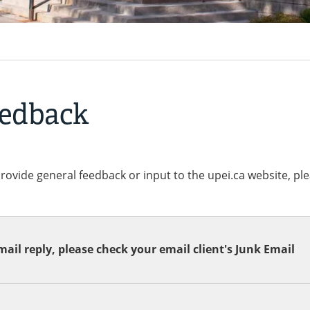
eedback
provide general feedback or input to the upei.ca website, pl
ail reply, please check your email client's Junk Email