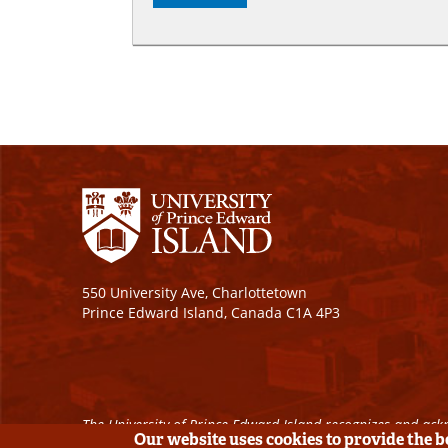
550 University Ave, Charlottetown
Prince Edward Island, Canada C1A 4P3
The University of Prince Edward Island recognizes and ackn
Our website uses cookies to provide the 