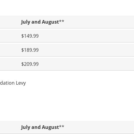
July and August
**
$149.99
$189.99
$209.99
dation Levy
July and August
**