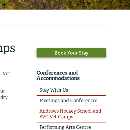
mps
Book Your Stay
Conferences and
C Vet
Accommodations
Stay With Us
our
ndry
Meetings and Conferences
Andrews Hockey School and
AVC Vet Camps
Performing Arts Centre