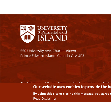
550 University Ave, Charlottetown
Prince Edward Island, Canada C1A 4P3
The University of Prince Edward Island recognizes and ackn
Our website uses cookies to provide the 
By using this site or closing this message, you agree 
Copyright © 2026 University of Prince Edward Island. A
Read Disclaimer