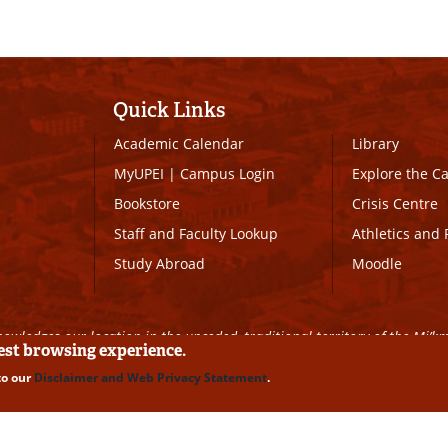
Quick Links
Academic Calendar
Library
MyUPEI
|
Campus Login
Explore the 
Bookstore
Crisis Centre
Staff and Faculty Lookup
Athletics and 
Study Abroad
Moodle
owledges our location in the unceded, traditional territory of the Mi’k
best browsing experience.
to our
Disclaimer and Web Privacy Statement
.
ll Rights Reserved
|
Disclaimer
|
Privacy Policy
|
UPEI SAFE
|