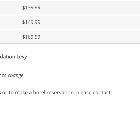
$139.99
$149.99
$169.99
dation Levy
ct to change
 or to make a hotel reservation, please contact: