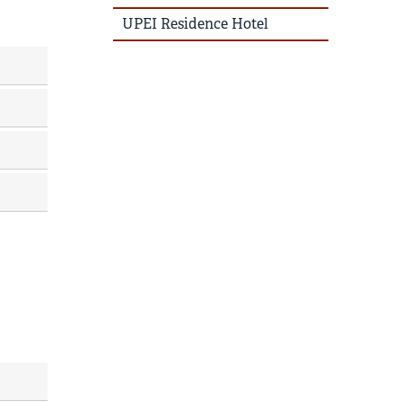
UPEI Residence Hotel