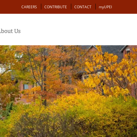
Action
CAREERS
CONTRIBUTE
CONTACT
myUPEI
bout Us