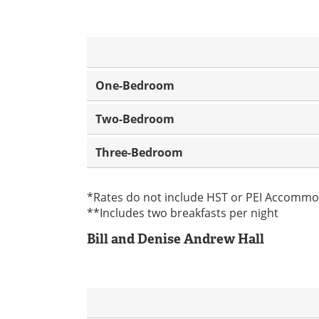
One-Bedroom
Two-Bedroom
Three-Bedroom
*Rates do not include HST or PEI Accommo
**Includes two breakfasts per night
Bill and Denise Andrew Hall