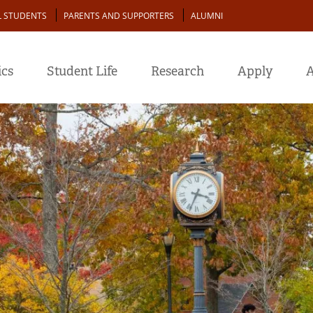
L STUDENTS
PARENTS AND SUPPORTERS
ALUMNI
cs
Student Life
Research
Apply
A