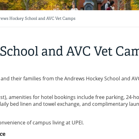
ews Hockey School and AVC Vet Camps
School and AVC Vet Ca
 and their families from the Andrews Hockey School and AV
), amenities for hotel bookings include free parking, 24-h
i, daily bed linen and towel exchange, and complimentary lau
nvenience of campus living at UPEI.
ce