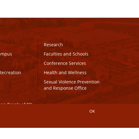
Research
Campus
Faculties and Schools
Conference Services
Recreation
Health and Wellness
Sexual Violence Prevention
and Response Office
maq People of PEI.
OK
Connect with UPEI
Website Edits