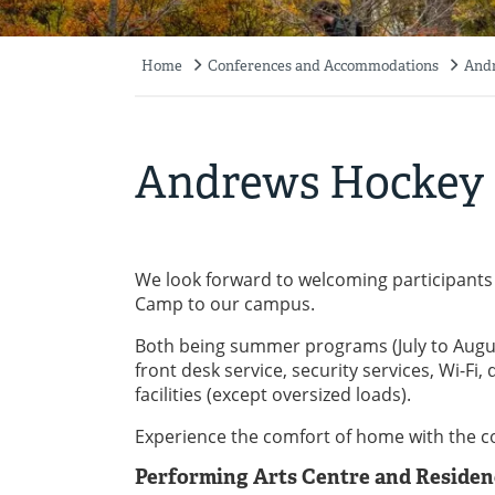
Home
Conferences and Accommodations
Andr
Breadcrumb
Andrews Hockey 
We look forward to welcoming participants
Camp to our campus.
Both being summer programs (July to August
front desk service, security services, Wi-F
facilities (except oversized loads).
Experience the comfort of home with the co
Performing Arts Centre and Residen