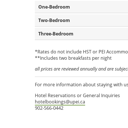
One-Bedroom
Two-Bedroom
Three-Bedroom
*Rates do not include HST or PEI Accommo
**Includes two breakfasts per night
all prices are reviewed annually and are subje
For more information about staying with us
Hotel Reservations or General Inquiries
hotelbookings@upei.ca
902-566-0442