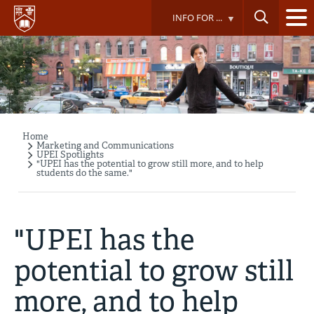
Skip
INFO FOR ...
to
main
content
Home
Breadcrumb
Marketing and Communications
UPEI Spotlights
"UPEI has the potential to grow still more, and to help
students do the same."
"UPEI has the
potential to grow still
more, and to help