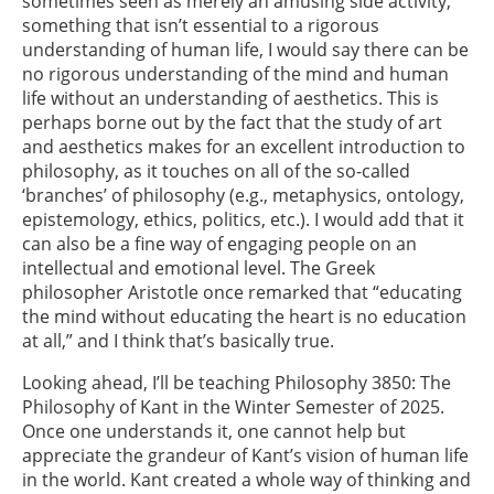
sometimes seen as merely an amusing side activity,
something that isn’t essential to a rigorous
understanding of human life, I would say there can be
no rigorous understanding of the mind and human
life without an understanding of aesthetics. This is
perhaps borne out by the fact that the study of art
and aesthetics makes for an excellent introduction to
philosophy, as it touches on all of the so-called
‘branches’ of philosophy (e.g., metaphysics, ontology,
epistemology, ethics, politics, etc.). I would add that it
can also be a fine way of engaging people on an
intellectual and emotional level. The Greek
philosopher Aristotle once remarked that “educating
the mind without educating the heart is no education
at all,” and I think that’s basically true.
Looking ahead, I’ll be teaching Philosophy 3850: The
Philosophy of Kant in the Winter Semester of 2025.
Once one understands it, one cannot help but
appreciate the grandeur of Kant’s vision of human life
in the world. Kant created a whole way of thinking and