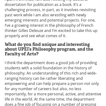
dissertation for publication as a book. It’s a
challenging process, in part, as it involves revisiting
past work while I am also wrestling with newly
emerging interests and potential projects. For one,
I’ve a growing interest in the philosophy of French
thinker Gilles Deleuze and I’m excited to take this up
properly and see what comes of it.
What do you find unique and interesting
about UPEI’s Philosophy program, and the
Faculty of Arts?
I think the department does a good job of providing
students with a solid foundation in the history of
philosophy. An understanding of this rich and wide-
ranging history can be rather liberating and
empowering and can help prepare a person not only
for any number of careers but also, no less
importantly, for a more personal, active, and attentive
life in the world. At the same time, the department
does a fine job of focusing on a number of pressing