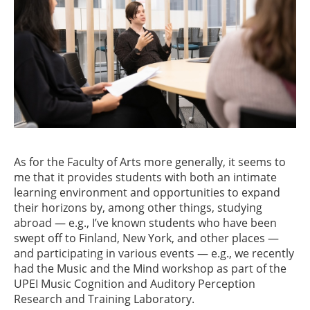
As for the Faculty of Arts more generally, it seems to
me that it provides students with both an intimate
learning environment and opportunities to expand
their horizons by, among other things, studying
abroad — e.g., I’ve known students who have been
swept off to Finland, New York, and other places —
and participating in various events — e.g., we recently
had the Music and the Mind workshop as part of the
UPEI Music Cognition and Auditory Perception
Research and Training Laboratory.