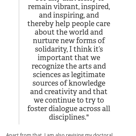
remain vibrant, inspired,
and inspiring, and
thereby help people care
about the world and
nurture new forms of
solidarity, I think it’s
important that we
recognize the arts and
sciences as legitimate
sources of knowledge
and creativity and that
we continue to try to
foster dialogue across all
disciplines."
Apart from that, I am also revising my doctoral