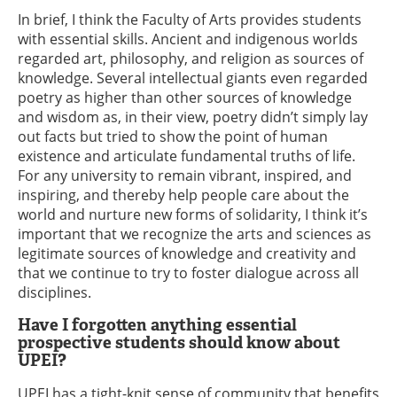
In brief, I think the Faculty of Arts provides students
with essential skills. Ancient and indigenous worlds
regarded art, philosophy, and religion as sources of
knowledge. Several intellectual giants even regarded
poetry as higher than other sources of knowledge
and wisdom as, in their view, poetry didn’t simply lay
out facts but tried to show the point of human
existence and articulate fundamental truths of life.
For any university to remain vibrant, inspired, and
inspiring, and thereby help people care about the
world and nurture new forms of solidarity, I think it’s
important that we recognize the arts and sciences as
legitimate sources of knowledge and creativity and
that we continue to try to foster dialogue across all
disciplines.
Have I forgotten anything essential
prospective students should know about
UPEI?
UPEI has a tight-knit sense of community that benefits