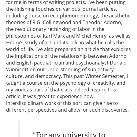
for me in terms of writing projects. I’ve been putting
the finishing touches on various journal articles,
including those on eco-phenomenology, the aesthetic
theories of R.G. Collingwood and Theodor Adorno,
the revolutionary rethinking of labor in the
philosophies of Karl Marx and Michel Henry, as well as
Henry’s study of art and its role in what he calls the
world of life. I’ve also prepared an article that explores
the implications of the relationship between Adorno
and English paediatrician and psychoanalyst Donald
Winnicott on our understanding of subjectivity,
culture, and democracy. This past Winter Semester, I
taught a course on the psychology of creativity, and
my work as part of that class helped inspire this
article. It was great to experience how
interdisciplinary work of this sort can give rise to
different perspectives and allow for such discoveries.
"For any university to