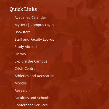
Quick Links
Academic Calendar
MyUPEI
|
Campus Login
Bookstore
Staff and Faculty Lookup
Study Abroad
Library
Explore the Campus
Crisis Centre
Athletics and Recreation
Moodle
Research
Faculties and Schools
Conference Services