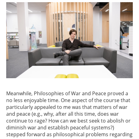
Meanwhile, Philosophies of War and Peace proved a
no less enjoyable time. One aspect of the course that
particularly appealed to me was that matters of war
and peace (e.g., why, after all this time, does war
continue to rage? How can we best seek to abolish or
diminish war and establish peaceful systems?)
stepped forward as philosophical problems regarding