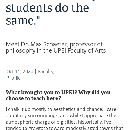
students do the
same."
Meet Dr. Max Schaefer, professor of
philosophy in the UPEI Faculty of Arts
Oct 11, 2024
| Faculty,
Profile
What brought you to UPEI? Why did you
choose to teach here?
I chalk it up mostly to aesthetics and chance. I care
about my surroundings, and while I appreciate the
atmospheric charge of big cities, historically, I’ve
tended to gravitate toward modestly sized towns that