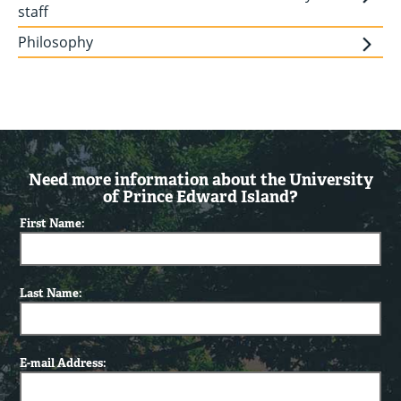
staff
Philosophy
Need more information about the University
of Prince Edward Island?
First Name:
Last Name:
E-mail Address: