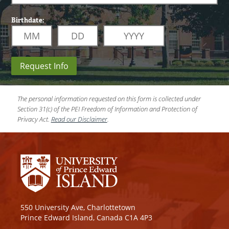
Birthdate:
Request Info
The personal information requested on this form is collected under
Section 31(c) of the PEI Freedom of Information and Protection of
Privacy Act.
Read our Disclaimer
.
550 University Ave, Charlottetown
Prince Edward Island, Canada C1A 4P3