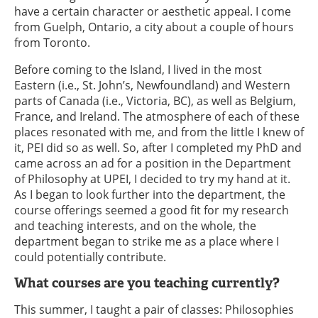
have a certain character or aesthetic appeal. I come
from Guelph, Ontario, a city about a couple of hours
from Toronto.
Before coming to the Island, I lived in the most
Eastern (i.e., St. John’s, Newfoundland) and Western
parts of Canada (i.e., Victoria, BC), as well as Belgium,
France, and Ireland. The atmosphere of each of these
places resonated with me, and from the little I knew of
it, PEI did so as well. So, after I completed my PhD and
came across an ad for a position in the Department
of Philosophy at UPEI, I decided to try my hand at it.
As I began to look further into the department, the
course offerings seemed a good fit for my research
and teaching interests, and on the whole, the
department began to strike me as a place where I
could potentially contribute.
What courses are you teaching currently?
This summer, I taught a pair of classes: Philosophies