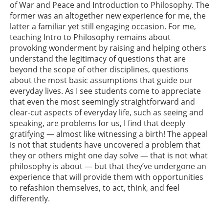
of War and Peace and Introduction to Philosophy. The
former was an altogether new experience for me, the
latter a familiar yet still engaging occasion. For me,
teaching Intro to Philosophy remains about
provoking wonderment by raising and helping others
understand the legitimacy of questions that are
beyond the scope of other disciplines, questions
about the most basic assumptions that guide our
everyday lives. As I see students come to appreciate
that even the most seemingly straightforward and
clear-cut aspects of everyday life, such as seeing and
speaking, are problems for us, I find that deeply
gratifying — almost like witnessing a birth! The appeal
is not that students have uncovered a problem that
they or others might one day solve — that is not what
philosophy is about — but that they’ve undergone an
experience that will provide them with opportunities
to refashion themselves, to act, think, and feel
differently.