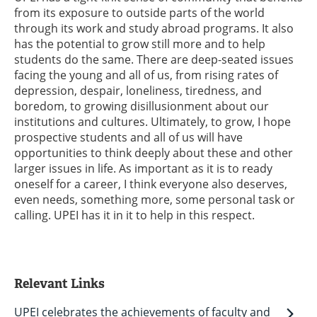
from its exposure to outside parts of the world
through its work and study abroad programs. It also
has the potential to grow still more and to help
students do the same. There are deep-seated issues
facing the young and all of us, from rising rates of
depression, despair, loneliness, tiredness, and
boredom, to growing disillusionment about our
institutions and cultures. Ultimately, to grow, I hope
prospective students and all of us will have
opportunities to think deeply about these and other
larger issues in life. As important as it is to ready
oneself for a career, I think everyone also deserves,
even needs, something more, some personal task or
calling. UPEI has it in it to help in this respect.
Relevant Links
UPEI celebrates the achievements of faculty and