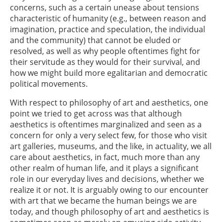
concerns, such as a certain unease about tensions
characteristic of humanity (e.g., between reason and
imagination, practice and speculation, the individual
and the community) that cannot be eluded or
resolved, as well as why people oftentimes fight for
their servitude as they would for their survival, and
how we might build more egalitarian and democratic
political movements.
With respect to philosophy of art and aesthetics, one
point we tried to get across was that although
aesthetics is oftentimes marginalized and seen as a
concern for only a very select few, for those who visit
art galleries, museums, and the like, in actuality, we all
care about aesthetics, in fact, much more than any
other realm of human life, and it plays a significant
role in our everyday lives and decisions, whether we
realize it or not. It is arguably owing to our encounter
with art that we became the human beings we are
today, and though philosophy of art and aesthetics is