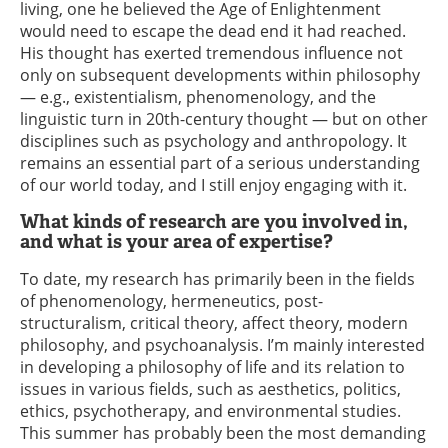
living, one he believed the Age of Enlightenment
would need to escape the dead end it had reached.
His thought has exerted tremendous influence not
only on subsequent developments within philosophy
— e.g., existentialism, phenomenology, and the
linguistic turn in 20th-century thought — but on other
disciplines such as psychology and anthropology. It
remains an essential part of a serious understanding
of our world today, and I still enjoy engaging with it.
What kinds of research are you involved in,
and what is your area of expertise?
To date, my research has primarily been in the fields
of phenomenology, hermeneutics, post-
structuralism, critical theory, affect theory, modern
philosophy, and psychoanalysis. I’m mainly interested
in developing a philosophy of life and its relation to
issues in various fields, such as aesthetics, politics,
ethics, psychotherapy, and environmental studies.
This summer has probably been the most demanding