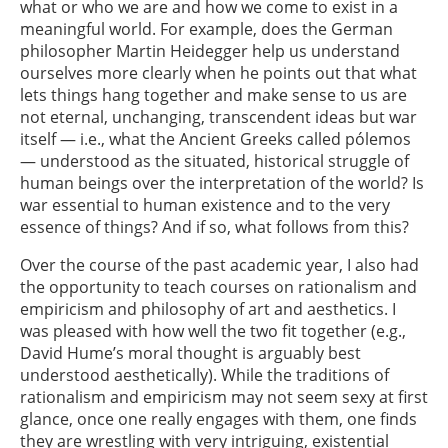
what or who we are and how we come to exist in a
meaningful world. For example, does the German
philosopher Martin Heidegger help us understand
ourselves more clearly when he points out that what
lets things hang together and make sense to us are
not eternal, unchanging, transcendent ideas but war
itself — i.e., what the Ancient Greeks called pólemos
— understood as the situated, historical struggle of
human beings over the interpretation of the world? Is
war essential to human existence and to the very
essence of things? And if so, what follows from this?
Over the course of the past academic year, I also had
the opportunity to teach courses on rationalism and
empiricism and philosophy of art and aesthetics. I
was pleased with how well the two fit together (e.g.,
David Hume’s moral thought is arguably best
understood aesthetically). While the traditions of
rationalism and empiricism may not seem sexy at first
glance, once one really engages with them, one finds
they are wrestling with very intriguing, existential