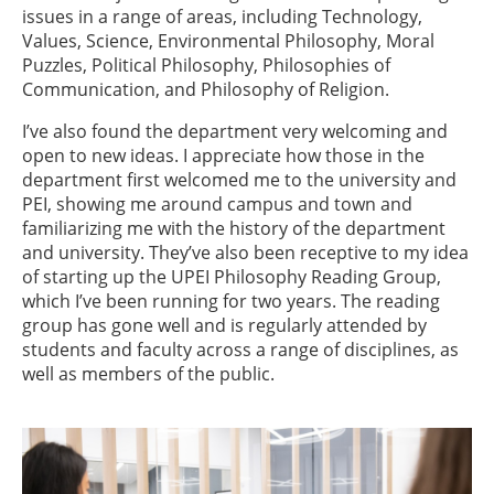
issues in a range of areas, including Technology,
Values, Science, Environmental Philosophy, Moral
Puzzles, Political Philosophy, Philosophies of
Communication, and Philosophy of Religion.
I’ve also found the department very welcoming and
open to new ideas. I appreciate how those in the
department first welcomed me to the university and
PEI, showing me around campus and town and
familiarizing me with the history of the department
and university. They’ve also been receptive to my idea
of starting up the UPEI Philosophy Reading Group,
which I’ve been running for two years. The reading
group has gone well and is regularly attended by
students and faculty across a range of disciplines, as
well as members of the public.