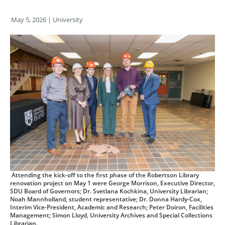
May 5, 2026
| University
Attending the kick-off to the first phase of the Robertson Library
renovation project on May 1 were George Morrison, Executive Director,
SDU Board of Governors; Dr. Svetlana Kochkina, University Librarian;
Noah Mannholland, student representative; Dr. Donna Hardy-Cox,
Interim Vice-President, Academic and Research; Peter Doiron, Facilities
Management; Simon Lloyd, University Archives and Special Collections
Librarian.