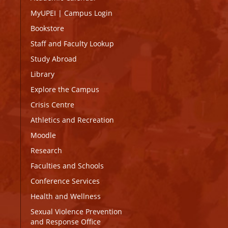
MyUPEI
|
Campus Login
Bookstore
Staff and Faculty Lookup
Study Abroad
Library
Explore the Campus
Crisis Centre
Athletics and Recreation
Moodle
Research
Faculties and Schools
Conference Services
Health and Wellness
Sexual Violence Prevention
and Response Office