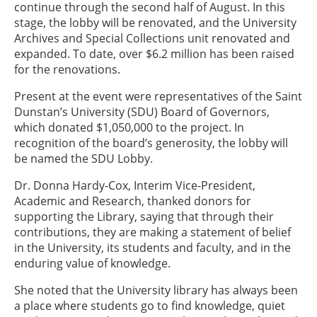
continue through the second half of August. In this
stage, the lobby will be renovated, and the University
Archives and Special Collections unit renovated and
expanded. To date, over $6.2 million has been raised
for the renovations.
Present at the event were representatives of the Saint
Dunstan’s University (SDU) Board of Governors,
which donated $1,050,000 to the project. In
recognition of the board’s generosity, the lobby will
be named the SDU Lobby.
Dr. Donna Hardy-Cox, Interim Vice-President,
Academic and Research, thanked donors for
supporting the Library, saying that through their
contributions, they are making a statement of belief
in the University, its students and faculty, and in the
enduring value of knowledge.
She noted that the University library has always been
a place where students go to find knowledge, quiet