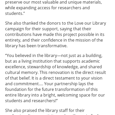
preserve our most valuable and unique materials,
while expanding access for researchers and
students.”
She also thanked the donors to the Love our Library
campaign for their support, saying that their
contributions have made this project possible in its
entirety, and their confidence in the mission of the
library has been transformative.
“You believed in the library—not just as a building,
but as a living institution that supports academic
excellence, stewardship of knowledge, and shared
cultural memory. This renovation is the direct result
of that belief. It is a direct testament to your vision
and commitment…. Your partnership lays the
foundation for the future transformation of this
entire library into a bright, welcoming space for our
students and researchers!”
She also praised the library staff for their