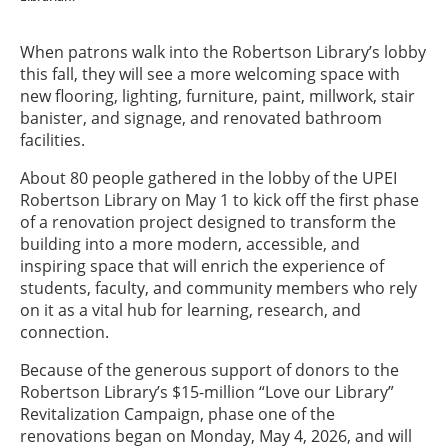
When patrons walk into the Robertson Library’s lobby
this fall, they will see a more welcoming space with
new flooring, lighting, furniture, paint, millwork, stair
banister, and signage, and renovated bathroom
facilities.
About 80 people gathered in the lobby of the UPEI
Robertson Library on May 1 to kick off the first phase
of a renovation project designed to transform the
building into a more modern, accessible, and
inspiring space that will enrich the experience of
students, faculty, and community members who rely
on it as a vital hub for learning, research, and
connection.
Because of the generous support of donors to the
Robertson Library’s $15-million “Love our Library”
Revitalization Campaign, phase one of the
renovations began on Monday, May 4, 2026, and will