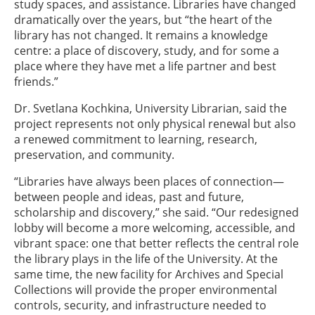
study spaces, and assistance. Libraries have changed
dramatically over the years, but “the heart of the
library has not changed. It remains a knowledge
centre: a place of discovery, study, and for some a
place where they have met a life partner and best
friends.”
Dr. Svetlana Kochkina, University Librarian, said the
project represents not only physical renewal but also
a renewed commitment to learning, research,
preservation, and community.
“Libraries have always been places of connection—
between people and ideas, past and future,
scholarship and discovery,” she said. “Our redesigned
lobby will become a more welcoming, accessible, and
vibrant space: one that better reflects the central role
the library plays in the life of the University. At the
same time, the new facility for Archives and Special
Collections will provide the proper environmental
controls, security, and infrastructure needed to