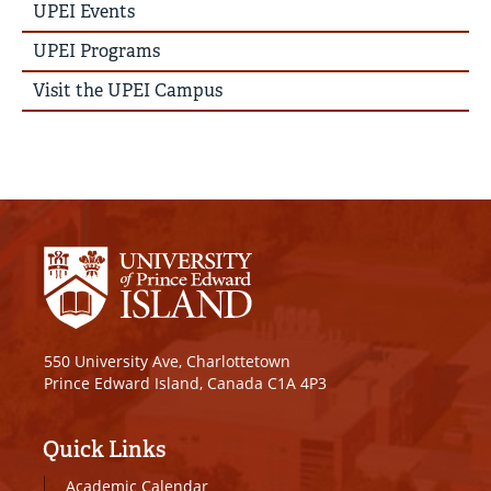
Story
UPEI Events
Menu
UPEI Programs
Visit the UPEI Campus
550 University Ave, Charlottetown
Prince Edward Island, Canada C1A 4P3
Quick Links
Academic Calendar