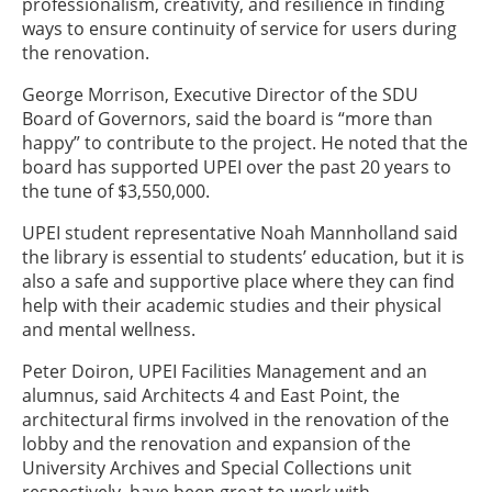
professionalism, creativity, and resilience in finding
ways to ensure continuity of service for users during
the renovation.
George Morrison, Executive Director of the SDU
Board of Governors, said the board is “more than
happy” to contribute to the project. He noted that the
board has supported UPEI over the past 20 years to
the tune of $3,550,000.
UPEI student representative Noah Mannholland said
the library is essential to students’ education, but it is
also a safe and supportive place where they can find
help with their academic studies and their physical
and mental wellness.
Peter Doiron, UPEI Facilities Management and an
alumnus, said Architects 4 and East Point, the
architectural firms involved in the renovation of the
lobby and the renovation and expansion of the
University Archives and Special Collections unit