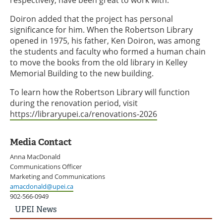
respectively, have been great to work with.
Doiron added that the project has personal
significance for him. When the Robertson Library
opened in 1975, his father, Ken Doiron, was among
the students and faculty who formed a human chain
to move the books from the old library in Kelley
Memorial Building to the new building.
To learn how the Robertson Library will function
during the renovation period, visit
https://libraryupei.ca/renovations-2026
Media Contact
Anna MacDonald
Communications Officer
Marketing and Communications
amacdonald@upei.ca
902-566-0949
UPEI
UPEI News
News