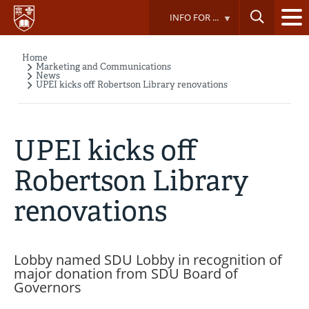
Skip
INFO FOR ...
to
main
content
Home
Breadcrumb
Marketing and Communications
News
UPEI kicks off Robertson Library renovations
UPEI kicks off
Robertson Library
renovations
Lobby named SDU Lobby in recognition of
major donation from SDU Board of
Governors