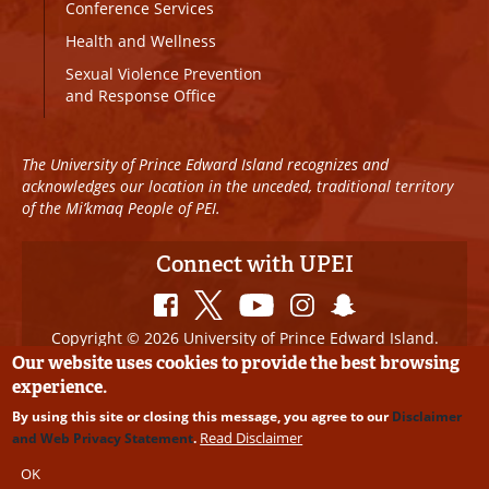
Conference Services
Health and Wellness
Sexual Violence Prevention
and Response Office
The University of Prince Edward Island recognizes and
acknowledges our location in the unceded, traditional territory
of the Mi’kmaq People of PEI.
Connect with UPEI
Copyright © 2026 University of Prince Edward Island.
All Rights Reserved
Our website uses cookies to provide the best browsing
experience.
Disclaimer
|
Privacy Policy
|
UPEI SAFE
|
Website
By using this site or closing this message, you agree to our
Disclaimer
Edits
Read Disclaimer
and Web Privacy Statement
.
OK