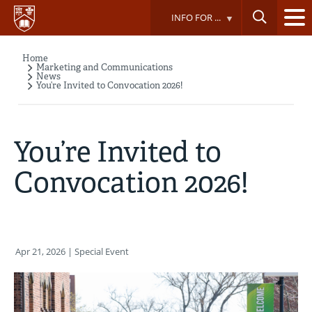
Skip
INFO FOR ...
to
main
content
Home
Breadcrumb
Marketing and Communications
News
You’re Invited to Convocation 2026!
You’re Invited to
Convocation 2026!
Apr 21, 2026
| Special Event