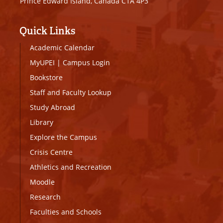
Prince Edward Island, Canada C1A 4P3
Quick Links
Academic Calendar
MyUPEI
|
Campus Login
Bookstore
Staff and Faculty Lookup
Study Abroad
Library
Explore the Campus
Crisis Centre
Athletics and Recreation
Moodle
Research
Faculties and Schools