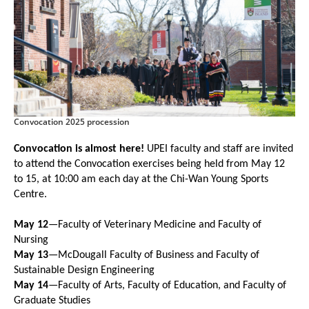
Convocation 2025 procession
Convocation is almost here!
UPEI faculty and staff are invited
to attend the Convocation exercises being held from May 12
to 15, at 10:00 am each day at the Chi-Wan Young Sports
Centre.
May 12
—Faculty of Veterinary Medicine and Faculty of
Nursing
May 13
—McDougall Faculty of Business and Faculty of
Sustainable Design Engineering
May 14
—Faculty of Arts, Faculty of Education, and Faculty of
Graduate Studies