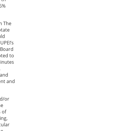
26%
m The
otate
uld
 UPEI’s
 Board
ted to
minutes
,
 and
ent and
nd/or
me
 of
ing,
cular