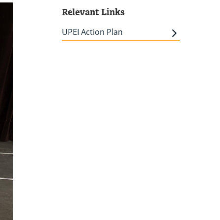
Relevant Links
UPEI Action Plan