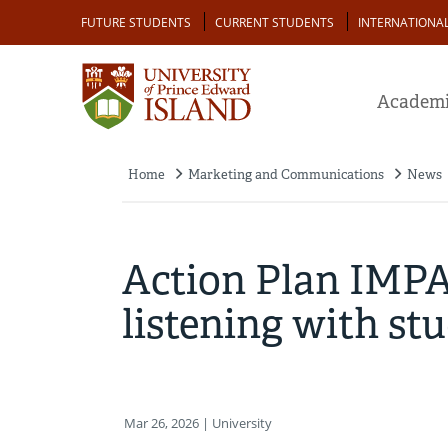
Skip
Audience
FUTURE STUDENTS
CURRENT STUDENTS
INTERNATIONA
to
main
content
Academi
Home
Marketing and Communications
News
Breadcrumb
Action Plan IMPAC
listening with st
Mar 26, 2026
| University