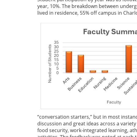
year, 10%. The breakdown between undergr
lived in residence, 55% off campus in Char
“conversation starters,” but in most instan
discussion and great ideas across a variety
food security, work-integrated learning, ath