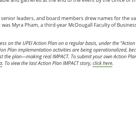
able and gathered at the end of the event by the Office of t
s, senior leaders, and board members drew names for the va
it was Myra Pham, a third-year McDougall Faculty of Busines
ress on the UPEI Action Plan on a regular basis, under the “Action
tion Plan implementation activities are being operationalized, b
past the plan—making real IMPACT. To submit your own Action Pla
a
. To view the last Action Plan IMPACT story,
click here
.