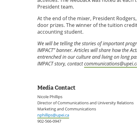
activities. The feedback was noted at each t
President team.
At the end of the mixer, President Rodger
door prizes. The winner of the tuition cred
accounting student.
We will be telling the stories of important prog
IMPACT” banner. Articles will share how the Ac
entrenched in our culture and living on long 
IMPACT story, contact
communications@upei.c
Media Contact
Nicole Phillips
Director of Communications and University Relations
Marketing and Communications
nphillips@upei.ca
902-566-0947