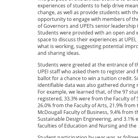
experiences of students to help drive mean
change, as well as provide students with th
opportunity to engage with members of th
of Governors and UPEI’s senior leadership
Students were provided with an open and
space to discuss their experiences at UPEI, 
what is working, suggesting potential imp
and sharing ideas.
Students were greeted at the entrance of t
UPEI staff who asked them to register and fi
ballot for a chance to win a tuition credit.
identifiable data was also gathered during r
For example, we learned that, of the 97 st
registered, 33.3% were from the Faculty of 
26.0% from the Faculty of Arts, 21.9% from 
McDougall Faculty of Business, 9.4% from th
Sustainable Design Engineering, and 3.1% 
faculties of Education and Nursing and th
Student participation by year was as follows