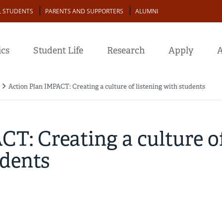
L STUDENTS
PARENTS AND SUPPORTERS
ALUMNI
cs
Student Life
Research
Apply
A
Action Plan IMPACT: Creating a culture of listening with students
T: Creating a culture o
udents