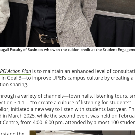
ugall Faculty of Business who won the tuition credit at the Student Engagem
PEI Action Plan
is to maintain an enhanced level of consultat
 in Goal 3—to improve UPEI’s campus culture by creating a 
tion sharing.
through a variety of channels—town halls, listening tours, sm
Action 3.1.1.—“to create a culture of listening for students”
, initiated a new way to listen with students last year. The
in March 2025, while the second event was held on Februa
t Centre, from 4:00–6:00 pm, attended by almost 100 studen
erstand the