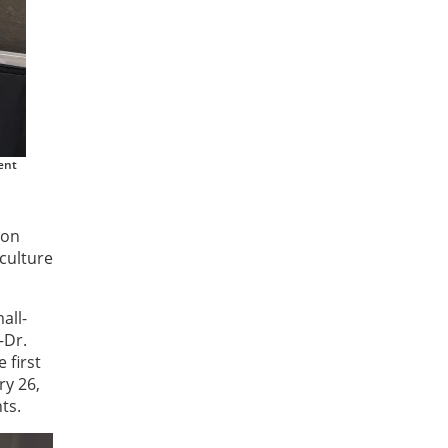
ent
ion
culture
all-
—Dr.
 first
ry 26,
ts.