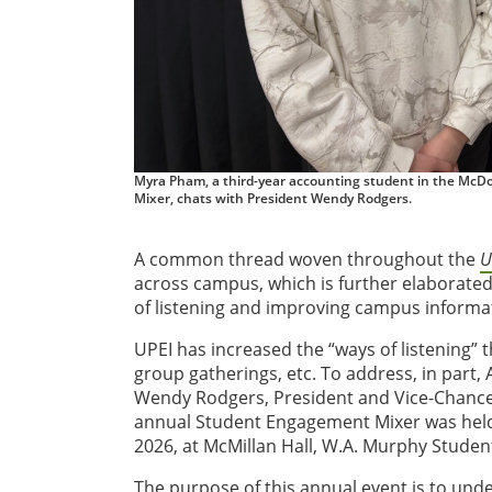
Myra Pham, a third-year accounting student in the McDo
Mixer, chats with President Wendy Rodgers.
A common thread woven throughout the
U
across campus, which is further elaborated
of listening and improving campus informa
UPEI has increased the “ways of listening” 
group gatherings, etc. To address, in part, 
Wendy Rodgers, President and Vice-Chancellor
annual Student Engagement Mixer was held 
2026, at McMillan Hall, W.A. Murphy Studen
The purpose of this annual event is to und