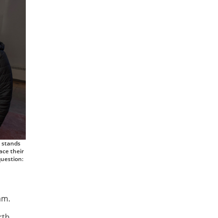
, stands
ace their
question:
am.
rth