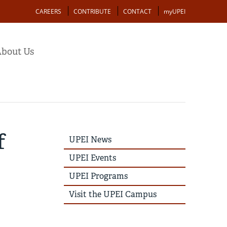
Action
CAREERS
CONTRIBUTE
CONTACT
myUPEI
bout Us
f
UPEI
UPEI News
News
Story
UPEI Events
Menu
UPEI Programs
Visit the UPEI Campus