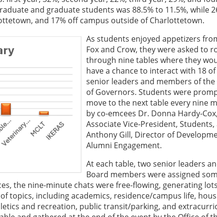
aduate and graduate students was 88.5% to 11.5%, while 
lottetown, and 17% off campus outside of Charlottetown.
As students enjoyed appetizers fro
Fox and Crow, they were asked to r
through nine tables where they wo
have a chance to interact with 18 of
senior leaders and members of the
of Governors. Students were promp
move to the next table every nine 
by co-emcees Dr. Donna Hardy-Cox
Associate Vice-President, Students,
Anthony Gill, Director of Developm
Alumni Engagement.
At each table, two senior leaders a
Board members were assigned so
ces, the nine-minute chats were free-flowing, generating lots
 of topics, including academics, residence/campus life, hous
letics and recreation, public transit/parking, and extracurri