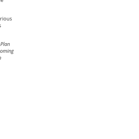
he
rious
s
 Plan
ecoming
n