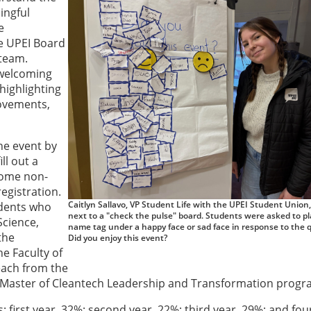
ingful
e
e UPEI Board
 team.
 welcoming
highlighting
rovements,
he event by
ll out a
 Some non-
egistration.
Caitlyn Sallavo, VP Student Life with the UPEI Student Union
udents who
next to a "check the pulse" board. Students were asked to pl
Science,
name tag under a happy face or sad face in response to the 
the
Did you enjoy this event?
e Faculty of
each from the
e Master of Cleantech Leadership and Transformation progr
: first year, 32%; second year, 22%; third year, 29%; and fou