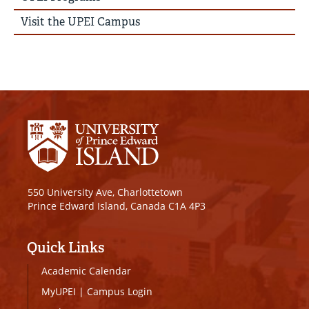
Visit the UPEI Campus
550 University Ave, Charlottetown
Prince Edward Island, Canada C1A 4P3
Quick Links
Academic Calendar
MyUPEI
|
Campus Login