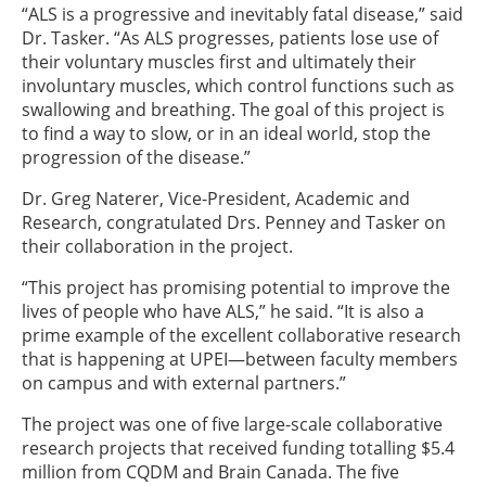
“ALS is a progressive and inevitably fatal disease,” said
Dr. Tasker. “As ALS progresses, patients lose use of
their voluntary muscles first and ultimately their
involuntary muscles, which control functions such as
swallowing and breathing. The goal of this project is
to find a way to slow, or in an ideal world, stop the
progression of the disease.”
Dr. Greg Naterer, Vice-President, Academic and
Research, congratulated Drs. Penney and Tasker on
their collaboration in the project.
“This project has promising potential to improve the
lives of people who have ALS,” he said. “It is also a
prime example of the excellent collaborative research
that is happening at UPEI—between faculty members
on campus and with external partners.”
The project was one of five large-scale collaborative
research projects that received funding totalling $5.4
million from CQDM and Brain Canada. The five