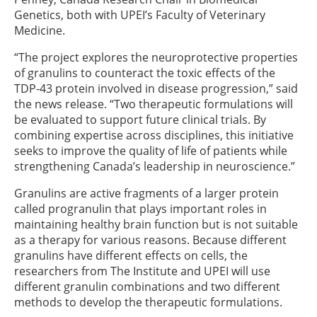
Genetics, both with UPEI’s Faculty of Veterinary
Medicine.
“The project explores the neuroprotective properties
of granulins to counteract the toxic effects of the
TDP-43 protein involved in disease progression,” said
the news release. “Two therapeutic formulations will
be evaluated to support future clinical trials. By
combining expertise across disciplines, this initiative
seeks to improve the quality of life of patients while
strengthening Canada’s leadership in neuroscience.”
Granulins are active fragments of a larger protein
called progranulin that plays important roles in
maintaining healthy brain function but is not suitable
as a therapy for various reasons. Because different
granulins have different effects on cells, the
researchers from The Institute and UPEI will use
different granulin combinations and two different
methods to develop the therapeutic formulations.