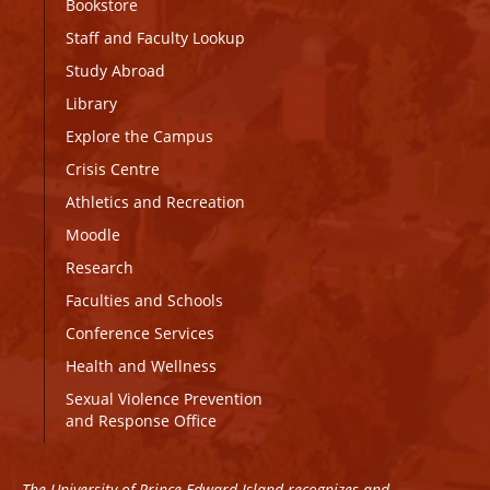
Bookstore
Staff and Faculty Lookup
Study Abroad
Library
Explore the Campus
Crisis Centre
Athletics and Recreation
Moodle
Research
Faculties and Schools
Conference Services
Health and Wellness
Sexual Violence Prevention
and Response Office
The University of Prince Edward Island recognizes and