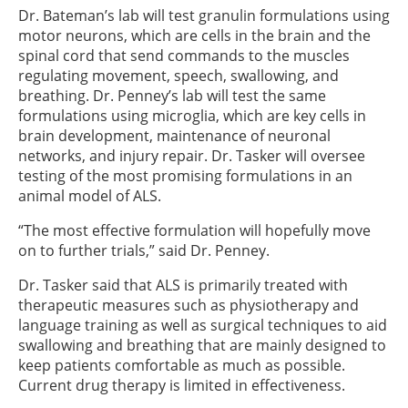
Dr. Bateman’s lab will test granulin formulations using
motor neurons, which are cells in the brain and the
spinal cord that send commands to the muscles
regulating movement, speech, swallowing, and
breathing. Dr. Penney’s lab will test the same
formulations using microglia, which are key cells in
brain development, maintenance of neuronal
networks, and injury repair. Dr. Tasker will oversee
testing of the most promising formulations in an
animal model of ALS.
“The most effective formulation will hopefully move
on to further trials,” said Dr. Penney.
Dr. Tasker said that ALS is primarily treated with
therapeutic measures such as physiotherapy and
language training as well as surgical techniques to aid
swallowing and breathing that are mainly designed to
keep patients comfortable as much as possible.
Current drug therapy is limited in effectiveness.