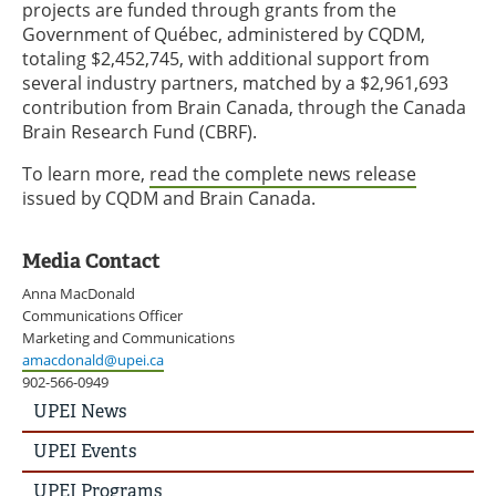
projects are funded through grants from the
Government of Québec, administered by CQDM,
totaling $2,452,745, with additional support from
several industry partners, matched by a $2,961,693
contribution from Brain Canada, through the Canada
Brain Research Fund (CBRF).
To learn more,
read the complete news release
issued by CQDM and Brain Canada.
Media Contact
Anna MacDonald
Communications Officer
Marketing and Communications
amacdonald@upei.ca
902-566-0949
UPEI
UPEI News
News
Story
UPEI Events
Menu
UPEI Programs