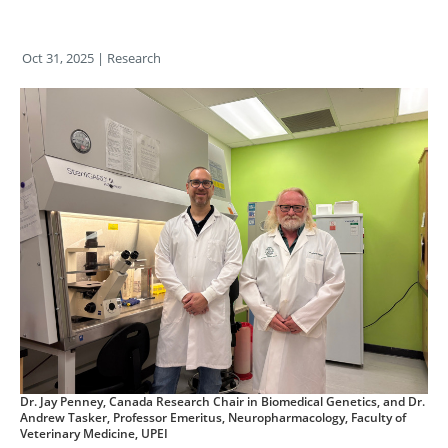
Oct 31, 2025
| Research
Dr. Jay Penney, Canada Research Chair in Biomedical Genetics, and Dr.
Andrew Tasker, Professor Emeritus, Neuropharmacology, Faculty of
Veterinary Medicine, UPEI