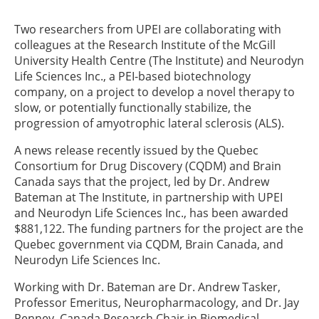
Two researchers from UPEI are collaborating with
colleagues at the Research Institute of the McGill
University Health Centre (The Institute) and Neurodyn
Life Sciences Inc., a PEI-based biotechnology
company, on a project to develop a novel therapy to
slow, or potentially functionally stabilize, the
progression of amyotrophic lateral sclerosis (ALS).
A news release recently issued by the Quebec
Consortium for Drug Discovery (CQDM) and Brain
Canada says that the project, led by Dr. Andrew
Bateman at The Institute, in partnership with UPEI
and Neurodyn Life Sciences Inc., has been awarded
$881,122. The funding partners for the project are the
Quebec government via CQDM, Brain Canada, and
Neurodyn Life Sciences Inc.
Working with Dr. Bateman are Dr. Andrew Tasker,
Professor Emeritus, Neuropharmacology, and Dr. Jay
Penney, Canada Research Chair in Biomedical