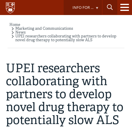
Skip
INFO FOR ...
to
main
content
Home
Breadcrumb
Marketing and Communications
News
UPEI researchers collaborating with partners to develop
novel drug therapy to potentially slow ALS
UPEI researchers
collaborating with
partners to develop
novel drug therapy to
potentially slow ALS