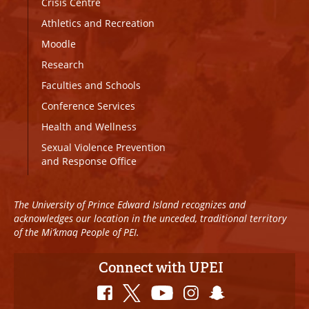
Crisis Centre
Athletics and Recreation
Moodle
Research
Faculties and Schools
Conference Services
Health and Wellness
Sexual Violence Prevention
and Response Office
The University of Prince Edward Island recognizes and
acknowledges our location in the unceded, traditional territory
of the Mi’kmaq People of PEI.
Connect with UPEI