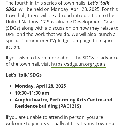
The fourth in this series of town halls,
Let's 'talk'
SDGs
, will be held on Monday, April 28, 2025. For this
town hall, there will be a broad introduction to the
United Nations' 17 Sustainable Development Goals
(SDGs) along with a discussion on how they relate to
UPEI and the work that we do. We will also launch a
special “commitment”/pledge campaign to inspire
action.
If you wish to learn more about the SDGs in advance
of the town hall, visit
https://sdgs.un.org/goals
Let's 'talk' SDGs
Monday, April 28, 2025
10:30–11:30 am
Amphitheatre, Performing Arts Centre and
Residence building (PAC121S)
If you are unable to attend in person, you are
welcome to join us virtually at this
Teams Town Hall