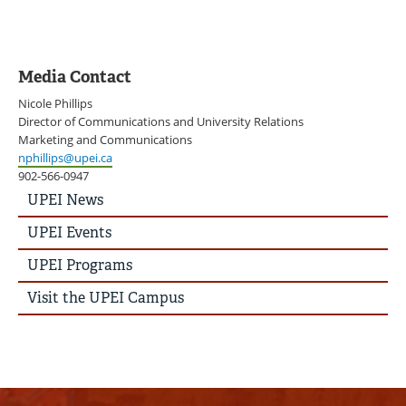
Media Contact
Nicole Phillips
Director of Communications and University Relations
Marketing and Communications
nphillips@upei.ca
902-566-0947
UPEI
UPEI News
News
Story
UPEI Events
Menu
UPEI Programs
Visit the UPEI Campus