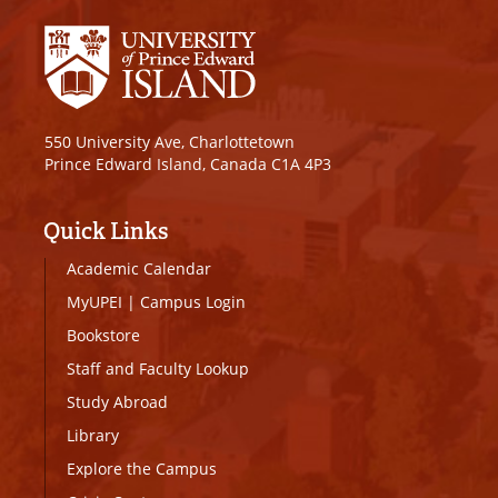
550 University Ave, Charlottetown
Prince Edward Island, Canada C1A 4P3
Quick Links
Academic Calendar
MyUPEI
|
Campus Login
Bookstore
Staff and Faculty Lookup
Study Abroad
Library
Explore the Campus