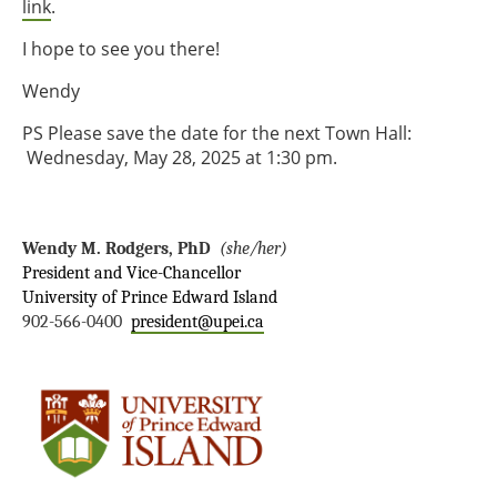
link
.
I hope to see you there!
Wendy
PS Please save the date for the next Town Hall:
Wednesday, May 28, 2025 at 1:30 pm.
Wendy M. Rodgers, PhD
(she/her)
President and Vice-Chancellor
University of Prince Edward Island
902-566-0400
president@upei.ca