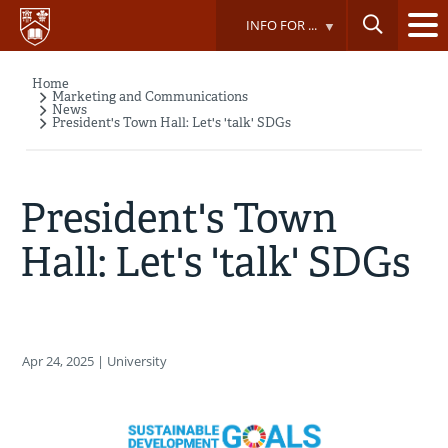
Skip
INFO FOR ...
to
main
content
Home
Breadcrumb
Marketing and Communications
News
President's Town Hall: Let's 'talk' SDGs
President's Town
Hall: Let's 'talk' SDGs
Apr 24, 2025
| University