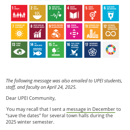
The following message was also emailed to UPEI students,
staff, and faculty on April 24, 2025.
Dear UPEI Community,
You may recall that I sent a
message in December
to
“save the dates” for several town halls during the
2025 winter semester.