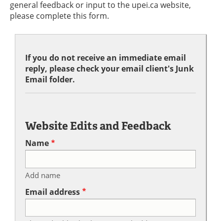
general feedback or input to the upei.ca website,
please complete this form.
If you do not receive an immediate email
reply, please check your email client's Junk
Email folder.
Website Edits and Feedback
Name
Add name
Email address