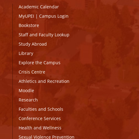
Academic Calendar
MyUPEI
|
Campus Login
Bookstore
Staff and Faculty Lookup
Study Abroad
Library
Explore the Campus
Crisis Centre
Athletics and Recreation
Moodle
Research
Faculties and Schools
Conference Services
Health and Wellness
Sexual Violence Prevention