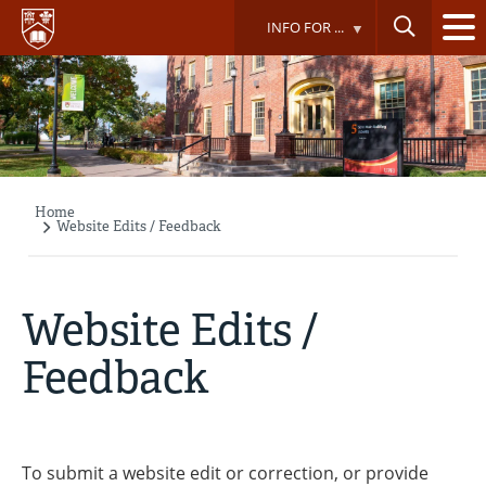
Skip
INFO FOR ...
to
main
content
Home
Breadcrumb
Website Edits / Feedback
Website Edits /
Feedback
To submit a website edit or correction, or provide