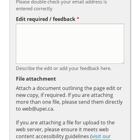
Please double-check your email address is
entered correctly
Edit required / feedback
Describe the edit or add your feedback here.
File attachment
Attach a document outlining the page edit or
new copy, if required. If you are attaching
more than one file, please send them directly
to web@upei.ca.
If you are attaching a file for upload to the
web server, please ensure it meets web
content accessibility guidelines (
visit our