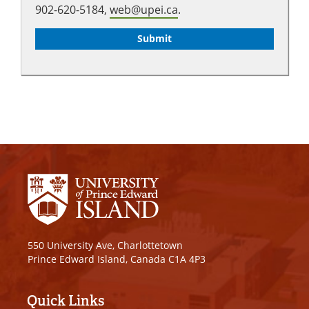
902-620-5184,
web@upei.ca
.
550 University Ave, Charlottetown
Prince Edward Island, Canada C1A 4P3
Quick Links