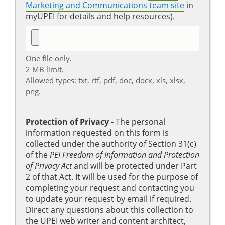
Marketing and Communications team site
in
myUPEI for details and help resources).
One file only.
2 MB limit.
Allowed types: txt, rtf, pdf, doc, docx, xls, xlsx,
png.
Protection of Privacy
‐ The personal
information requested on this form is
collected under the authority of Section 31(c)
of the
PEI Freedom of Information and Protection
of Privacy Act
and will be protected under Part
2 of that Act. It will be used for the purpose of
completing your request and contacting you
to update your request by email if required.
Direct any questions about this collection to
the UPEI web writer and content architect,