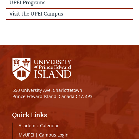
UPEI Programs
Visit the UPEI Campus
550 University Ave, Charlottetown
Prince Edward Island, Canada C1A 4P3
Quick Links
Academic Calendar
MyUPEI
|
Campus Login