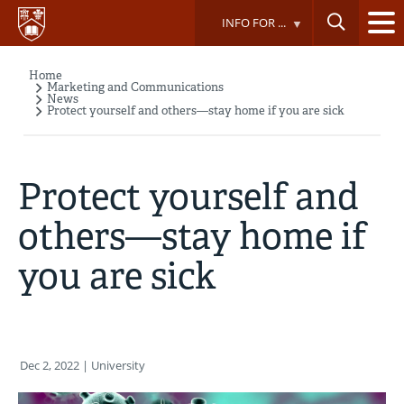
Skip
INFO FOR ...
to
main
content
Home
Breadcrumb
Marketing and Communications
News
Protect yourself and others—stay home if you are sick
Protect yourself and
others—stay home if
you are sick
Dec 2, 2022
| University