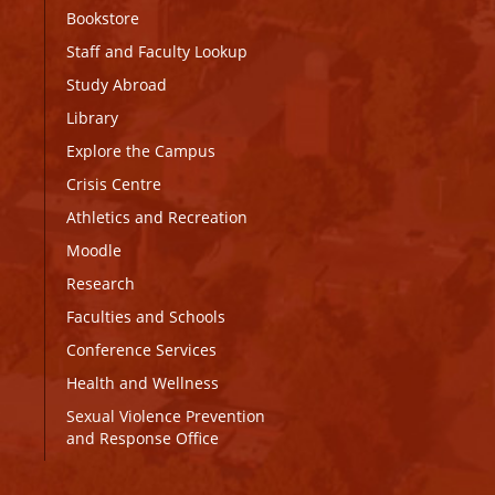
Bookstore
Staff and Faculty Lookup
Study Abroad
Library
Explore the Campus
Crisis Centre
Athletics and Recreation
Moodle
Research
Faculties and Schools
Conference Services
Health and Wellness
Sexual Violence Prevention
and Response Office