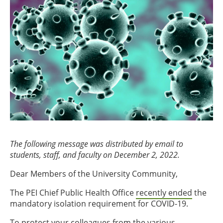
The following message was distributed by email to
students, staff, and faculty on December 2, 2022.
Dear Members of the University Community,
The PEI Chief Public Health Office
recently ended
the
mandatory isolation requirement for COVID-19.
To protect your colleagues from the various