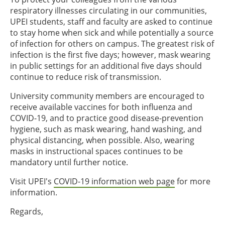
respiratory illnesses circulating in our communities,
UPEI students, staff and faculty are asked to continue
to stay home when sick and while potentially a source
of infection for others on campus. The greatest risk of
infection is the first five days; however, mask wearing
in public settings for an additional five days should
continue to reduce risk of transmission.
University community members are encouraged to
receive available vaccines for both influenza and
COVID-19, and to practice good disease-prevention
hygiene, such as mask wearing, hand washing, and
physical distancing, when possible. Also, wearing
masks in instructional spaces continues to be
mandatory until further notice.
Visit UPEI's
COVID-19 information web page
for more
information.
Regards,