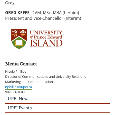
Greg
GREG KEEFE
, DVM, MSc, MBA (he/him)
President and Vice-Chancellor (Interim)
Media Contact
Nicole Phillips
Director of Communications and University Relations
Marketing and Communications
nphillips@upei.ca
902-566-0947
UPEI
UPEI News
News
Story
UPEI Events
Menu