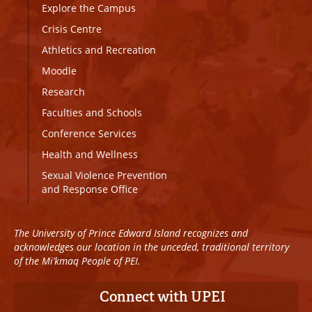
Explore the Campus
Crisis Centre
Athletics and Recreation
Moodle
Research
Faculties and Schools
Conference Services
Health and Wellness
Sexual Violence Prevention
and Response Office
The University of Prince Edward Island recognizes and
acknowledges our location in the unceded, traditional territory
of the Mi’kmaq People of PEI.
Connect with UPEI