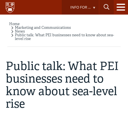
Skip
INFO FOR ...
to
main
content
Home
Breadcrumb
Marketing and Communications
News
Public talk: What PEI businesses need to know about sea-
level rise
Public talk: What PEI
businesses need to
know about sea-level
rise