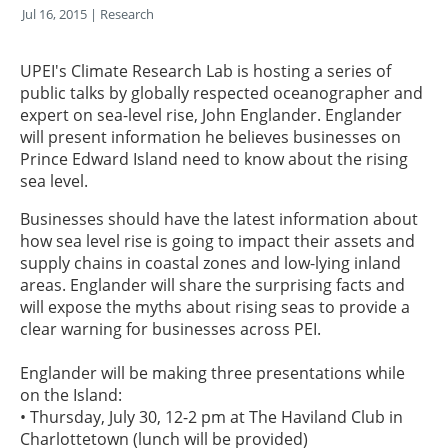
Jul 16, 2015
| Research
UPEI's Climate Research Lab is hosting a series of
public talks by globally respected oceanographer and
expert on sea-level rise, John Englander. Englander
will present information he believes businesses on
Prince Edward Island need to know about the rising
sea level.
Businesses should have the latest information about
how sea level rise is going to impact their assets and
supply chains in coastal zones and low-lying inland
areas. Englander will share the surprising facts and
will expose the myths about rising seas to provide a
clear warning for businesses across PEI.
Englander will be making three presentations while
on the Island:
• Thursday, July 30, 12-2 pm at The Haviland Club in
Charlottetown (lunch will be provided)