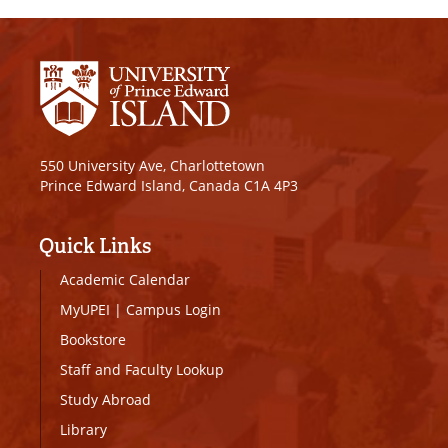
550 University Ave, Charlottetown
Prince Edward Island, Canada C1A 4P3
Quick Links
Academic Calendar
MyUPEI
|
Campus Login
Bookstore
Staff and Faculty Lookup
Study Abroad
Library