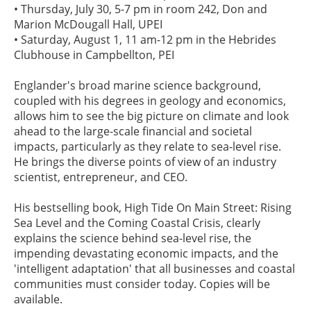
• Thursday, July 30, 5-7 pm in room 242, Don and
Marion McDougall Hall, UPEI
• Saturday, August 1, 11 am-12 pm in the Hebrides
Clubhouse in Campbellton, PEI
Englander's broad marine science background,
coupled with his degrees in geology and economics,
allows him to see the big picture on climate and look
ahead to the large-scale financial and societal
impacts, particularly as they relate to sea-level rise.
He brings the diverse points of view of an industry
scientist, entrepreneur, and CEO.
His bestselling book, High Tide On Main Street: Rising
Sea Level and the Coming Coastal Crisis, clearly
explains the science behind sea-level rise, the
impending devastating economic impacts, and the
'intelligent adaptation' that all businesses and coastal
communities must consider today. Copies will be
available.