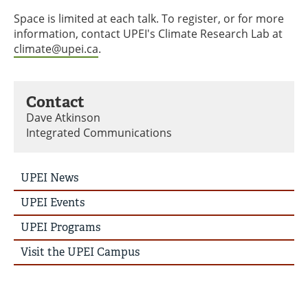
Space is limited at each talk. To register, or for more
information, contact UPEI's Climate Research Lab at
climate@upei.ca
.
Contact
Dave Atkinson
Integrated Communications
UPEI
UPEI News
News
Story
UPEI Events
Menu
UPEI Programs
Visit the UPEI Campus