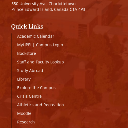
550 University Ave, Charlottetown
Prince Edward Island, Canada C1A 4P3
Quick Links
Academic Calendar
MyUPEI
|
Campus Login
Bookstore
Staff and Faculty Lookup
Study Abroad
Library
Explore the Campus
Crisis Centre
Athletics and Recreation
Moodle
Research