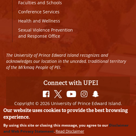
Faculties and Schools
Conference Services
Health and Wellness
Sexual Violence Prevention
and Response Office
The University of Prince Edward Island recognizes and
acknowledges our location in the unceded, traditional territory
of the Mi’kmaq People of PEI.
Connect with UPEI
Copyright © 2026 University of Prince Edward Island.
All Rights Reserved
Our website uses cookies to provide the best browsing
experience.
Disclaimer
|
Privacy Policy
|
UPEI SAFE
|
Website
By using this site or closing this message, you agree to our
Disclaimer
Edits
Read Disclaimer
and Web Privacy Statement
.