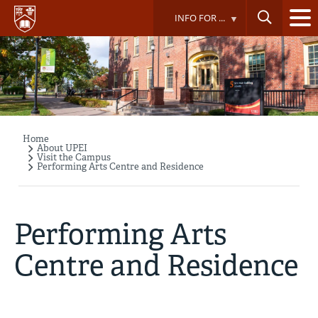
Skip
INFO FOR ...
to
main
content
Home
Breadcrumb
About UPEI
Visit the Campus
Performing Arts Centre and Residence
Performing Arts
Centre and Residence