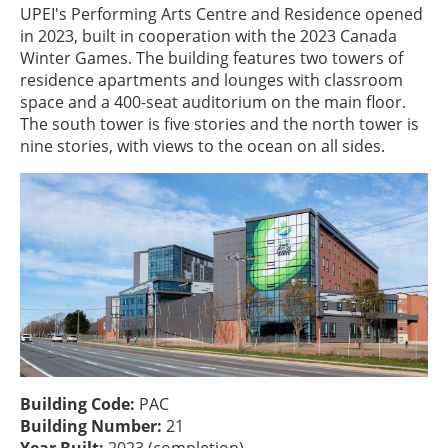
UPEI's Performing Arts Centre and Residence opened
in 2023, built in cooperation with the 2023 Canada
Winter Games. The building features two towers of
residence apartments and lounges with classroom
space and a 400-seat auditorium on the main floor.
The south tower is five stories and the north tower is
nine stories, with views to the ocean on all sides.
Building Code:
PAC
Building Number:
21