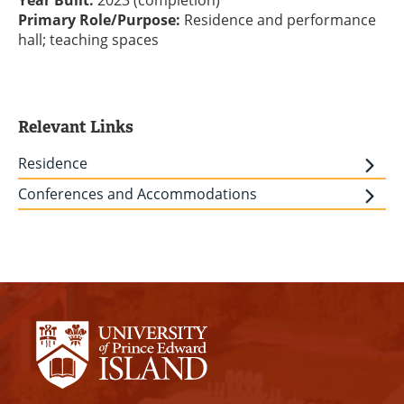
Year Built:
2023 (completion)
Primary Role/Purpose:
Residence and performance
hall; teaching spaces
Relevant Links
Residence
Conferences and Accommodations