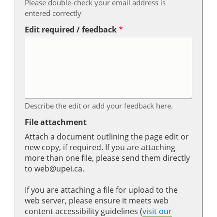
Please double-check your email address is
entered correctly
Edit required / feedback
Describe the edit or add your feedback here.
File attachment
Attach a document outlining the page edit or
new copy, if required. If you are attaching
more than one file, please send them directly
to web@upei.ca.
If you are attaching a file for upload to the
web server, please ensure it meets web
content accessibility guidelines (
visit our