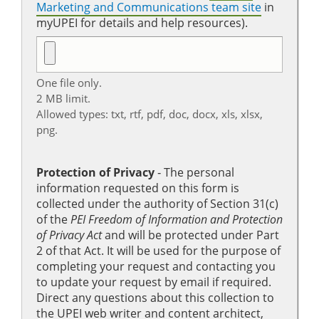
Marketing and Communications team site
in
myUPEI for details and help resources).
One file only.
2 MB limit.
Allowed types: txt, rtf, pdf, doc, docx, xls, xlsx,
png.
Protection of Privacy
‐ The personal
information requested on this form is
collected under the authority of Section 31(c)
of the
PEI Freedom of Information and Protection
of Privacy Act
and will be protected under Part
2 of that Act. It will be used for the purpose of
completing your request and contacting you
to update your request by email if required.
Direct any questions about this collection to
the UPEI web writer and content architect,