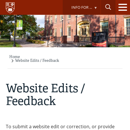
Skip
INFO FOR ...
to
main
content
Home
Breadcrumb
Website Edits / Feedback
Website Edits /
Feedback
To submit a website edit or correction, or provide