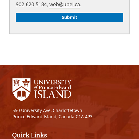
902-620-5184,
web@upei.ca
.
550 University Ave, Charlottetown
Prince Edward Island, Canada C1A 4P3
Quick Links