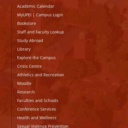
Academic Calendar
MyUPEI
|
Campus Login
Bookstore
Staff and Faculty Lookup
Study Abroad
Library
Explore the Campus
Crisis Centre
Athletics and Recreation
Moodle
Research
Faculties and Schools
Conference Services
Health and Wellness
Sexual Violence Prevention