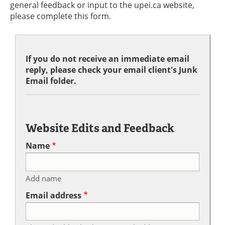
general feedback or input to the upei.ca website,
please complete this form.
If you do not receive an immediate email
reply, please check your email client's Junk
Email folder.
Website Edits and Feedback
Name
Add name
Email address