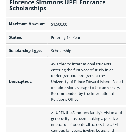
Florence Simmons UPEI Entrance
Scholarships
Maximum Amount:
$1,500.00 
Status:
Entering 1st Year
Scholarship Type:
Scholarship
Awarded to international students 
entering the first year of study in an 
undergraduate program at the 
Description:
University of Prince Edward Island. Based 
on admission average to the university. 
Recommended by the International 
Relations Office.
At UPEI, the Simmons family's vision and 
generosity has been making a positive 
impact on students all across the UPEI 
campus for years. Evelyn, Louis, and 