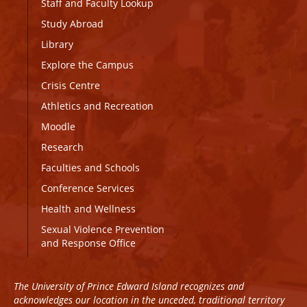
Staff and Faculty Lookup
Study Abroad
Library
Explore the Campus
Crisis Centre
Athletics and Recreation
Moodle
Research
Faculties and Schools
Conference Services
Health and Wellness
Sexual Violence Prevention
and Response Office
The University of Prince Edward Island recognizes and
acknowledges our location in the unceded, traditional territory