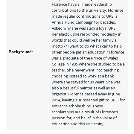
Florence have all made leadership 
contributions to the university. Florence 
made regular contributions to UPEI's 
Annual Fund Campaign for decades. 
Asked why she was such a loyal UPEI 
benefactor, she responded modestly in 
words that could well be her family's 
motto - "I want to do what I can to help 
Background:
other people get an education." Florence 
was a graduate of the Prince of Wales 
College in 1935 where she studied to be a 
teacher. She never went into teaching, 
choosing instead to work at a bank 
where she stayed for 30 years. She was 
also a beautiful painter as well as an 
organist. Florence passed away in June 
2014, leaving a substantial gift to UPEI for 
entrance scholarships. These 
scholarships are a result of Florence's 
passion for, and belief in the value of 
education and this university. 