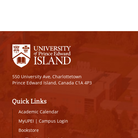
550 University Ave, Charlottetown
Prince Edward Island, Canada C1A 4P3
Quick Links
Academic Calendar
MyUPEI
|
Campus Login
Bookstore