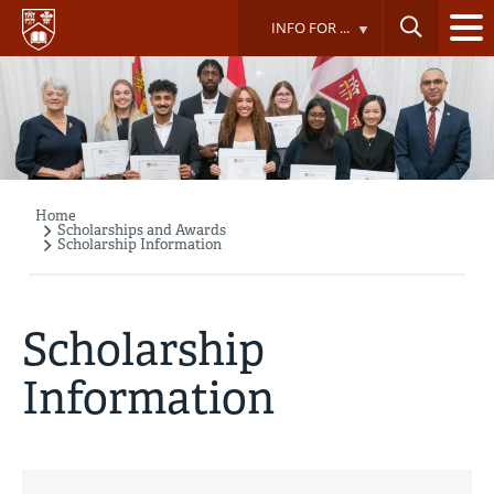
Skip
INFO FOR ...
to
main
content
Home
Breadcrumb
Scholarships and Awards
Scholarship Information
Scholarship
Information