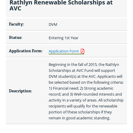
Rathlyn Renewable Scholarships at
AVC
Faculty:
DVM
Status:
Entering 1st Year
Application Form:
Application Form
Beginning in the fall of 2015, the Rathlyn 
Scholarships at AVC Fund will support 
DVM student(s) at the AVC. Applicants will 
be selected based on the following criteria: 
1) Financial need; 2) Strong academic 
Description:
record; and 3) Well-rounded interests and 
activity in a variety of areas. All scholarship 
recipients will qualify for the renewable 
portion of these scholarships if they 
remain in good academic standing.