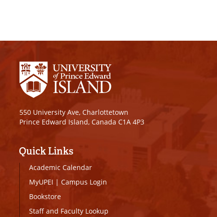
550 University Ave, Charlottetown
Prince Edward Island, Canada C1A 4P3
Quick Links
Academic Calendar
MyUPEI
|
Campus Login
Bookstore
Staff and Faculty Lookup