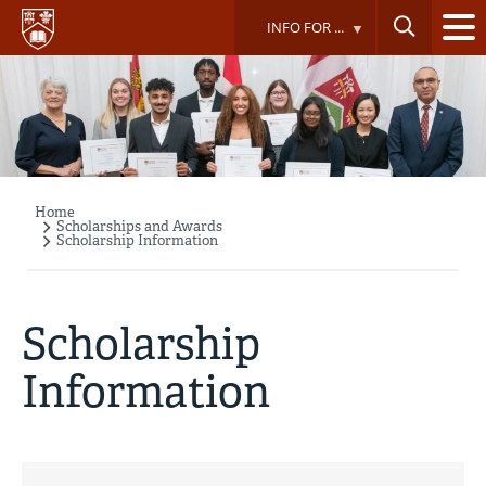
Skip
INFO FOR ...
to
main
content
Home
Breadcrumb
Scholarships and Awards
Scholarship Information
Scholarship
Information