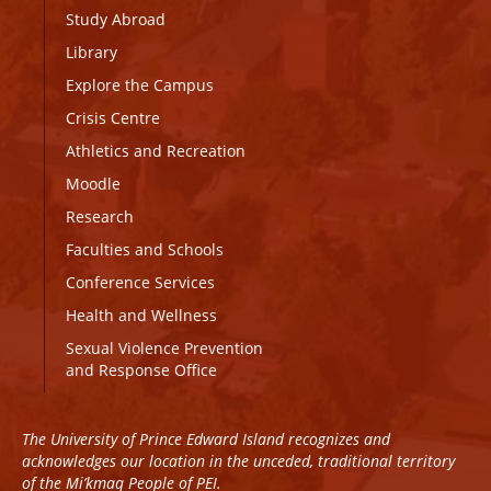
Study Abroad
Library
Explore the Campus
Crisis Centre
Athletics and Recreation
Moodle
Research
Faculties and Schools
Conference Services
Health and Wellness
Sexual Violence Prevention
and Response Office
The University of Prince Edward Island recognizes and
acknowledges our location in the unceded, traditional territory
of the Mi’kmaq People of PEI.