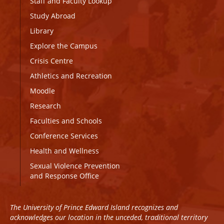
Staff and Faculty Lookup
Study Abroad
Library
Explore the Campus
Crisis Centre
Athletics and Recreation
Moodle
Research
Faculties and Schools
Conference Services
Health and Wellness
Sexual Violence Prevention
and Response Office
The University of Prince Edward Island recognizes and
acknowledges our location in the unceded, traditional territory