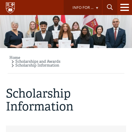
Skip
INFO FOR ...
to
main
content
Home
Breadcrumb
Scholarships and Awards
Scholarship Information
Scholarship
Information