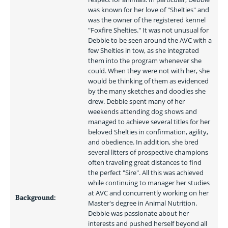
was known for her love of "Shelties" and 
was the owner of the registered kennel 
"Foxfire Shelties." It was not unusual for 
Debbie to be seen around the AVC with a 
few Shelties in tow, as she integrated 
them into the program whenever she 
could. When they were not with her, she 
would be thinking of them as evidenced 
by the many sketches and doodles she 
drew. Debbie spent many of her 
weekends attending dog shows and 
managed to achieve several titles for her 
beloved Shelties in confirmation, agility, 
and obedience. In addition, she bred 
several litters of prospective champions 
often traveling great distances to find 
the perfect "Sire". All this was achieved 
while continuing to manager her studies 
at AVC and concurrently working on her 
Background:
Master's degree in Animal Nutrition. 
Debbie was passionate about her 
interests and pushed herself beyond all 