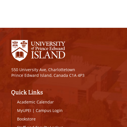
550 University Ave, Charlottetown
Prince Edward Island, Canada C1A 4P3
Quick Links
Academic Calendar
MyUPEI
|
Campus Login
Bookstore