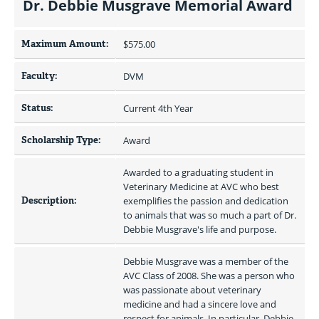
Dr. Debbie Musgrave Memorial Award
Maximum Amount:
$575.00 
Faculty:
DVM
Status:
Current 4th Year
Scholarship Type:
Award
Awarded to a graduating student in 
Veterinary Medicine at AVC who best 
Description:
exemplifies the passion and dedication 
to animals that was so much a part of Dr. 
Debbie Musgrave's life and purpose.
Debbie Musgrave was a member of the 
AVC Class of 2008. She was a person who 
was passionate about veterinary 
medicine and had a sincere love and 
respect for animals. In particular, Debbie 