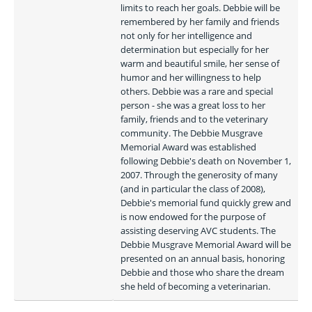
limits to reach her goals. Debbie will be 
remembered by her family and friends 
not only for her intelligence and 
determination but especially for her 
warm and beautiful smile, her sense of 
humor and her willingness to help 
others. Debbie was a rare and special 
person - she was a great loss to her 
family, friends and to the veterinary 
community. The Debbie Musgrave 
Memorial Award was established 
following Debbie's death on November 1, 
2007. Through the generosity of many 
(and in particular the class of 2008), 
Debbie's memorial fund quickly grew and 
is now endowed for the purpose of 
assisting deserving AVC students. The 
Debbie Musgrave Memorial Award will be 
presented on an annual basis, honoring 
Debbie and those who share the dream 
she held of becoming a veterinarian. 