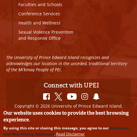
Faculties and Schools
Conference Services
Health and Wellness
Sexual Violence Prevention
and Response Office
The University of Prince Edward Island recognizes and
acknowledges our location in the unceded, traditional territory
of the Mi’kmaq People of PEI.
Connect with UPEI
Copyright © 2026 University of Prince Edward Island.
All Rights Reserved
Our website uses cookies to provide the best browsing
experience.
Disclaimer
|
Privacy Policy
|
UPEI SAFE
|
Website
By using this site or closing this message, you agree to our
Disclaimer
Edits
Read Disclaimer
and Web Privacy Statement
.