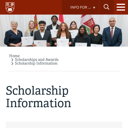
Skip
INFO FOR ...
to
main
content
Home
Breadcrumb
Scholarships and Awards
Scholarship Information
Scholarship
Information