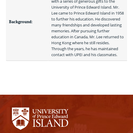
with a series of generous gifts to the 
University of Prince Edward Island. Mr. 
Lee came to Prince Edward Island in 1958 
to further his education. He discovered 
Background:
many friendships and developed lasting 
memories. After pursuing further 
education in Canada, Mr. Lee returned to 
Hong Kong where he still resides. 
Through the years, he has maintained 
contact with UPEI and his classmates. 