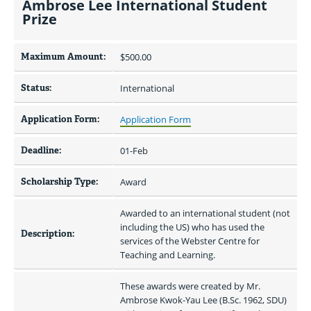
Ambrose Lee International Student
Prize
Maximum Amount:
$500.00 
Status:
International
Application Form:
Application Form
Deadline:
01-Feb
Scholarship Type:
Award
Awarded to an international student (not 
including the US) who has used the 
Description:
services of the Webster Centre for 
Teaching and Learning.
These awards were created by Mr. 
Ambrose Kwok-Yau Lee (B.Sc. 1962, SDU) 