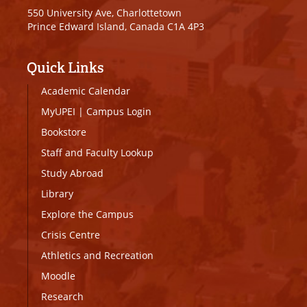
550 University Ave, Charlottetown
Prince Edward Island, Canada C1A 4P3
Quick Links
Academic Calendar
MyUPEI
|
Campus Login
Bookstore
Staff and Faculty Lookup
Study Abroad
Library
Explore the Campus
Crisis Centre
Athletics and Recreation
Moodle
Research