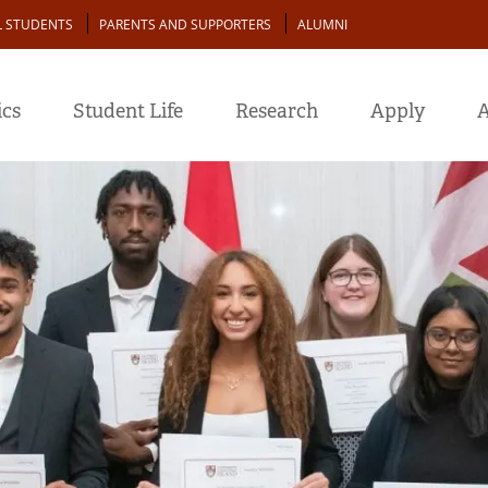
L STUDENTS
PARENTS AND SUPPORTERS
ALUMNI
cs
Student Life
Research
Apply
A