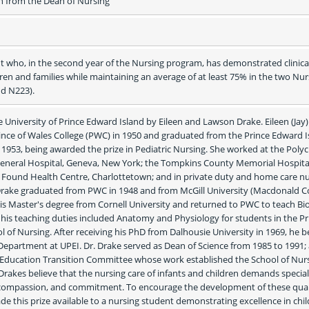
from the Dean of Nursing
 who, in the second year of the Nursing program, has demonstrated clinical
dren and families while maintaining an average of at least 75% in the two Nurs
nd N223).
he University of Prince Edward Island by Eileen and Lawson Drake. Eileen (Jay)
nce of Wales College (PWC) in 1950 and graduated from the Prince Edward Is
1953, being awarded the prize in Pediatric Nursing. She worked at the Polycli
eneral Hospital, Geneva, New York; the Tompkins County Memorial Hospital
c Found Health Centre, Charlottetown; and in private duty and home care nur
Drake graduated from PWC in 1948 and from McGill University (Macdonald Col
his Master's degree from Cornell University and returned to PWC to teach Bio
his teaching duties included Anatomy and Physiology for students in the Pri
 of Nursing. After receiving his PhD from Dalhousie University in 1969, he 
y Department at UPEI. Dr. Drake served as Dean of Science from 1985 to 1991; 
Education Transition Committee whose work established the School of Nursi
 Drakes believe that the nursing care of infants and children demands special 
, compassion, and commitment. To encourage the development of these qualit
 this prize available to a nursing student demonstrating excellence in chil