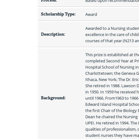
Process:
Based upon recommendation 
Scholarship Type:
Award
Awarded to a Nursing student
Description:
excellence in the care of chil
courses of that year (N213 a
This prize is established at t
completed Second Year at Pri
Hospital School of Nursing in 
Charlottetown; the Geneva G
Ithaca, New York; The Dr. Eri
She retired in 1988. Lawson 
in 1950. In 1959 he received 
Background:
until 1966. From1963 to 1966 
Edward Island Hospital School
the first Chair of the Biolog
Dean he chaired the Nursing 
UPEI. He retired in 1994. The
qualities of professionalism
student nurses they have made