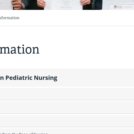
Information
rmation
n Pediatric Nursing