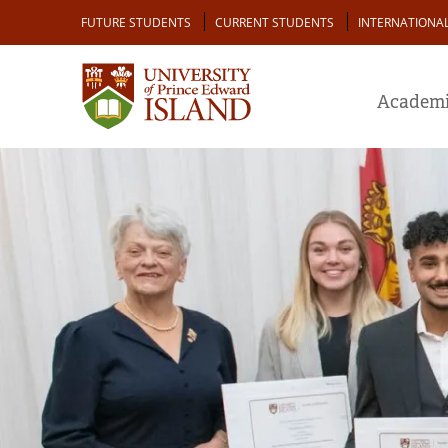
Skip
Audience
FUTURE STUDENTS
CURRENT STUDENTS
INTERNATIONA
to
main
content
Academi