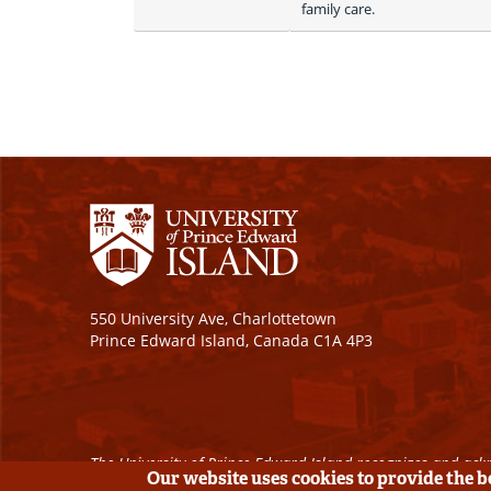
family care. 
550 University Ave, Charlottetown
Prince Edward Island, Canada C1A 4P3
The University of Prince Edward Island recognizes and ackn
Our website uses cookies to provide the 