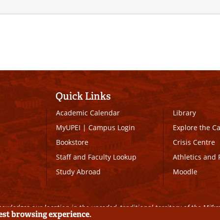
Quick Links
Academic Calendar
Library
MyUPEI
|
Campus Login
Explore the 
Bookstore
Crisis Centre
Staff and Faculty Lookup
Athletics and 
Study Abroad
Moodle
owledges our location in the unceded, traditional territory of the Mi’k
best browsing experience.