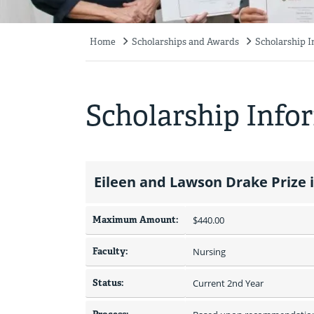
Home
Scholarships and Awards
Scholarship 
Breadcrumb
Scholarship Info
Eileen and Lawson Drake Prize i
Maximum Amount:
$440.00 
Faculty:
Nursing
Status:
Current 2nd Year