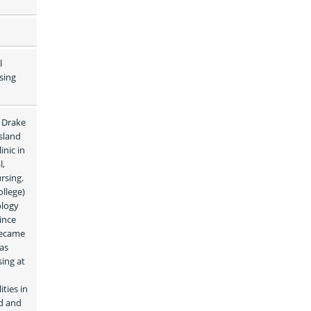
 
ing 
 Drake 
land 
nic in 
, 
sing. 
lege) 
logy 
nce 
became 
as 
ng at 
ies in 
d and 