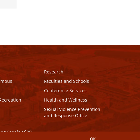
Research
Campus
Faculties and Schools
Conference Services
Recreation
Health and Wellness
Sexual Violence Prevention
and Response Office
maq People of PEI.
OK