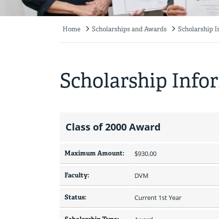
Home
Scholarships and Awards
Scholarship 
Breadcrumb
Scholarship Info
Class of 2000 Award
Maximum Amount:
$930.00 
Faculty:
DVM
Status:
Current 1st Year