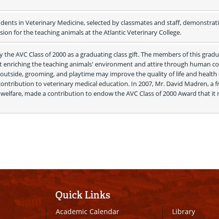
dents in Veterinary Medicine, selected by classmates and staff, demonstrati
on for the teaching animals at the Atlantic Veterinary College.
 the AVC Class of 2000 as a graduating class gift. The members of this gradu
at enriching the teaching animals' environment and attire through human con
s outside, grooming, and playtime may improve the quality of life and health o
contribution to veterinary medical education. In 2007, Mr. David Madren, a fr
welfare, made a contribution to endow the AVC Class of 2000 Award that it 
Quick Links
Academic Calendar
Library