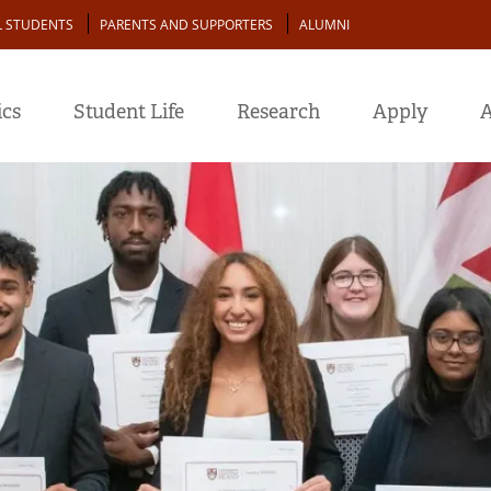
L STUDENTS
PARENTS AND SUPPORTERS
ALUMNI
cs
Student Life
Research
Apply
A