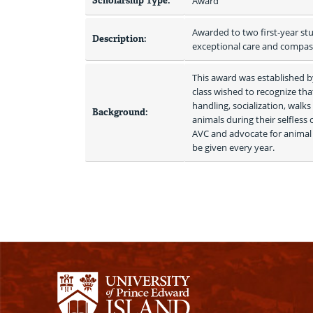
Scholarship Type:
Award
Awarded to two first-year stu
Description:
exceptional care and compassi
This award was established by
class wished to recognize th
handling, socialization, walk
Background:
animals during their selfless 
AVC and advocate for animal 
be given every year. 