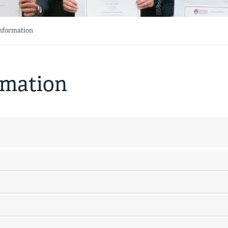
Information
rmation