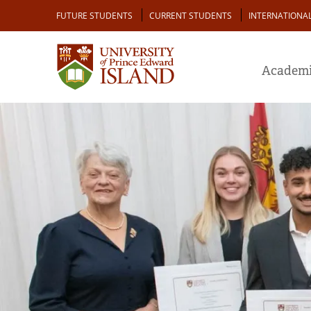
Skip
Audience
FUTURE STUDENTS
CURRENT STUDENTS
INTERNATIONA
to
main
content
Academi