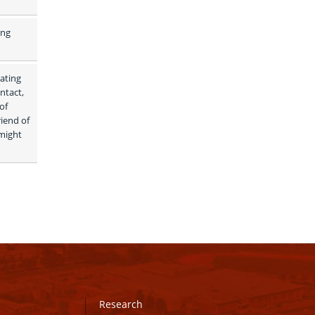
ng 
ating 
tact, 
f 
iend of 
might 
Research