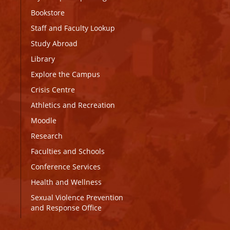
Bookstore
Staff and Faculty Lookup
Study Abroad
Library
Explore the Campus
Crisis Centre
Athletics and Recreation
Moodle
Research
Faculties and Schools
Conference Services
Health and Wellness
Sexual Violence Prevention
and Response Office