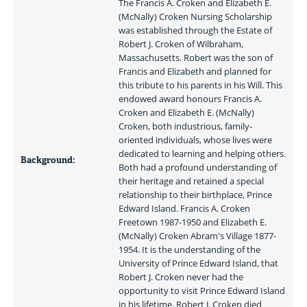
The Francis A. Croken and Elizabeth E. 
(McNally) Croken Nursing Scholarship 
was established through the Estate of 
Robert J. Croken of Wilbraham, 
Massachusetts. Robert was the son of 
Francis and Elizabeth and planned for 
this tribute to his parents in his Will. This 
endowed award honours Francis A. 
Croken and Elizabeth E. (McNally) 
Croken, both industrious, family-
oriented individuals, whose lives were 
dedicated to learning and helping others. 
Background:
Both had a profound understanding of 
their heritage and retained a special 
relationship to their birthplace, Prince 
Edward Island. Francis A. Croken 
Freetown 1987-1950 and Elizabeth E. 
(McNally) Croken Abram's Village 1877-
1954. It is the understanding of the 
University of Prince Edward Island, that 
Robert J. Croken never had the 
opportunity to visit Prince Edward Island 
in his lifetime. Robert J. Croken died 