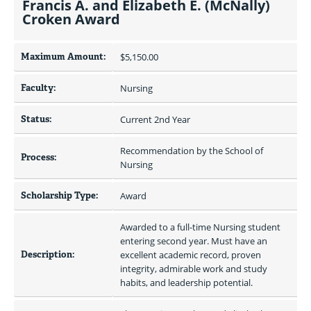
Francis A. and Elizabeth E. (McNally)
Croken Award
Maximum Amount:
$5,150.00 
Faculty:
Nursing
Status:
Current 2nd Year
Recommendation by the School of 
Process:
Nursing
Scholarship Type:
Award
Awarded to a full-time Nursing student 
entering second year. Must have an 
Description:
excellent academic record, proven 
integrity, admirable work and study 
habits, and leadership potential.