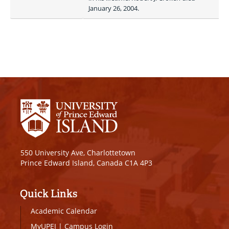
January 26, 2004.
550 University Ave, Charlottetown
Prince Edward Island, Canada C1A 4P3
Quick Links
Academic Calendar
MyUPEI
|
Campus Login