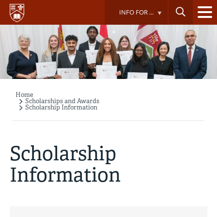
Skip
INFO FOR ...
to
main
content
Home
Breadcrumb
Scholarships and Awards
Scholarship Information
Scholarship
Information