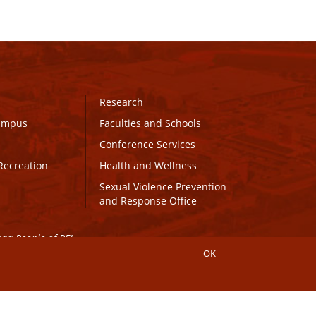
Research
Campus
Faculties and Schools
Conference Services
Recreation
Health and Wellness
Sexual Violence Prevention
and Response Office
maq People of PEI.
OK
Connect with UPEI
Website Edits