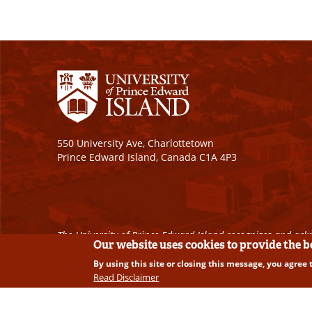
550 University Ave, Charlottetown
Prince Edward Island, Canada C1A 4P3
The University of Prince Edward Island recognizes and ackn
Our website uses cookies to provide the 
By using this site or closing this message, you agree 
Copyright © 2026 University of Prince Edward Island. A
Read Disclaimer