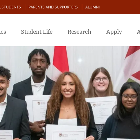
L STUDENTS
PARENTS AND SUPPORTERS
ALUMNI
cs
Student Life
Research
Apply
A