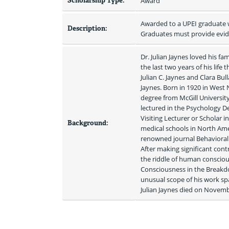
Scholarship Type:
Award
Awarded to a UPEI graduate w
Description:
Graduates must provide evide
Dr. Julian Jaynes loved his 
the last two years of his life
Julian C. Jaynes and Clara Bu
Jaynes. Born in 1920 in West
degree from McGill University
lectured in the Psychology De
Visiting Lecturer or Scholar 
Background:
medical schools in North Amer
renowned journal Behavioral a
After making significant cont
the riddle of human consciou
Consciousness in the Breakdo
unusual scope of his work spa
Julian Jaynes died on Novembe