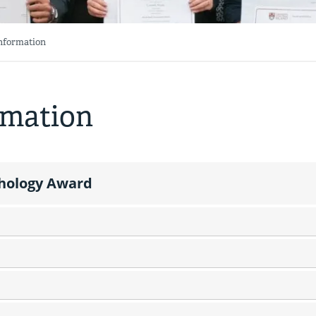
Information
rmation
chology Award