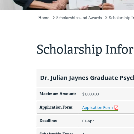
Home
Scholarships and Awards
Scholarship 
Breadcrumb
Scholarship Info
Dr. Julian Jaynes Graduate Psy
Maximum Amount:
$1,000.00 
Application Form:
Application Form
Deadline:
01-Apr