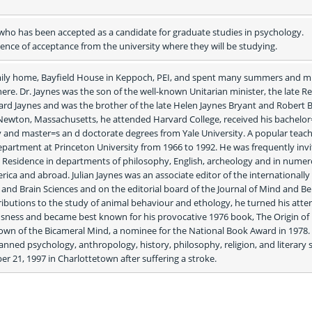
ho has been accepted as a candidate for graduate studies in psychology. 
nce of acceptance from the university where they will be studying.
family home, Bayfield House in Keppoch, PEI, and spent many summers and mu
 there. Dr. Jaynes was the son of the well-known Unitarian minister, the late R
llard Jaynes and was the brother of the late Helen Jaynes Bryant and Robert B
 Newton, Massachusetts, he attended Harvard College, received his bachelor=
 and master=s an d doctorate degrees from Yale University. A popular teache
partment at Princeton University from 1966 to 1992. He was frequently invit
in Residence in departments of philosophy, English, archeology and in numer
ica and abroad. Julian Jaynes was an associate editor of the internationally 
nd Brain Sciences and on the editorial board of the Journal of Mind and Beh
ributions to the study of animal behaviour and ethology, he turned his atten
sness and became best known for his provocative 1976 book, The Origin of 
wn of the Bicameral Mind, a nominee for the National Book Award in 1978. 
nned psychology, anthropology, history, philosophy, religion, and literary st
r 21, 1997 in Charlottetown after suffering a stroke. 