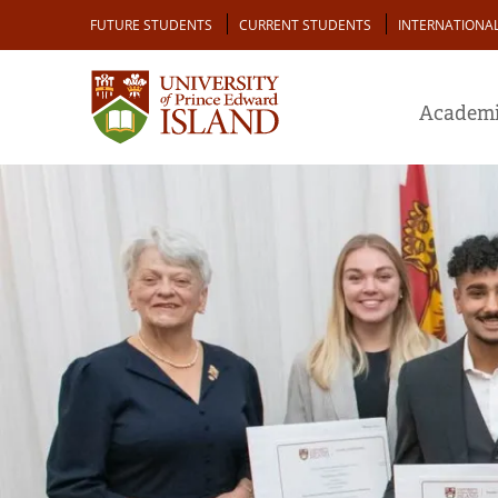
Skip
Audience
FUTURE STUDENTS
CURRENT STUDENTS
INTERNATIONA
to
main
content
Academi