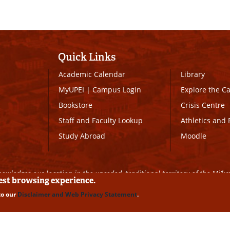
Quick Links
Academic Calendar
Library
MyUPEI
|
Campus Login
Explore the 
Bookstore
Crisis Centre
Staff and Faculty Lookup
Athletics and 
Study Abroad
Moodle
owledges our location in the unceded, traditional territory of the Mi’k
best browsing experience.
to our
Disclaimer and Web Privacy Statement
.
ll Rights Reserved
|
Disclaimer
|
Privacy Policy
|
UPEI SAFE
|