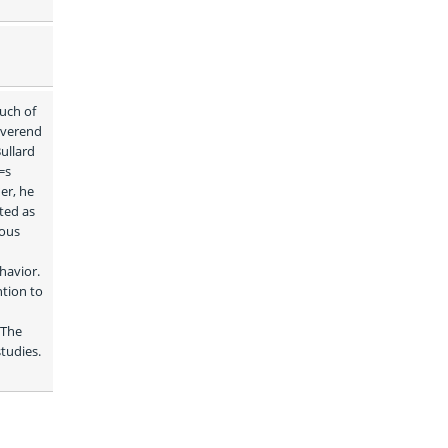
ch of 
everend 
ullard 
s 
r, he 
ed as 
ous 
avior. 
tion to 
The 
udies. 