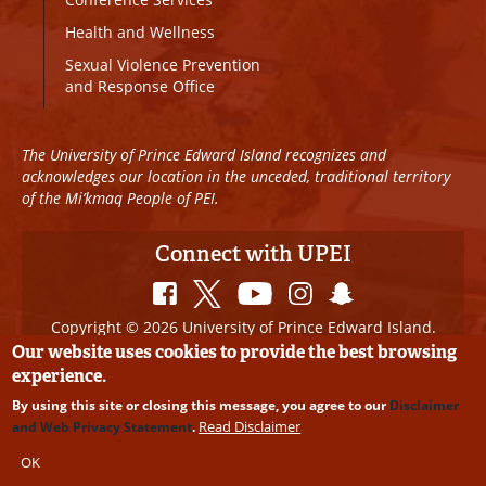
Health and Wellness
Sexual Violence Prevention
and Response Office
The University of Prince Edward Island recognizes and
acknowledges our location in the unceded, traditional territory
of the Mi’kmaq People of PEI.
Connect with UPEI
Copyright © 2026 University of Prince Edward Island.
All Rights Reserved
Our website uses cookies to provide the best browsing
experience.
Disclaimer
|
Privacy Policy
|
UPEI SAFE
|
Website
By using this site or closing this message, you agree to our
Disclaimer
Edits
Read Disclaimer
and Web Privacy Statement
.
OK