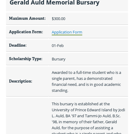
Gerald Auld Memorial Bursary
Maximum Amount:
$300.00 
Application Form:
Application Form
Deadline:
01-Feb
Scholarship Type:
Bursary
Awarded to a full-time student who is a 
single parent, has a demonstrated 
Description:
financial need, and is in good academic 
standing.
This bursary is established at the 
University of Prince Edward Island by Jodi 
L. Auld, BA '97 and Tammi-Jo Auld, B.Sc. 
'98, in memory of their father, Gerald 
Auld, for the purpose of assisting a 
student who is a single parent and who, 