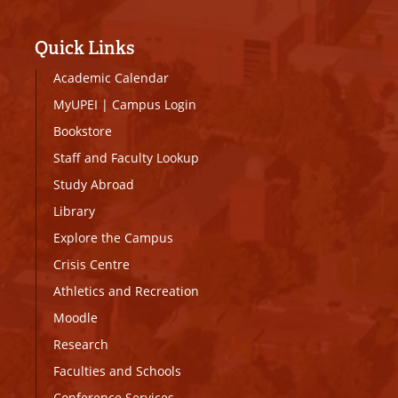
Quick Links
Academic Calendar
MyUPEI
|
Campus Login
Bookstore
Staff and Faculty Lookup
Study Abroad
Library
Explore the Campus
Crisis Centre
Athletics and Recreation
Moodle
Research
Faculties and Schools
Conference Services