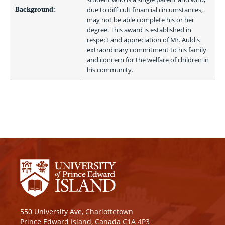
Background:
due to difficult financial circumstances, 
may not be able complete his or her 
degree. This award is established in 
respect and appreciation of Mr. Auld's 
extraordinary commitment to his family 
and concern for the welfare of children in 
his community. 
550 University Ave, Charlottetown
Prince Edward Island, Canada C1A 4P3