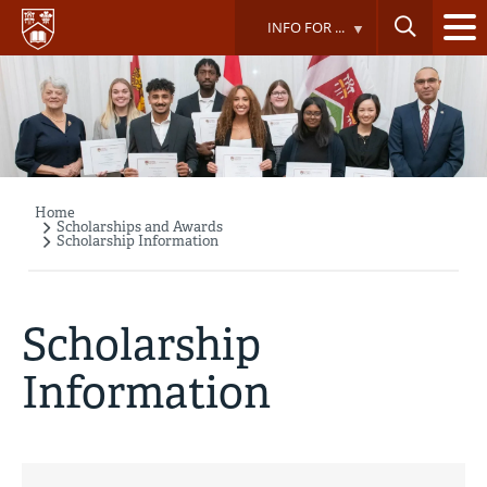
Skip
INFO FOR ...
to
main
content
Home
Breadcrumb
Scholarships and Awards
Scholarship Information
Scholarship
Information