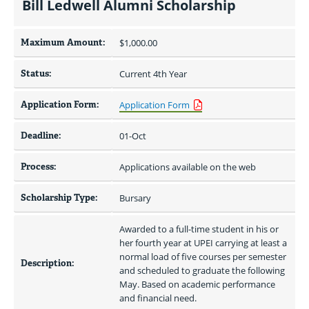
Bill Ledwell Alumni Scholarship
Maximum Amount:
$1,000.00 
Status:
Current 4th Year
Application Form:
Application Form
Deadline:
01-Oct
Process:
Applications available on the web
Scholarship Type:
Bursary
Awarded to a full-time student in his or 
her fourth year at UPEI carrying at least a 
normal load of five courses per semester 
Description:
and scheduled to graduate the following 
May. Based on academic performance 
and financial need.