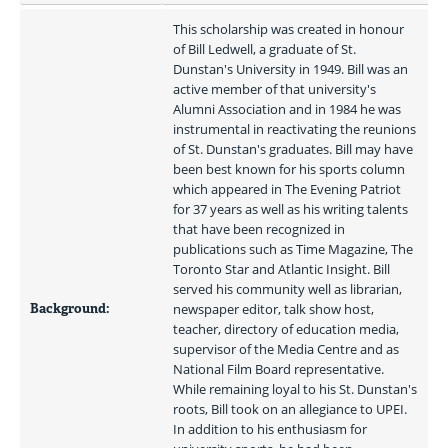
This scholarship was created in honour 
of Bill Ledwell, a graduate of St. 
Dunstan's University in 1949. Bill was an 
active member of that university's 
Alumni Association and in 1984 he was 
instrumental in reactivating the reunions 
of St. Dunstan's graduates. Bill may have 
been best known for his sports column 
which appeared in The Evening Patriot 
for 37 years as well as his writing talents 
that have been recognized in 
publications such as Time Magazine, The 
Toronto Star and Atlantic Insight. Bill 
served his community well as librarian, 
Background:
newspaper editor, talk show host, 
teacher, directory of education media, 
supervisor of the Media Centre and as 
National Film Board representative. 
While remaining loyal to his St. Dunstan's 
roots, Bill took on an allegiance to UPEI. 
In addition to his enthusiasm for 