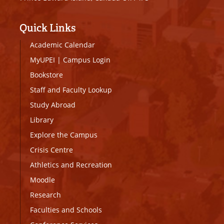
Quick Links
Academic Calendar
MyUPEI
|
Campus Login
Bookstore
Staff and Faculty Lookup
Study Abroad
Library
Explore the Campus
Crisis Centre
Athletics and Recreation
Moodle
Research
Faculties and Schools