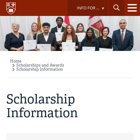
Skip
INFO FOR ...
to
main
content
Home
Breadcrumb
Scholarships and Awards
Scholarship Information
Scholarship
Information