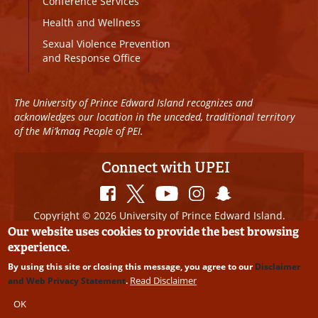
Conference Services
Health and Wellness
Sexual Violence Prevention
and Response Office
The University of Prince Edward Island recognizes and
acknowledges our location in the unceded, traditional territory
of the Mi’kmaq People of PEI.
Connect with UPEI
Copyright © 2026 University of Prince Edward Island.
All Rights Reserved
Our website uses cookies to provide the best browsing
experience.
Disclaimer
|
Privacy Policy
|
UPEI SAFE
|
Website
By using this site or closing this message, you agree to our
Disclaimer
Edits
Read Disclaimer
and Web Privacy Statement
.
OK