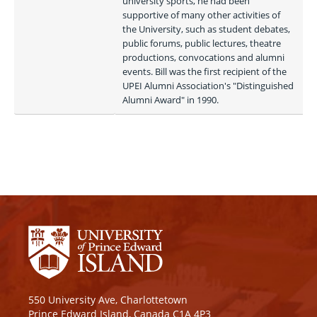
university sports, he had been 
supportive of many other activities of 
the University, such as student debates, 
public forums, public lectures, theatre 
productions, convocations and alumni 
events. Bill was the first recipient of the 
UPEI Alumni Association's "Distinguished 
Alumni Award" in 1990. 
550 University Ave, Charlottetown
Prince Edward Island, Canada C1A 4P3