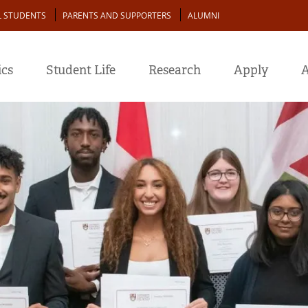
L STUDENTS
PARENTS AND SUPPORTERS
ALUMNI
cs
Student Life
Research
Apply
A