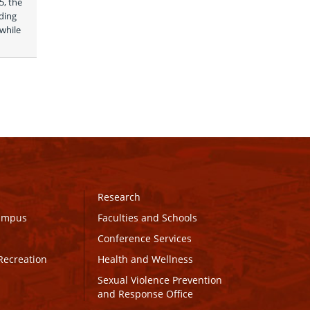
, the 
ing 
while 
Research
Campus
Faculties and Schools
Conference Services
Recreation
Health and Wellness
Sexual Violence Prevention
and Response Office