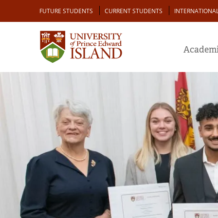
Skip
Audience
FUTURE STUDENTS
CURRENT STUDENTS
INTERNATIONA
to
main
content
Academi