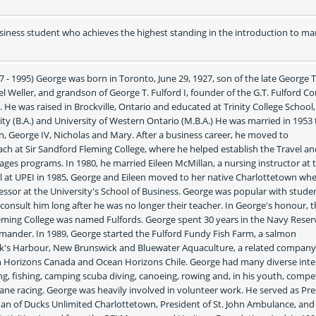
siness student who achieves the highest standing in the introduction to mar
7 - 1995) George was born in Toronto, June 29, 1927, son of the late George T.
l Weller, and grandson of George T. Fulford I, founder of the G.T. Fulford C
He was raised in Brockville, Ontario and educated at Trinity College School, 
ity (B.A.) and University of Western Ontario (M.B.A.) He was married in 1953 
, George IV, Nicholas and Mary. After a business career, he moved to 
ch at Sir Sandford Fleming College, where he helped establish the Travel an
es programs. In 1980, he married Eileen McMillan, a nursing instructor at t
al at UPEI in 1985, George and Eileen moved to her native Charlottetown whe
ssor at the University's School of Business. George was popular with studen
nsult him long after he was no longer their teacher. In George's honour, th
leming College was named Fulfords. George spent 30 years in the Navy Reserv
mmander. In 1989, George started the Fulford Fundy Fish Farm, a salmon 
k's Harbour, New Brunswick and Bluewater Aquaculture, a related company.
 Horizons Canada and Ocean Horizons Chile. George had many diverse inter
g, fishing, camping scuba diving, canoeing, rowing and, in his youth, competi
ane racing. George was heavily involved in volunteer work. He served as Pre
man of Ducks Unlimited Charlottetown, President of St. John Ambulance, and 