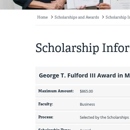
Home
Scholarships and Awards
Scholarship 
Breadcrumb
Scholarship Info
George T. Fulford III Award in 
Maximum Amount:
$865.00 
Faculty:
Business
Process:
Selected by the Scholarship