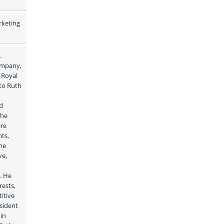
keting 
 
ompany, 
Royal 
to Ruth 
d 
he 
re 
ts, 
e 
e, 
 He 
ests, 
tive 
sident 
in 