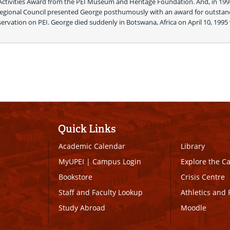
 Activities Award from the PEI Museum and Heritage Foundation. And, in 1995
Regional Council presented George posthumously with an award for outstand
rvation on PEI. George died suddenly in Botswana, Africa on April 10, 1995 
 
Quick Links
Academic Calendar
Library
MyUPEI
|
Campus Login
Explore the 
Bookstore
Crisis Centre
Staff and Faculty Lookup
Athletics and 
Study Abroad
Moodle