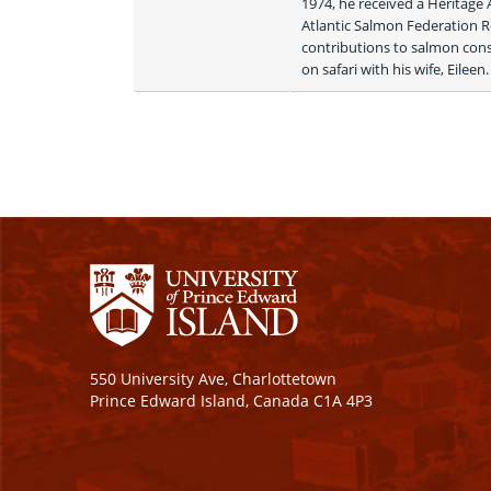
1974, he received a Heritage
Atlantic Salmon Federation 
contributions to salmon conse
on safari with his wife, Eileen.
550 University Ave, Charlottetown
Prince Edward Island, Canada C1A 4P3