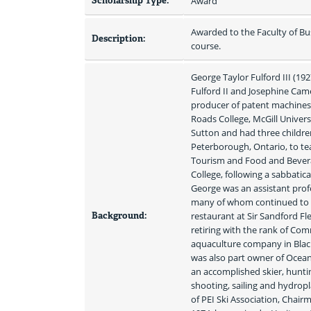
Scholarship Type:
Award
Awarded to the Faculty of Bu
Description:
course.
George Taylor Fulford III (192
Fulford II and Josephine Came
producer of patent machines. 
Roads College, McGill Univers
Sutton and had three children
Peterborough, Ontario, to tea
Tourism and Food and Beverag
College, following a sabbatic
George was an assistant profe
many of whom continued to co
Background:
restaurant at Sir Sandford F
retiring with the rank of Co
aquaculture company in Blac
was also part owner of Ocean
an accomplished skier, huntin
shooting, sailing and hydropl
of PEI Ski Association, Chair