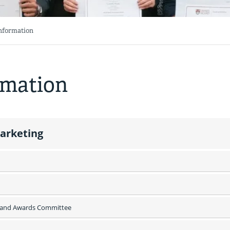
Information
rmation
Marketing
s and Awards Committee