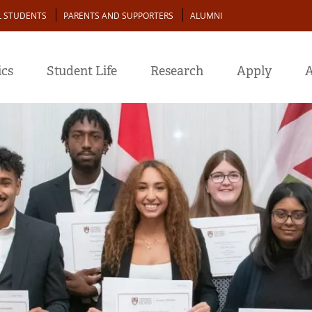
L STUDENTS
PARENTS AND SUPPORTERS
ALUMNI
cs
Student Life
Research
Apply
A