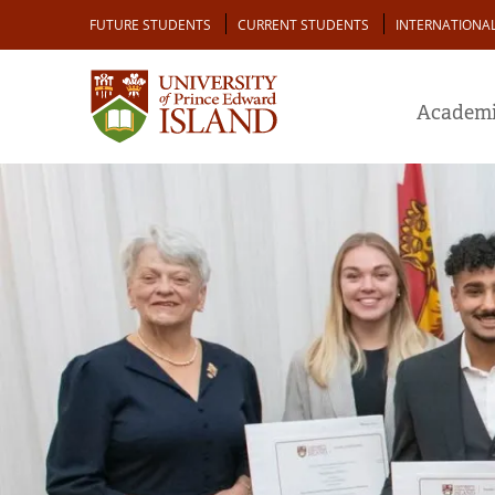
Skip
Audience
FUTURE STUDENTS
CURRENT STUDENTS
INTERNATIONA
to
main
content
Academi