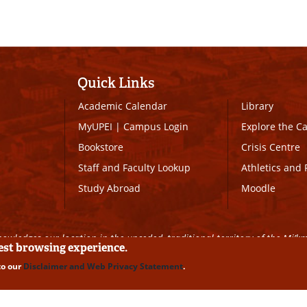
Quick Links
Academic Calendar
Library
MyUPEI
|
Campus Login
Explore the 
Bookstore
Crisis Centre
Staff and Faculty Lookup
Athletics and 
Study Abroad
Moodle
owledges our location in the unceded, traditional territory of the Mi’k
best browsing experience.
to our
Disclaimer and Web Privacy Statement
.
ll Rights Reserved
|
Disclaimer
|
Privacy Policy
|
UPEI SAFE
|