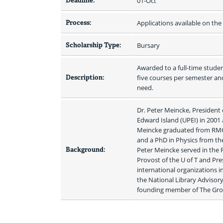
Deadline:
01-Oct
Process:
Applications available on th
Scholarship Type:
Bursary
Awarded to a full-time student
Description:
five courses per semester an
need.
Dr. Peter Meincke, President 
Edward Island (UPEI) in 2001 
Meincke graduated from RMC 
and a PhD in Physics from the
Background:
Peter Meincke served in the R
Provost of the U of T and Pre
international organizations i
the National Library Advisory
founding member of The Grou