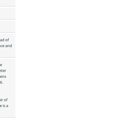
ad of 
ce and 
e 
ter 
ens 
. 
r of 
is a 
 