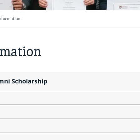
Information
rmation
mni Scholarship