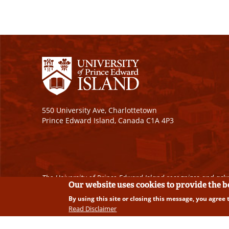
550 University Ave, Charlottetown
Prince Edward Island, Canada C1A 4P3
The University of Prince Edward Island recognizes and ackn
Our website uses cookies to provide the 
By using this site or closing this message, you agree 
Copyright © 2026 University of Prince Edward Island. A
Read Disclaimer