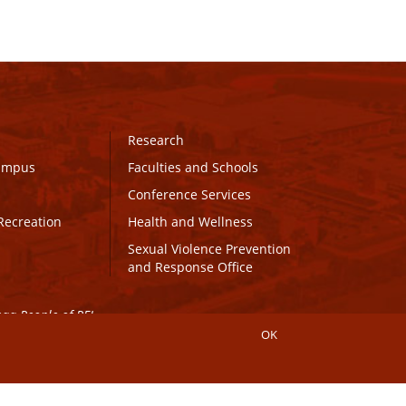
Research
Campus
Faculties and Schools
Conference Services
Recreation
Health and Wellness
Sexual Violence Prevention
and Response Office
maq People of PEI.
OK
Connect with UPEI
Website Edits