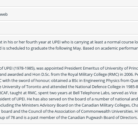
e web
 in his or her fourth year at UPEI who is carrying at least a normal course lo
d is scheduled to graduate the following May. Based on academic performan
of UPEI (1978-1985), was appointed President Emeritus of University of Princ
and awarded and Hon D.Sc. from the Royal Military College (RMC) in 2006. Pe
with the sword of honour; obtained a BSc in Engineering Physics from Que
 University of Toronto and attended the National Defence College in 1985-86
CAF, taught at RMC, spent two years at Bell Telephone Labs, served as Vice 
sident of UPEI. He has also served on the board of a number of national and 
ncluding the Ministers Advisory Board on the Canadian Military Colleges, Chai
 board and the Council of the Association of Commonwealth Universities. He 
p of 78 and is a past member of the Canadian Pugwash Board of Directors.