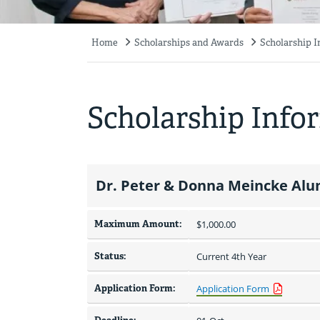
Home
Scholarships and Awards
Scholarship 
Breadcrumb
Scholarship Info
Dr. Peter & Donna Meincke Alu
Maximum Amount:
$1,000.00 
Status:
Current 4th Year
Application Form:
Application Form