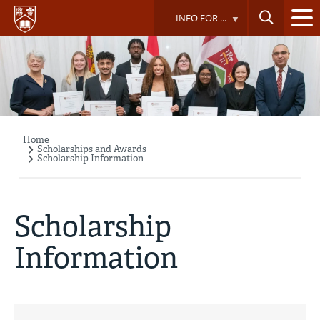
Skip
INFO FOR ...
to
main
content
Home
Breadcrumb
Scholarships and Awards
Scholarship Information
Scholarship
Information