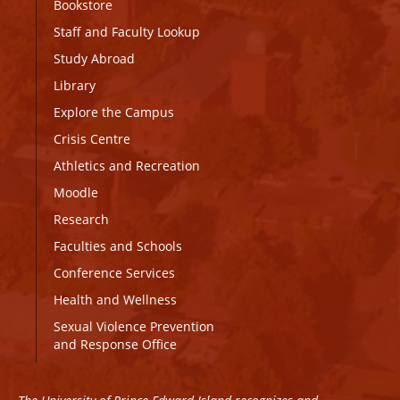
Bookstore
Staff and Faculty Lookup
Study Abroad
Library
Explore the Campus
Crisis Centre
Athletics and Recreation
Moodle
Research
Faculties and Schools
Conference Services
Health and Wellness
Sexual Violence Prevention
and Response Office