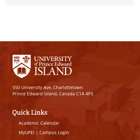
550 University Ave, Charlottetown
Prince Edward Island, Canada C1A 4P3
Quick Links
Academic Calendar
MyUPEI
|
Campus Login