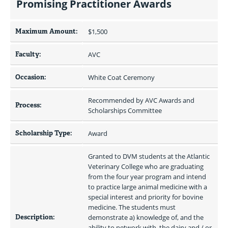
Promising Practitioner Awards
Maximum Amount:
$1,500 
Faculty:
AVC
Occasion:
White Coat Ceremony
Recommended by AVC Awards and 
Process:
Scholarships Committee
Scholarship Type:
Award
Granted to DVM students at the Atlantic 
Veterinary College who are graduating 
from the four year program and intend 
to practice large animal medicine with a 
special interest and priority for bovine 
medicine. The students must 
Description:
demonstrate a) knowledge of, and the 
ability to network with, the dairy and / or 