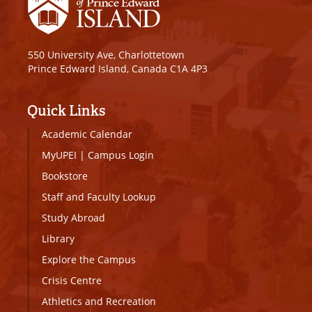
550 University Ave, Charlottetown
Prince Edward Island, Canada C1A 4P3
Quick Links
Academic Calendar
MyUPEI
|
Campus Login
Bookstore
Staff and Faculty Lookup
Study Abroad
Library
Explore the Campus
Crisis Centre
Athletics and Recreation