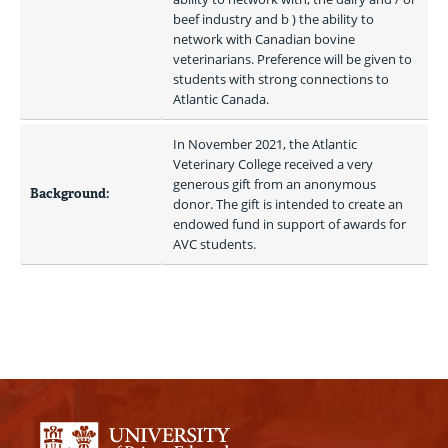
beef industry and b ) the ability to 
network with Canadian bovine 
veterinarians. Preference will be given to 
students with strong connections to 
Atlantic Canada.
In November 2021, the Atlantic 
Veterinary College received a very 
generous gift from an anonymous 
Background:
donor. The gift is intended to create an 
endowed fund in support of awards for 
AVC students.