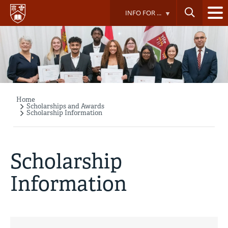
Skip
INFO FOR ...
to
main
content
Home
Breadcrumb
Scholarships and Awards
Scholarship Information
Scholarship
Information