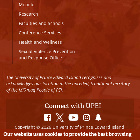
Moodle
Research
Faculties and Schools
Conference Services
Health and Wellness
Sexual Violence Prevention
and Response Office
The University of Prince Edward Island recognizes and
acknowledges our location in the unceded, traditional territory
of the Mi’kmaq People of PEI.
Connect with UPEI
Copyright © 2026 University of Prince Edward Island.
All Rights Reserved
Our website uses cookies to provide the best browsing