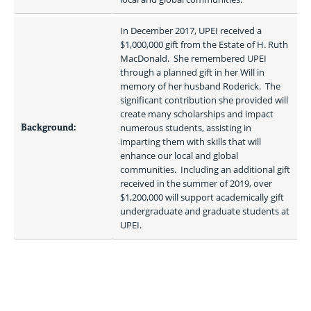
In December 2017, UPEI received a 
$1,000,000 gift from the Estate of H. Ruth 
MacDonald.  She remembered UPEI 
through a planned gift in her Will in 
memory of her husband Roderick.  The 
significant contribution she provided will 
create many scholarships and impact 
Background:
numerous students, assisting in 
imparting them with skills that will 
enhance our local and global 
communities.  Including an additional gift 
received in the summer of 2019, over 
$1,200,000 will support academically gift 
undergraduate and graduate students at 
UPEI.