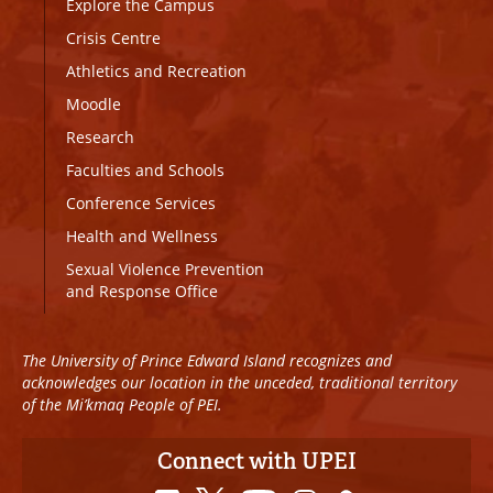
Explore the Campus
Crisis Centre
Athletics and Recreation
Moodle
Research
Faculties and Schools
Conference Services
Health and Wellness
Sexual Violence Prevention
and Response Office
The University of Prince Edward Island recognizes and
acknowledges our location in the unceded, traditional territory
of the Mi’kmaq People of PEI.
Connect with UPEI