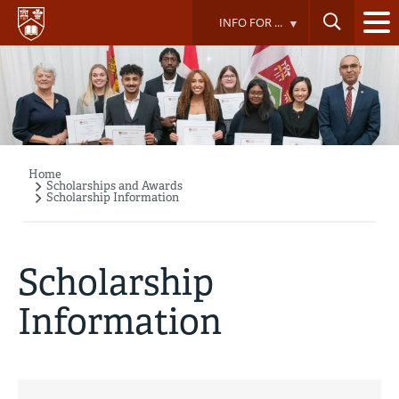
Skip
INFO FOR ...
to
main
content
Home
Breadcrumb
Scholarships and Awards
Scholarship Information
Scholarship
Information