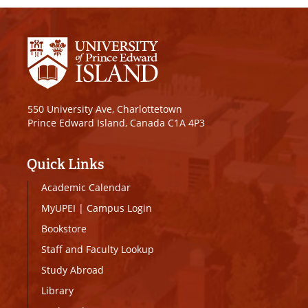
550 University Ave, Charlottetown
Prince Edward Island, Canada C1A 4P3
Quick Links
Academic Calendar
MyUPEI
|
Campus Login
Bookstore
Staff and Faculty Lookup
Study Abroad
Library