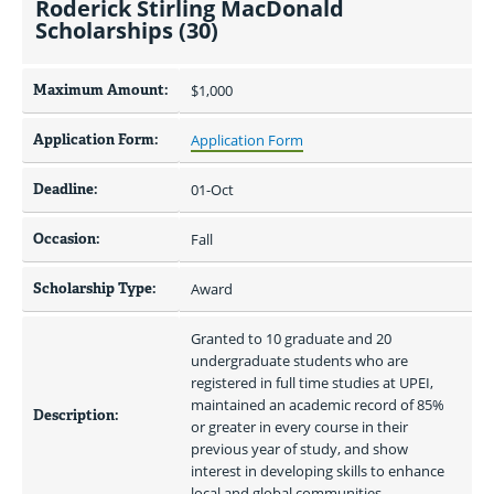
Roderick Stirling MacDonald
Scholarships (30)
Maximum Amount:
$1,000 
Application Form:
Application Form
Deadline:
01-Oct
Occasion:
Fall
Scholarship Type:
Award
Granted to 10 graduate and 20 
undergraduate students who are 
registered in full time studies at UPEI, 
maintained an academic record of 85% 
Description:
or greater in every course in their 
previous year of study, and show 
interest in developing skills to enhance 
local and global communities.