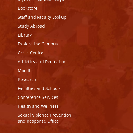
Bookstore
Staff and Faculty Lookup
Study Abroad
Library
Explore the Campus
Crisis Centre
Athletics and Recreation
Moodle
Research
Faculties and Schools
Conference Services
Health and Wellness
Sexual Violence Prevention
and Response Office