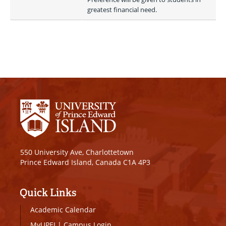
greatest financial need. 
550 University Ave, Charlottetown
Prince Edward Island, Canada C1A 4P3
Quick Links
Academic Calendar
MyUPEI
|
Campus Login