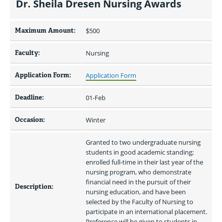
Dr. Sheila Dresen Nursing Awards
Maximum Amount:
$500 
Faculty:
Nursing
Application Form:
Application Form
Deadline:
01-Feb
Occasion:
Winter
Granted to two undergraduate nursing 
students in good academic standing; 
enrolled full-time in their last year of the 
nursing program, who demonstrate 
financial need in the pursuit of their 
Description:
nursing education, and have been 
selected by the Faculty of Nursing to 
participate in an international placement. 
Preference will be given to students in 