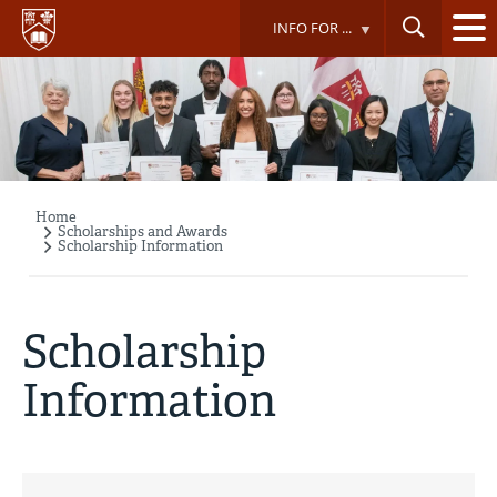
Skip
INFO FOR ...
to
main
content
Home
Breadcrumb
Scholarships and Awards
Scholarship Information
Scholarship
Information