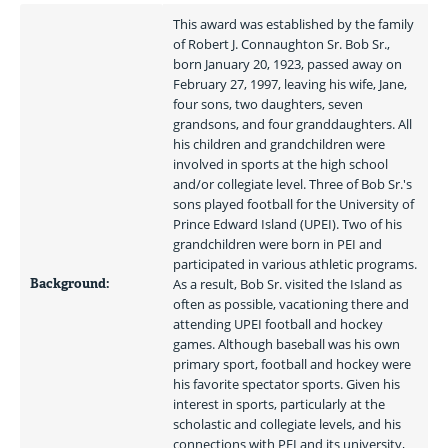
This award was established by the family 
of Robert J. Connaughton Sr. Bob Sr., 
born January 20, 1923, passed away on 
February 27, 1997, leaving his wife, Jane, 
four sons, two daughters, seven 
grandsons, and four granddaughters. All 
his children and grandchildren were 
involved in sports at the high school 
and/or collegiate level. Three of Bob Sr.'s 
sons played football for the University of 
Prince Edward Island (UPEI). Two of his 
grandchildren were born in PEI and 
participated in various athletic programs. 
Background:
As a result, Bob Sr. visited the Island as 
often as possible, vacationing there and 
attending UPEI football and hockey 
games. Although baseball was his own 
primary sport, football and hockey were 
his favorite spectator sports. Given his 
interest in sports, particularly at the 
scholastic and collegiate levels, and his 
connections with PEI and its university, 