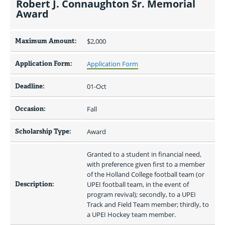
Robert J. Connaughton Sr. Memorial
Award
Maximum Amount:
$2,000 
Application Form:
Application Form
Deadline:
01-Oct
Occasion:
Fall
Scholarship Type:
Award
Granted to a student in financial need, 
with preference given first to a member 
of the Holland College football team (or 
Description:
UPEI football team, in the event of 
program revival); secondly, to a UPEI 
Track and Field Team member; thirdly, to 
a UPEI Hockey team member.