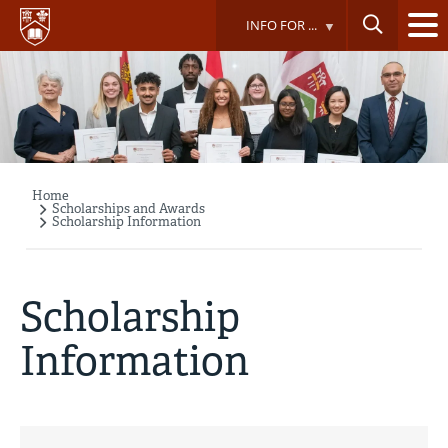
Skip
INFO FOR ...
to
main
content
Home
Breadcrumb
Scholarships and Awards
Scholarship Information
Scholarship
Information