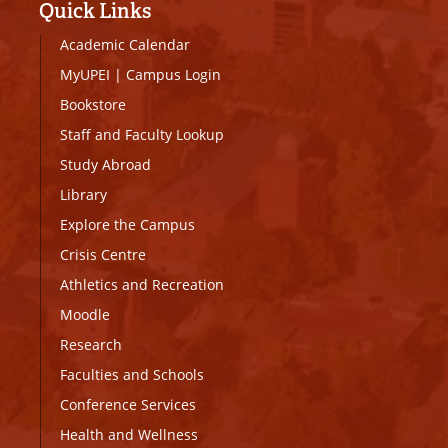
Quick Links
Academic Calendar
MyUPEI
|
Campus Login
Bookstore
Staff and Faculty Lookup
Study Abroad
Library
Explore the Campus
Crisis Centre
Athletics and Recreation
Moodle
Research
Faculties and Schools
Conference Services
Health and Wellness