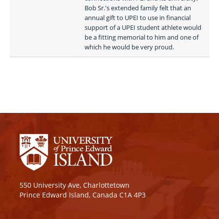
Bob Sr.'s extended family felt that an 
annual gift to UPEI to use in financial 
support of a UPEI student athlete would 
be a fitting memorial to him and one of 
which he would be very proud.
550 University Ave, Charlottetown
Prince Edward Island, Canada C1A 4P3