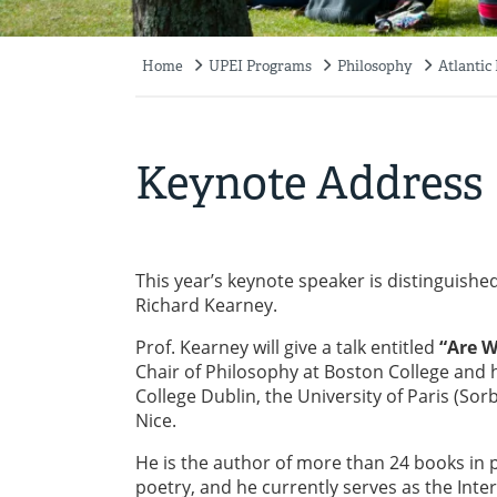
Home
UPEI Programs
Philosophy
Atlantic
Breadcrumb
Keynote Address
This year’s keynote speaker is distinguished
Richard Kearney.
Prof. Kearney will give a talk entitled
“Are W
Chair of Philosophy at Boston College and h
College Dublin, the University of Paris (Sor
Nice.
He is the author of more than 24 books in p
poetry, and he currently serves as the Inte