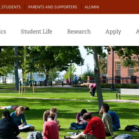
L STUDENTS
PARENTS AND SUPPORTERS
ALUMNI
cs
Student Life
Research
Apply
A