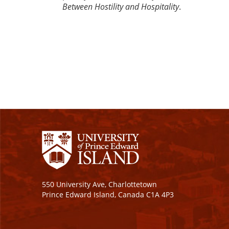
Between Hostility and Hospitality
.
550 University Ave, Charlottetown
Prince Edward Island, Canada C1A 4P3