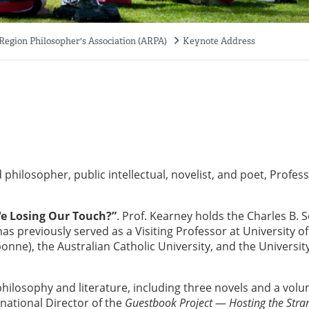
 Region Philosopher's Association (ARPA)
Keynote Address
 philosopher, public intellectual, novelist, and poet, Profes
e Losing Our Touch?”
. Prof. Kearney holds the Charles B. S
as previously served as a Visiting Professor at University of
bonne), the Australian Catholic University, and the Universit
hilosophy and literature, including three novels and a volu
rnational Director of the
Guestbook Project
—
Hosting the Stra