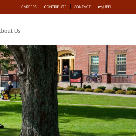
Action
CAREERS
CONTRIBUTE
CONTACT
myUPEI
bout Us