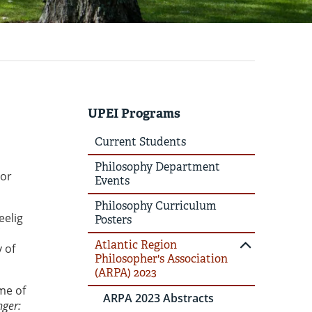
UPEI Programs
Current Students
Philosophy Department
sor
Events
Philosophy Curriculum
eelig
Posters
Atlantic Region
y of
Philosopher's Association
(ARPA) 2023
me of
ARPA 2023 Abstracts
nger: