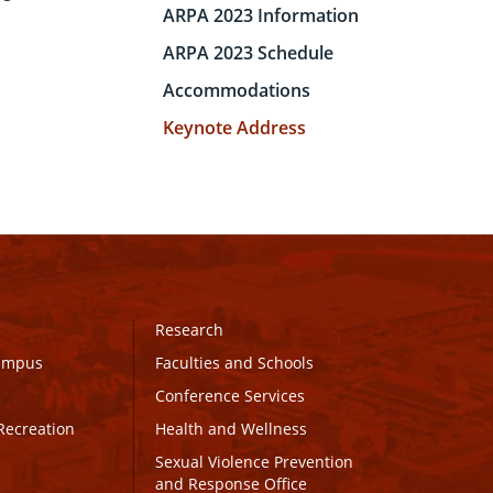
ARPA 2023 Information
ARPA 2023 Schedule
Accommodations
Keynote Address
Research
Campus
Faculties and Schools
Conference Services
Recreation
Health and Wellness
Sexual Violence Prevention
and Response Office