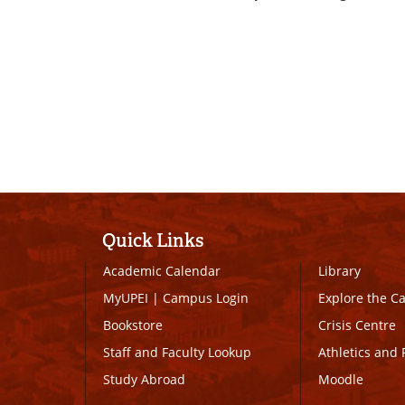
Quick Links
Academic Calendar
Library
MyUPEI
|
Campus Login
Explore the 
Bookstore
Crisis Centre
Staff and Faculty Lookup
Athletics and 
Study Abroad
Moodle