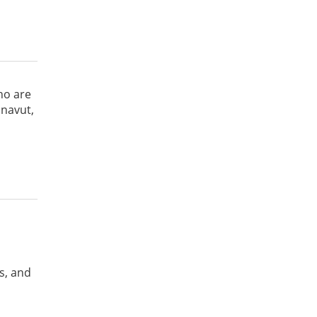
ho are
unavut,
s, and