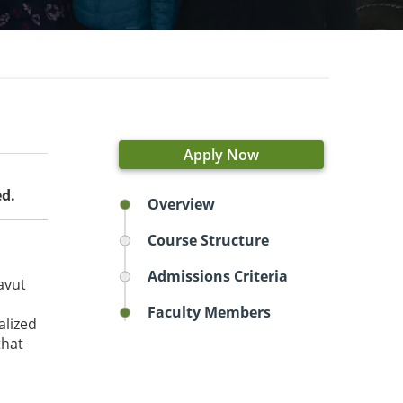
Apply Now
ed.
Overview
Course Structure
Admissions Criteria
avut
Faculty Members
alized
that