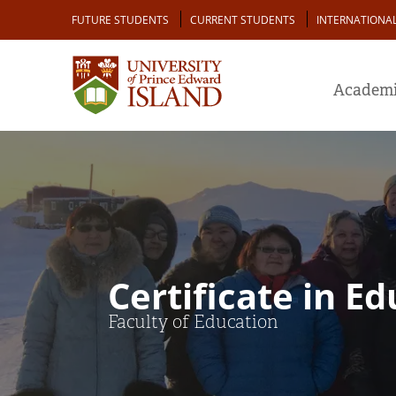
Skip
Audience
FUTURE STUDENTS
CURRENT STUDENTS
INTERNATIONA
to
main
content
Academi
Certificate in E
Faculty of Education