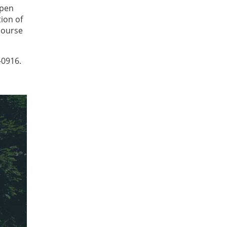
epen
ion of
course
-0916.