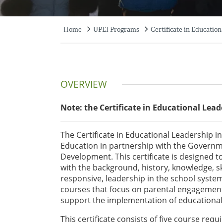
Home
UPEI Programs
Certificate in Educatio
Breadcrumb
OVERVIEW
Note: the Certificate in Educational Lea
The Certificate in Educational Leadership 
Education in partnership with the Govern
Development. This certificate is designed t
with the background, history, knowledge, ski
responsive, leadership in the school system
courses that focus on parental engagemen
support the implementation of educational 
This certificate consists of five course req