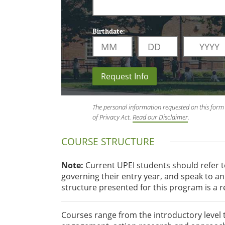
Birthdate:
Request Info
The personal information requested on this form 
of Privacy Act.
Read our Disclaimer
.
COURSE STRUCTURE
Note:
Current UPEI students should refer 
governing their entry year, and speak to 
structure presented for this program is a 
Courses range from the introductory level 