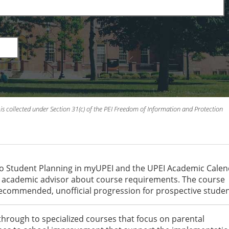
is collected under Section 31(c) of the PEI Freedom of Information and Protection
to Student Planning in myUPEI and the UPEI Academic Cale
an academic advisor about course requirements. The course
recommended, unofficial progression for prospective studen
through to specialized courses that focus on parental