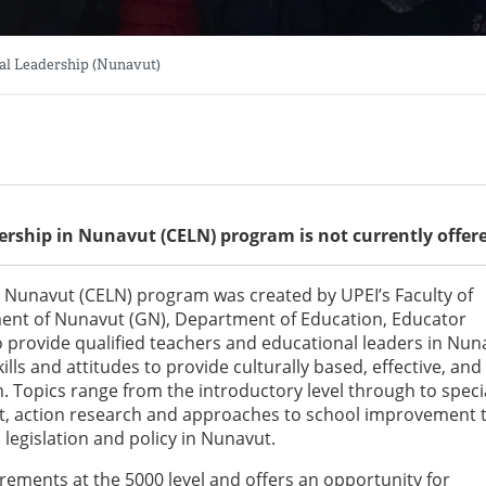
nal Leadership (Nunavut)
dership in Nunavut (CELN) program is not currently offer
in Nunavut (CELN) program was created by UPEI’s Faculty of
ment of Nunavut (GN), Department of Education, Educator
o provide qualified teachers and educational leaders in Nun
lls and attitudes to provide culturally based, effective, and
. Topics range from the introductory level through to speci
t, action research and approaches to school improvement 
legislation and policy in Nunavut.
uirements at the 5000 level and offers an opportunity for