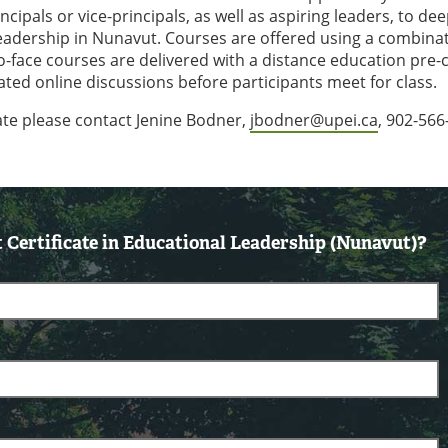
cipals or vice-principals, as well as aspiring leaders, to de
adership in Nunavut. Courses are offered using a combinat
to-face courses are delivered with a distance education pre-
ed online discussions before participants meet for class.
cate please contact Jenine Bodner,
jbodner@upei.ca
, 902-566
Certificate in Educational Leadership (Nunavut)?