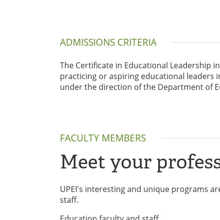
ADMISSIONS CRITERIA
The Certificate in Educational Leadership i
practicing or aspiring educational leade
under the direction of the Department of E
FACULTY MEMBERS
Meet your profess
UPEI's interesting and unique programs are
staff.
Education faculty and staff