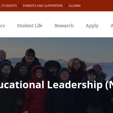
L STUDENTS
PARENTS AND SUPPORTERS
ALUMNI
cs
Student Life
Research
Apply
A
ducational Leadership 