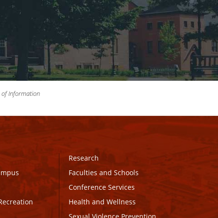
m of Information
Research
Campus
Faculties and Schools
Conference Services
Recreation
Health and Wellness
Sexual Violence Prevention