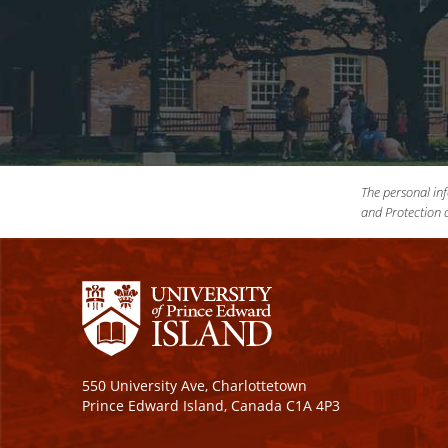
The personal inf
and Protection o
550 University Ave, Charlottetown
Prince Edward Island, Canada C1A 4P3