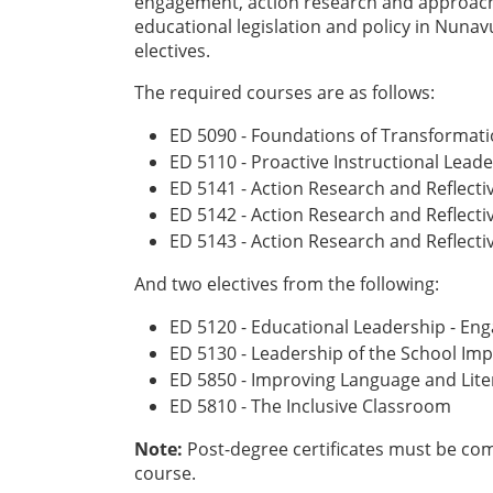
engagement, action research and approach
educational legislation and policy in Nuna
electives.
The required courses are as follows:
ED 5090 - Foundations of Transformati
ED 5110 - Proactive Instructional Lea
ED 5141 - Action Research and Reflecti
ED 5142 - Action Research and Reflecti
ED 5143 - Action Research and Reflect
And two electives from the following:
ED 5120 - Educational Leadership - E
ED 5130 - Leadership of the School I
ED 5850 - Improving Language and Lit
ED 5810 - The Inclusive Classroom
Note:
Post-degree certificates must be compl
course.