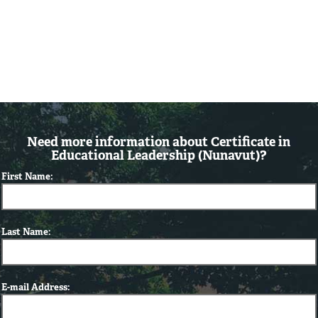
Need more information about Certificate in
Educational Leadership (Nunavut)?
First Name:
Last Name:
E-mail Address: