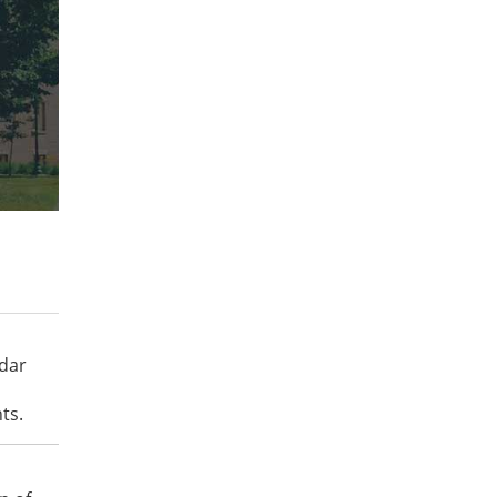
ndar
ts.