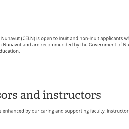
n Nunavut (CELN) is open to Inuit and non-Inuit applicants w
rs in Nunavut and are recommended by the Government of N
ducation.
ors and instructors
 enhanced by our caring and supporting faculty, instructor