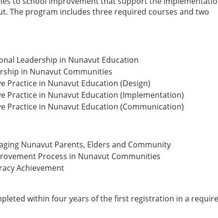
es to school improvement that support the implementatio
vut. The program includes three required courses and two
onal Leadership in Nunavut Education
dership in Nunavut Communities
ve Practice in Nunavut Education (Design)
ve Practice in Nunavut Education (Implementation)
ive Practice in Nunavut Education (Communication)
ngaging Nunavut Parents, Elders and Community
mprovement Process in Nunavut Communities
eracy Achievement
eted within four years of the first registration in a requir