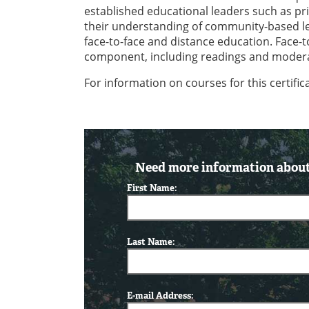
established educational leaders such as prin
their understanding of community-based le
face-to-face and distance education. Face-
component, including readings and moderat
For information on courses for this certifi
Need more information about 
First Name:
Last Name:
E-mail Address: