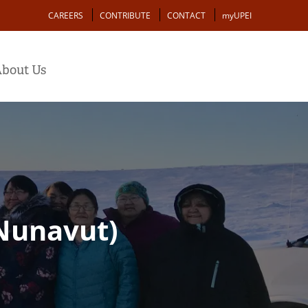
Action
CAREERS
CONTRIBUTE
CONTACT
myUPEI
bout Us
(Nunavut)