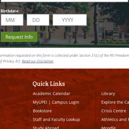
Birthdate:
Request Info
ormation requested on this form is collected under Section 31(c) of the PEI Freedo
f Privacy Act.
Read our Disclaimer
.
Quick Links
Academic Calendar
Library
MyUPEI
|
Campus Login
Explore the 
Bookstore
Crisis Centre
Staff and Faculty Lookup
Athletics and 
Study Abroad
Moodle