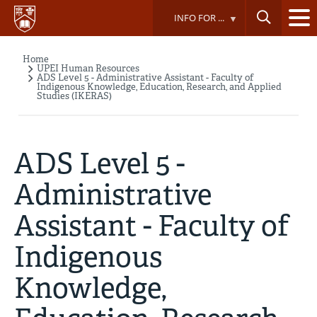
Skip
INFO FOR ...
to
main
content
Home
Breadcrumb
UPEI Human Resources
ADS Level 5 - Administrative Assistant - Faculty of
Indigenous Knowledge, Education, Research, and Applied
Studies (IKERAS)
ADS Level 5 -
Administrative
Assistant - Faculty of
Indigenous
Knowledge,