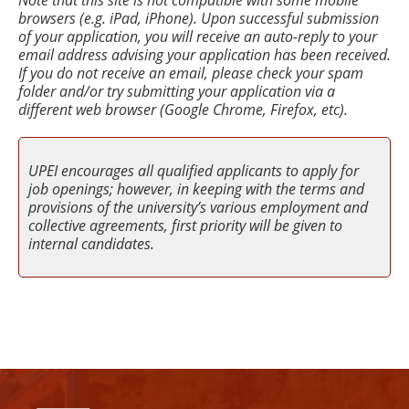
Note that this site is not compatible with some mobile
browsers (e.g. iPad, iPhone). Upon successful submission
of your application, you will receive an auto-reply to your
email address advising your application has been received.
If you do not receive an email, please check your spam
folder and/or try submitting your application via a
different web browser (Google Chrome, Firefox, etc).
UPEI encourages all qualified applicants to apply for
job openings; however, in keeping with the terms and
provisions of the university’s various employment and
collective agreements, first priority will be given to
internal candidates.