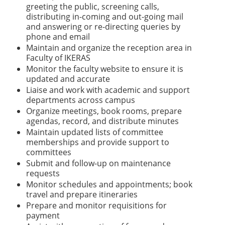
greeting the public, screening calls,
distributing in-coming and out-going mail
and answering or re-directing queries by
phone and email
Maintain and organize the reception area in
Faculty of IKERAS
Monitor the faculty website to ensure it is
updated and accurate
Liaise and work with academic and support
departments across campus
Organize meetings, book rooms, prepare
agendas, record, and distribute minutes
Maintain updated lists of committee
memberships and provide support to
committees
Submit and follow-up on maintenance
requests
Monitor schedules and appointments; book
travel and prepare itineraries
Prepare and monitor requisitions for
payment