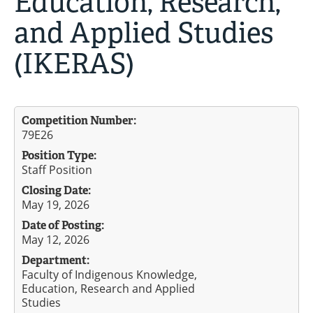
Education, Research,
and Applied Studies
(IKERAS)
Competition Number:
79E26
Position Type:
Staff Position
Closing Date:
May 19, 2026
Date of Posting:
May 12, 2026
Department:
Faculty of Indigenous Knowledge,
Education, Research and Applied
Studies