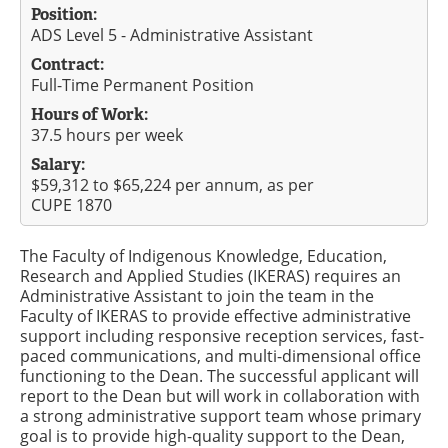
Position:
ADS Level 5 - Administrative Assistant
Contract:
Full-Time Permanent Position
Hours of Work:
37.5 hours per week
Salary:
$59,312 to $65,224 per annum, as per
CUPE 1870
The Faculty of Indigenous Knowledge, Education,
Research and Applied Studies (IKERAS) requires an
Administrative Assistant to join the team in the
Faculty of IKERAS to provide effective administrative
support including responsive reception services, fast-
paced communications, and multi-dimensional office
functioning to the Dean. The successful applicant will
report to the Dean but will work in collaboration with
a strong administrative support team whose primary
goal is to provide high-quality support to the Dean,