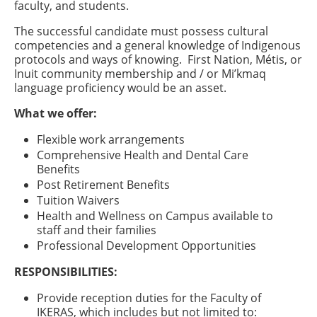
faculty, and students.
The successful candidate must possess cultural
competencies and a general knowledge of Indigenous
protocols and ways of knowing. First Nation, Métis, or
Inuit community membership and / or Mi’kmaq
language proficiency would be an asset.
What we offer:
Flexible work arrangements
Comprehensive Health and Dental Care
Benefits
Post Retirement Benefits
Tuition Waivers
Health and Wellness on Campus available to
staff and their families
Professional Development Opportunities
RESPONSIBILITIES:
Provide reception duties for the Faculty of
IKERAS, which includes but not limited to: