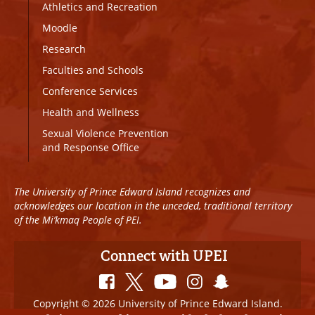
Athletics and Recreation
Moodle
Research
Faculties and Schools
Conference Services
Health and Wellness
Sexual Violence Prevention
and Response Office
The University of Prince Edward Island recognizes and
acknowledges our location in the unceded, traditional territory
of the Mi’kmaq People of PEI.
Connect with UPEI
Copyright © 2026 University of Prince Edward Island.