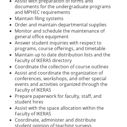
Assist with preparation of forms and
documents for the undergraduate programs
and MPHEC requirements
Maintain filing systems
Order and maintain departmental supplies
Monitor and schedule the maintenance of
general office equipment
Answer student inquiries with respect to
programs, course offerings, and timetable
Maintain up to date distribution lists and the
Faculty of IKERAS directory
Coordinate the collection of course outlines
Assist and coordinate the organization of
conferences, workshops, and other special
events and activities organized through the
Faculty of IKERAS
Prepare paperwork for faculty, staff, and
student hires
Assist with the space allocation within the
Faculty of IKERAS
Coordinate, administer and distribute
student opinion of teaching surveys