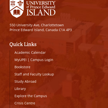
550 University Ave, Charlottetown
Prince Edward Island, Canada C1A 4P3
Quick Links
Academic Calendar
MyUPEI
|
Campus Login
Bookstore
Staff and Faculty Lookup
Study Abroad
Library
Explore the Campus
Crisis Centre