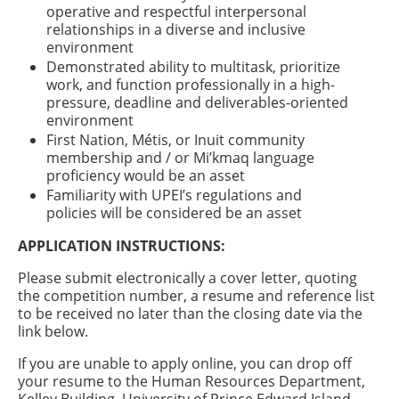
operative and respectful interpersonal
relationships in a diverse and inclusive
environment
Demonstrated ability to multitask, prioritize
work, and function professionally in a high-
pressure, deadline and deliverables-oriented
environment
First Nation, Métis, or Inuit community
membership and / or Mi’kmaq language
proficiency would be an asset
Familiarity with UPEI’s regulations and
policies will be considered be an asset
APPLICATION INSTRUCTIONS:
Please submit electronically a cover letter, quoting
the competition number, a resume and reference list
to be received no later than the closing date via the
link below.
If you are unable to apply online, you can drop off
your resume to the Human Resources Department,