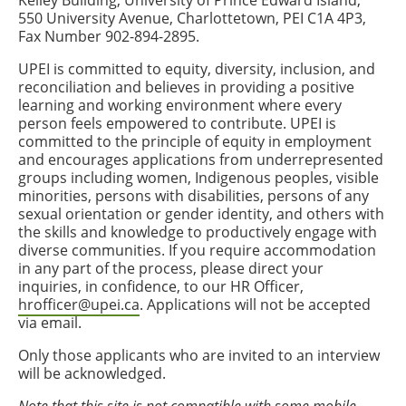
Kelley Building, University of Prince Edward Island,
550 University Avenue, Charlottetown, PEI C1A 4P3,
Fax Number 902-894-2895.
UPEI is committed to equity, diversity, inclusion, and
reconciliation and believes in providing a positive
learning and working environment where every
person feels empowered to contribute. UPEI is
committed to the principle of equity in employment
and encourages applications from underrepresented
groups including women, Indigenous peoples, visible
minorities, persons with disabilities, persons of any
sexual orientation or gender identity, and others with
the skills and knowledge to productively engage with
diverse communities. If you require accommodation
in any part of the process, please direct your
inquiries, in confidence, to our HR Officer,
hrofficer@upei.ca
. Applications will not be accepted
via email.
Only those applicants who are invited to an interview
will be acknowledged.