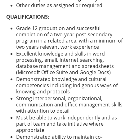
Other duties as assigned or required
QUALIFICATIONS:
Grade 12 graduation and successful
completion of a two-year post-secondary
program in a related area, with a minimum of
two years relevant work experience
Excellent knowledge and skills in word
processing, email, internet searching,
database management and spreadsheets
(Microsoft Office Suite and Google Docs)
Demonstrated knowledge and cultural
competencies including Indigenous ways of
knowing and protocols
Strong interpersonal, organizational,
communication and office management skills
with attention to detail
Must be able to work independently and as
part of team and take initiative where
appropriate
Demonstrated ability to maintain co-