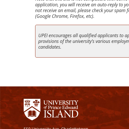
application, you will receive an auto-reply to 
not receive an email, please check your spam f
(Google Chrome, Firefox, etc).
UPEI encourages all qualified applicants to a
provisions of the university’s various employme
candidates.
550 University Ave, Charlottetown