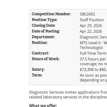
Competition Number:
58E26R2
Position Type:
Staff Position
Closing Date:
Apr 29, 2026
Date of Posting:
Apr 22, 2026
Department:
Diagnostic Ser
Position:
MTS Level 6 - 
Technologist
Contract:
Full-Time Term
Hours of Work:
37.5 hours per
coverage; no ni
Salary:
$73,308 to $80
Term:
As soon as pos
depending on p
Diagnostic Services invites applications fr
related laboratory services in the discipline
What we offer: