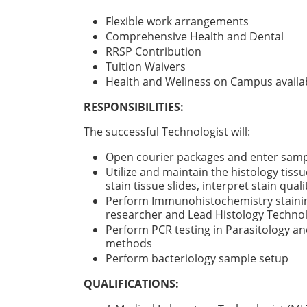
Flexible work arrangements
Comprehensive Health and Dental
RRSP Contribution
Tuition Waivers
Health and Wellness on Campus availab
RESPONSIBILITIES:
The successful Technologist will:
Open courier packages and enter sam
Utilize and maintain the histology tissu
stain tissue slides, interpret stain quali
Perform Immunohistochemistry staining 
researcher and Lead Histology Technol
Perform PCR testing in Parasitology a
methods
Perform bacteriology sample setup
QUALIFICATIONS: