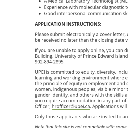
A Medical Laboratory Technologist (ML
Experience with molecular diagnostic t
Good interpersonal communication skil
APPLICATION INSTRUCTIONS:
Please submit electronically a cover letter
be received no later than the closing date v
If you are unable to apply online, you ca
Building, University of Prince Edward Isla
902-894-2895.
UPEI is committed to equity, diversity, incl
learning and working environment where e
the principle of equity in employment and
women, Indigenous peoples, visible minoriti
gender identity, and others with the skills
you require accommodation in any part of th
Officer,
hrofficer@upei.ca
. Applications wil
Only those applicants who are invited to an
Note that this site is not compatible with some