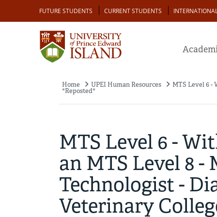
Skip
Audience
FUTURE STUDENTS
CURRENT STUDENTS
INTERNATIONA
to
main
content
Academi
Home
UPEI Human Resources
MTS Level 6 - 
Breadcrumb
*Reposted*
MTS Level 6 - Wi
an MTS Level 8 -
Technologist - Dia
Veterinary Colle