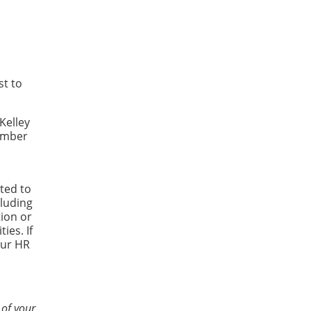
st to
Kelley
Number
ted to
luding
tion or
ies. If
our HR
 of your