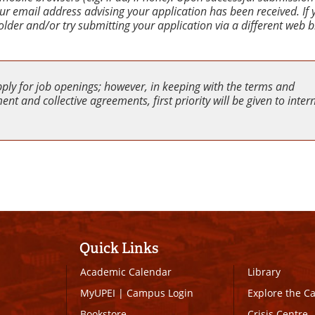
your email address advising your application has been received. If
older and/or try submitting your application via a different web 
pply for job openings; however, in keeping with the terms and
nt and collective agreements, first priority will be given to inter
Quick Links
Academic Calendar
Library
MyUPEI
|
Campus Login
Explore the 
Bookstore
Crisis Centre