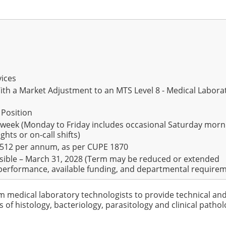
vices
With a Market Adjustment to an MTS Level 8 - Medical Labora
 Position
 week (Monday to Friday includes occasional Saturday morn
ghts or on-call shifts)
,512 per annum, as per CUPE 1870
sible – March 31, 2028 (Term may be reduced or extended
erformance, available funding, and departmental require
om medical laboratory technologists to provide technical an
s of histology, bacteriology, parasitology and clinical pathol