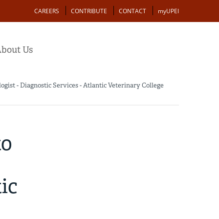
Action
CAREERS
CONTRIBUTE
CONTACT
myUPEI
bout Us
ist - Diagnostic Services - Atlantic Veterinary College
to
ic