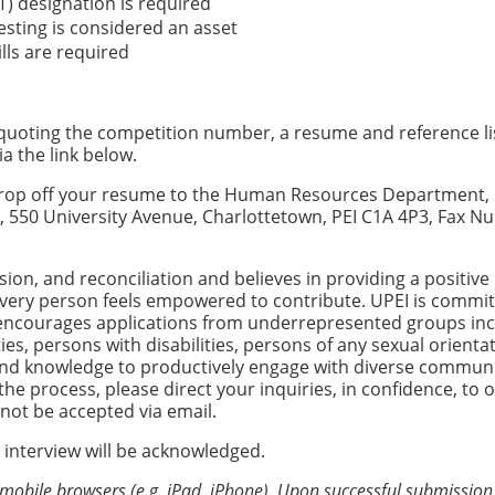
T) designation is required
esting is considered an asset
ls are required
, quoting the competition number, a resume and reference li
ia the link below.
n drop off your resume to the Human Resources Department, 
nd, 550 University Avenue, Charlottetown, PEI C1A 4P3, Fax 
usion, and reconciliation and believes in providing a positive
very person feels empowered to contribute. UPEI is commit
 encourages applications from underrepresented groups inc
es, persons with disabilities, persons of any sexual orienta
 and knowledge to productively engage with diverse communit
e process, please direct your inquiries, in confidence, to 
l not be accepted via email.
 interview will be acknowledged.
 mobile browsers (e.g. iPad, iPhone). Upon successful submission