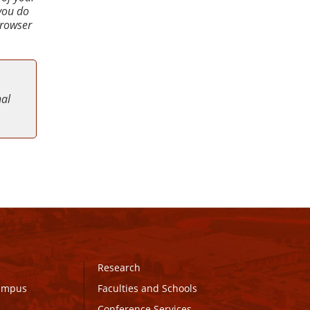
 you do
browser
nal
Research
Campus
Faculties and Schools
Conference Services