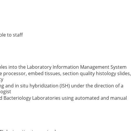
le to staff
ples into the Laboratory Information Management System
e processor, embed tissues, section quality histology slides,
ty
and in situ hybridization (ISH) under the direction of a
ogist
nd Bacteriology Laboratories using automated and manual