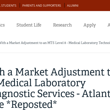
L STUDENTS
PARENTS AND SUPPORTERS
ALUMNI
cs
Student Life
Research
Apply
A
With a Market Adjustment to an MTS Level 8 - Medical Laboratory Technolog
th a Market Adjustment 
 Medical Laboratory
gnostic Services - Atlant
ge *Reposted*