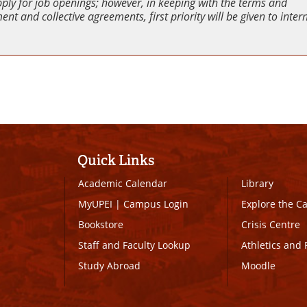
pply for job openings; however, in keeping with the terms and
nt and collective agreements, first priority will be given to inter
Quick Links
Academic Calendar
Library
MyUPEI
|
Campus Login
Explore the 
Bookstore
Crisis Centre
Staff and Faculty Lookup
Athletics and 
Study Abroad
Moodle