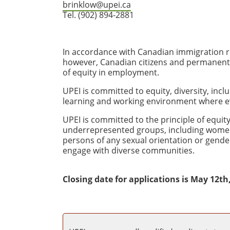
brinklow@upei.ca
Tel. (902) 894-2881
In accordance with Canadian immigration re
however, Canadian citizens and permanent re
of equity in employment.
UPEI is committed to equity, diversity, incl
learning and working environment where e
UPEI is committed to the principle of equ
underrepresented groups, including women, 
persons of any sexual orientation or gender
engage with diverse communities.
Closing date for applications is May 12th