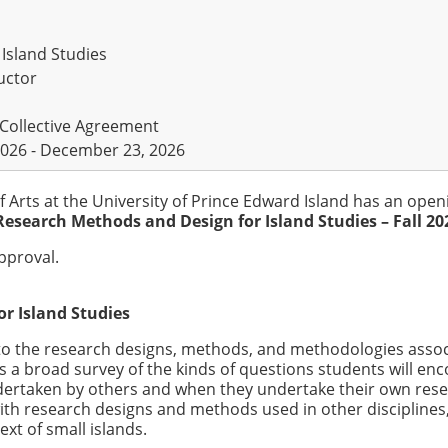
Island Studies
uctor
 Collective Agreement
026 - December 23, 2026
f Arts at the University of Prince Edward Island has an open
Research Methods and Design for Island Studies – Fall 20
approval.
r Island Studies
to the research designs, methods, and methodologies asso
es a broad survey of the kinds of questions students will en
dertaken by others and when they undertake their own rese
th research designs and methods used in other disciplines,
xt of small islands.