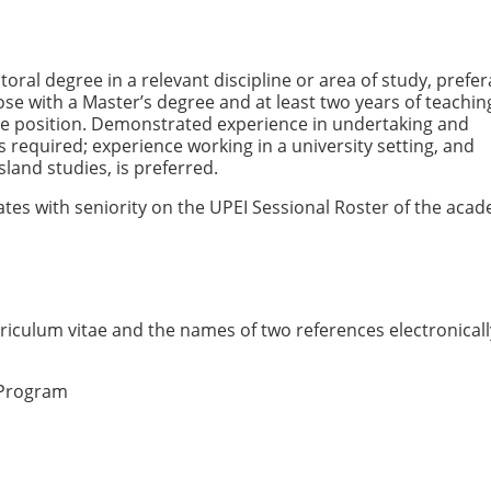
ral degree in a relevant discipline or area of study, prefer
Those with a Master’s degree and at least two years of teachin
he position. Demonstrated experience in undertaking and
 required; experience working in a university setting, and
land studies, is preferred.
dates with seniority on the UPEI Sessional Roster of the aca
iculum vitae and the names of two references electronicall
 Program