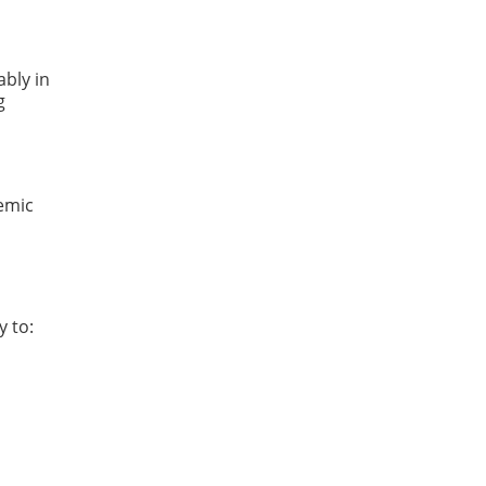
ably in
g
demic
y to: