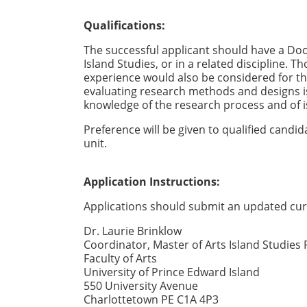
Qualifications:
The successful applicant should have a Docto
Island Studies, or in a related discipline. 
experience would also be considered for t
evaluating research methods and designs is
knowledge of the research process and of is
Preference will be given to qualified candi
unit.
Application Instructions:
Applications should submit an updated curr
Dr. Laurie Brinklow
Coordinator, Master of Arts Island Studies
Faculty of Arts
University of Prince Edward Island
550 University Avenue
Charlottetown PE C1A 4P3