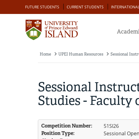
Skip
Audience
FUTURE STUDENTS
CURRENT STUDENTS
INTERNATIONA
to
main
content
Academi
Home
UPEI Human Resources
Sessional Instr
Breadcrumb
Sessional Instruc
Studies - Faculty o
Competition Number:
51SI26
Position Type:
Sessional Ope