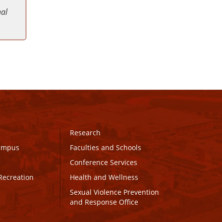
nal
Research
Campus
Faculties and Schools
Conference Services
Recreation
Health and Wellness
Sexual Violence Prevention
and Response Office