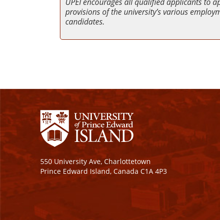
UPEI encourages all qualified applicants to a
provisions of the university’s various employme
candidates.
550 University Ave, Charlottetown
Prince Edward Island, Canada C1A 4P3