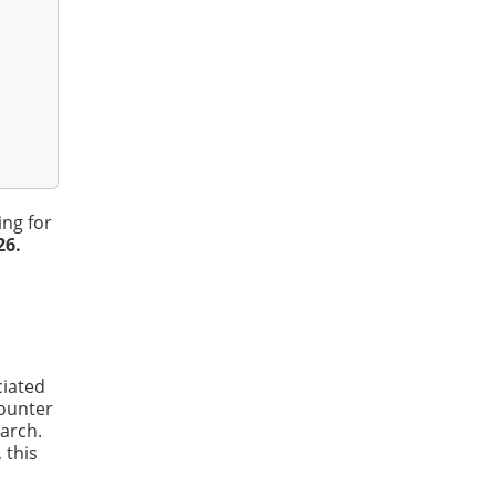
ing for
26.
ciated
counter
arch.
 this