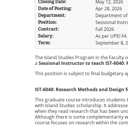
Closing Date:
May 12, 2026
Date of Posting:
Apr 28, 2026
Department:
Department of 
Position:
Sessional Instr
Contract:
Fall 2026
Salary:
As per UPEI FA
Term:
September 8, 2
The Island Studies Program in the Faculty o
a
Sessional Instructor to teach IST-6040: 
This position is subject to final budgetary 
IST-6040: Research Methods and Design fo
This graduate course introduces students 
with Island Studies scholarship. It address
when they read research that has been un
Although there is some complementarity wi
course focuses on research within the conte