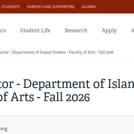
L STUDENTS
PARENTS AND SUPPORTERS
ALUMNI
cs
Student Life
Research
Apply
A
uctor - Department of Island Studies - Faculty of Arts - Fall 2026
tor - Department of Isla
f Arts - Fall 2026
ning