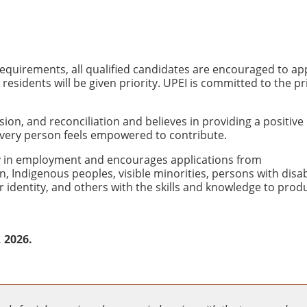
quirements, all qualified candidates are encouraged to app
sidents will be given priority. UPEI is committed to the pr
usion, and reconciliation and believes in providing a positive
very person feels empowered to contribute.
ity in employment and encourages applications from
Indigenous peoples, visible minorities, persons with disabi
 identity, and others with the skills and knowledge to produ
, 2026.