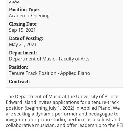
25A21
Position Type:
Academic Opening
Closing Date:
Sep 15, 2021
Date of Posting:
May 21, 2021
Department:
Department of Music - Faculty of Arts
Position:
Tenure Track Position - Applied Piano
Contract:
The Department of Music at the University of Prince
Edward Island invites applications for a tenure-track
position (beginning July 1, 2022) in Applied Piano. We
are seeking a dynamic performer and pedagogue to
invigorate our piano studio, perform as a soloist and
collaborative musician, and offer leadership to the PEI