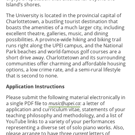
Island’s shores.
The University is located in the provincial capital of
Charlottetown, a bustling tourist destination that
boasts the amenities of a much larger city, including
excellent theatre, galleries, music, and dining
possibilities. A province-wide hiking and biking trail
runs right along the UPEI campus, and the National
Park beaches and world-famous golf courses are a
short drive away. Charlottetown and its surrounding
communities offer charming and affordable housing
options, a low crime rate, and a semi-rural lifestyle
that is second to none.
Application Instructions
Please submit the following material electronically in
a single PDF file to
music@upei.ca
: a letter of
application and
curriculum vitae
, statements of your
teaching philosophy and methodology, and a list of
YouTube links to a variety of your performances
representing a diverse set of solo piano works. Also,
please arrange to have three
current
letters of