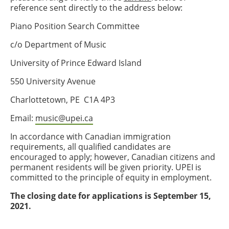
reference sent directly to the address below:
Piano Position Search Committee
c/o Department of Music
University of Prince Edward Island
550 University Avenue
Charlottetown, PE C1A 4P3
Email:
music@upei.ca
In accordance with Canadian immigration
requirements, all qualified candidates are
encouraged to apply; however, Canadian citizens and
permanent residents will be given priority. UPEI is
committed to the principle of equity in employment.
The closing date for applications is September 15,
2021.