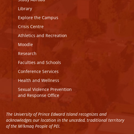
Library
Explore the Campus
Crisis Centre
Athletics and Recreation
Moodle
Research
Faculties and Schools
Conference Services
Health and Wellness
Sexual Violence Prevention
and Response Office
The University of Prince Edward Island recognizes and
acknowledges our location in the unceded, traditional territory
of the Mi’kmaq People of PEI.