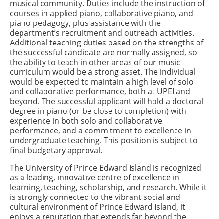
musical community. Duties include the instruction of
courses in applied piano, collaborative piano, and
piano pedagogy, plus assistance with the
department’s recruitment and outreach activities.
Additional teaching duties based on the strengths of
the successful candidate are normally assigned, so
the ability to teach in other areas of our music
curriculum would be a strong asset. The individual
would be expected to maintain a high level of solo
and collaborative performance, both at UPEI and
beyond. The successful applicant
will hold a doctoral
degree in piano (or be close to completion) with
experience in both solo and collaborative
performance, and a commitment to
excellence in
undergraduate teaching
.
This position is subject to
final budgetary approval.
The University of Prince Edward Island is recognized
as a leading, innovative centre of excellence in
learning, teaching, scholarship, and research. While it
is strongly connected to the vibrant social and
cultural environment of Prince Edward Island, it
enjoys a reputation that extends far beyond the