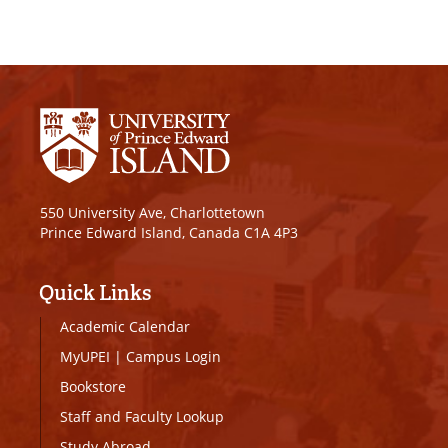
550 University Ave, Charlottetown
Prince Edward Island, Canada C1A 4P3
Quick Links
Academic Calendar
MyUPEI
|
Campus Login
Bookstore
Staff and Faculty Lookup
Study Abroad