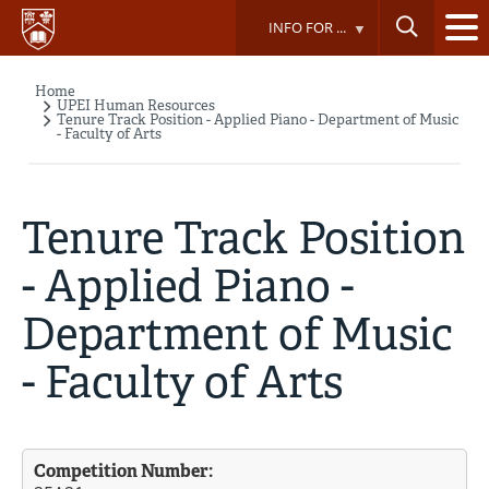
Skip
INFO FOR ...
to
main
content
Home
Breadcrumb
UPEI Human Resources
Tenure Track Position - Applied Piano - Department of Music
- Faculty of Arts
Tenure Track Position
- Applied Piano -
Department of Music
- Faculty of Arts
Competition Number: