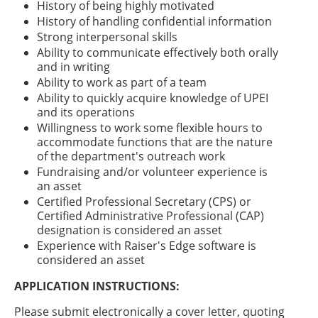
History of being highly motivated
History of handling confidential information
Strong interpersonal skills
Ability to communicate effectively both orally
and in writing
Ability to work as part of a team
Ability to quickly acquire knowledge of UPEI
and its operations
Willingness to work some flexible hours to
accommodate functions that are the nature
of the department's outreach work
Fundraising and/or volunteer experience is
an asset
Certified Professional Secretary (CPS) or
Certified Administrative Professional (CAP)
designation is considered an asset
Experience with Raiser's Edge software is
considered an asset
APPLICATION INSTRUCTIONS:
Please submit electronically a cover letter, quoting