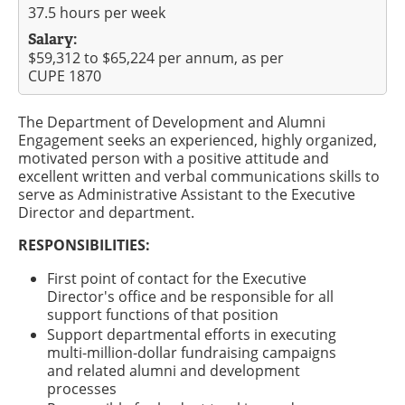
37.5 hours per week
Salary:
$59,312 to $65,224 per annum, as per
CUPE 1870
The Department of Development and Alumni
Engagement seeks an experienced, highly organized,
motivated person with a positive attitude and
excellent written and verbal communications skills to
serve as Administrative Assistant to the Executive
Director and department.
RESPONSIBILITIES:
First point of contact for the Executive
Director's office and be responsible for all
support functions of that position
Support departmental efforts in executing
multi-million-dollar fundraising campaigns
and related alumni and development
processes