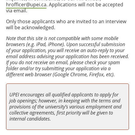
hrofficer@upei.ca
. Applications will not be accepted
via email.
Only those applicants who are invited to an interview
will be acknowledged.
Note that this site is not compatible with some mobile
browsers (e.g. iPad, iPhone). Upon successful submission
of your application, you will receive an auto-reply to your
email address advising your application has been received.
If you do not receive an email, please check your spam
folder and/or try submitting your application via a
different web browser (Google Chrome, Firefox, etc).
UPEI encourages all qualified applicants to apply for
job openings; however, in keeping with the terms and
provisions of the university’s various employment and
collective agreements, first priority will be given to
internal candidates.