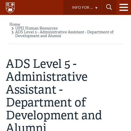
Skip
INFO FOR ...
to
main
content
Home
Breadcrumb
UPEI Human Resources
ADS Level 5 - Administrative Assistant - Department of
Development and Alumni
ADS Level 5 -
Administrative
Assistant -
Department of
Development and
Alumni