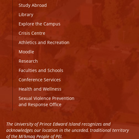
Study Abroad
Library
Explore the Campus
Crisis Centre
Athletics and Recreation
Moodle
Research
Faculties and Schools
Conference Services
Health and Wellness
Sexual Violence Prevention
and Response Office
The University of Prince Edward Island recognizes and
acknowledges our location in the unceded, traditional territory
of the Mi’kmaq People of PEI.