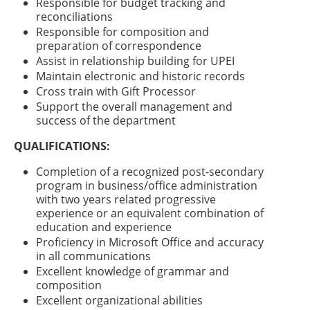
Responsible for budget tracking and
reconciliations
Responsible for composition and
preparation of correspondence
Assist in relationship building for UPEI
Maintain electronic and historic records
Cross train with Gift Processor
Support the overall management and
success of the department
QUALIFICATIONS:
Completion of a recognized post-secondary
program in business/office administration
with two years related progressive
experience or an equivalent combination of
education and experience
Proficiency in Microsoft Office and accuracy
in all communications
Excellent knowledge of grammar and
composition
Excellent organizational abilities