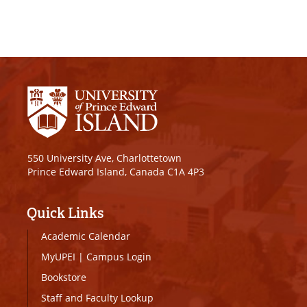
550 University Ave, Charlottetown
Prince Edward Island, Canada C1A 4P3
Quick Links
Academic Calendar
MyUPEI
|
Campus Login
Bookstore
Staff and Faculty Lookup