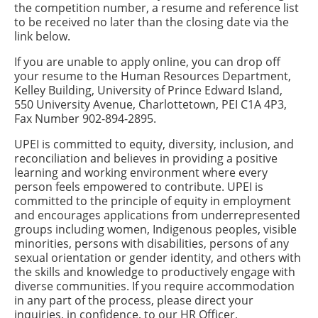
the competition number, a resume and reference list
to be received no later than the closing date via the
link below.
If you are unable to apply online, you can drop off
your resume to the Human Resources Department,
Kelley Building, University of Prince Edward Island,
550 University Avenue, Charlottetown, PEI C1A 4P3,
Fax Number 902-894-2895.
UPEI is committed to equity, diversity, inclusion, and
reconciliation and believes in providing a positive
learning and working environment where every
person feels empowered to contribute. UPEI is
committed to the principle of equity in employment
and encourages applications from underrepresented
groups including women, Indigenous peoples, visible
minorities, persons with disabilities, persons of any
sexual orientation or gender identity, and others with
the skills and knowledge to productively engage with
diverse communities. If you require accommodation
in any part of the process, please direct your
inquiries, in confidence, to our HR Officer,