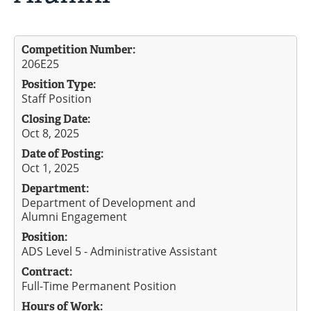
Competition Number:
206E25
Position Type:
Staff Position
Closing Date:
Oct 8, 2025
Date of Posting:
Oct 1, 2025
Department:
Department of Development and
Alumni Engagement
Position:
ADS Level 5 - Administrative Assistant
Contract:
Full-Time Permanent Position
Hours of Work: