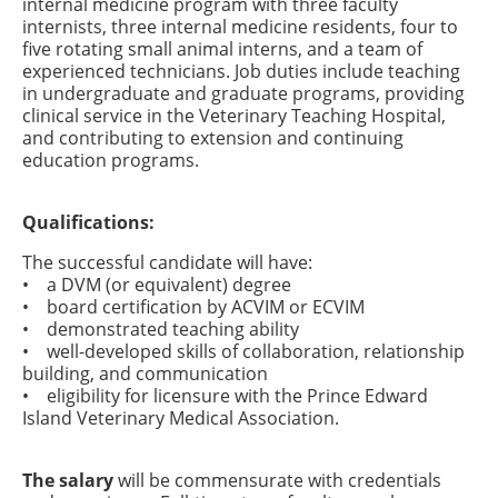
internal medicine program with three faculty
internists, three internal medicine residents, four to
five rotating small animal interns, and a team of
experienced technicians. Job duties include teaching
in undergraduate and graduate programs, providing
clinical service in the Veterinary Teaching Hospital,
and contributing to extension and continuing
education programs.
Qualifications:
The successful candidate will have:
• a DVM (or equivalent) degree
• board certification by ACVIM or ECVIM
• demonstrated teaching ability
• well-developed skills of collaboration, relationship
building, and communication
• eligibility for licensure with the Prince Edward
Island Veterinary Medical Association.
The salary
will be commensurate with credentials