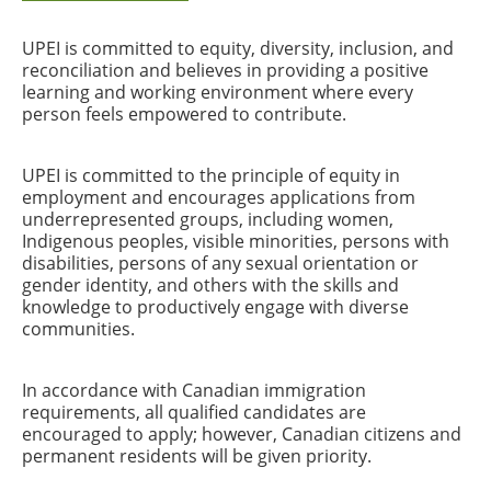
UPEI is committed to equity, diversity, inclusion, and
reconciliation and believes in providing a positive
learning and working environment where every
person feels empowered to contribute.
UPEI is committed to the principle of equity in
employment and encourages applications from
underrepresented groups, including women,
Indigenous peoples, visible minorities, persons with
disabilities, persons of any sexual orientation or
gender identity, and others with the skills and
knowledge to productively engage with diverse
communities.
In accordance with Canadian immigration
requirements, all qualified candidates are
encouraged to apply; however, Canadian citizens and
permanent residents will be given priority.