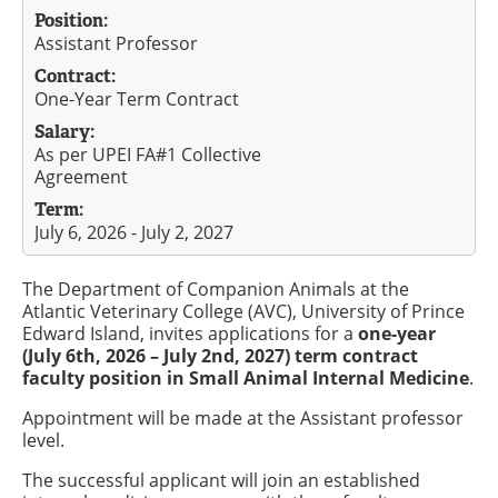
Position:
Assistant Professor
Contract:
One-Year Term Contract
Salary:
As per UPEI FA#1 Collective
Agreement
Term:
July 6, 2026 - July 2, 2027
The Department of Companion Animals at the
Atlantic Veterinary College (AVC), University of Prince
Edward Island, invites applications for a
one-year
(July 6th, 2026 – July 2nd, 2027) term contract
faculty position in Small Animal Internal Medicine
.
Appointment will be made at the Assistant professor
level.
The successful applicant will join an established