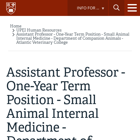
Skip
INFO FOR ...
to
main
content
Home
Breadcrumb
UPEI Human Resources
Assistant Professor - One-Year Term Position - Small Animal
Internal Medicine - Department of Companion Animals -
Atlantic Veterinary College
Assistant Professor -
One-Year Term
Position - Small
Animal Internal
Medicine -