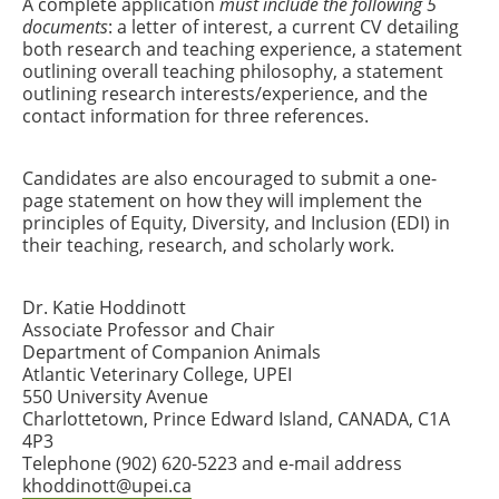
A complete application
must include the following 5
documents
: a letter of interest, a current CV detailing
both research and teaching experience, a statement
outlining overall teaching philosophy, a statement
outlining research interests/experience, and the
contact information for three references.
Candidates are also encouraged to submit a one-
page statement on how they will implement the
principles of Equity, Diversity, and Inclusion (EDI) in
their teaching, research, and scholarly work.
Dr. Katie Hoddinott
Associate Professor and Chair
Department of Companion Animals
Atlantic Veterinary College, UPEI
550 University Avenue
Charlottetown, Prince Edward Island, CANADA, C1A
4P3
Telephone (902) 620-5223 and e-mail address
khoddinott@upei.ca