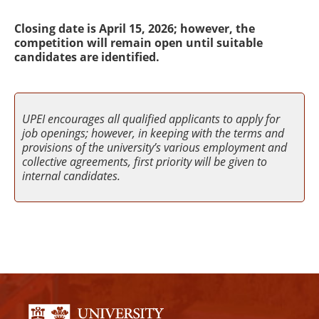
Closing date is April 15, 2026; however, the
competition will remain open until suitable
candidates are identified.
UPEI encourages all qualified applicants to apply for
job openings; however, in keeping with the terms and
provisions of the university’s various employment and
collective agreements, first priority will be given to
internal candidates.