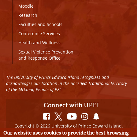
Moodle
Research
Faculties and Schools
Conference Services
Health and Wellness
Sexual Violence Prevention
and Response Office
The University of Prince Edward Island recognizes and
acknowledges our location in the unceded, traditional territory
of the Mi’kmaq People of PEI.
Connect with UPEI
Copyright © 2026 University of Prince Edward Island.
All Rights Reserved
Our website uses cookies to provide the best browsing