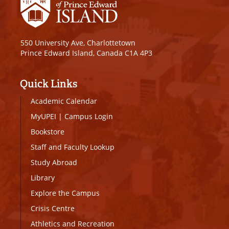
550 University Ave, Charlottetown
Prince Edward Island, Canada C1A 4P3
Quick Links
Academic Calendar
MyUPEI
|
Campus Login
Bookstore
Staff and Faculty Lookup
Study Abroad
Library
Explore the Campus
Crisis Centre
Athletics and Recreation