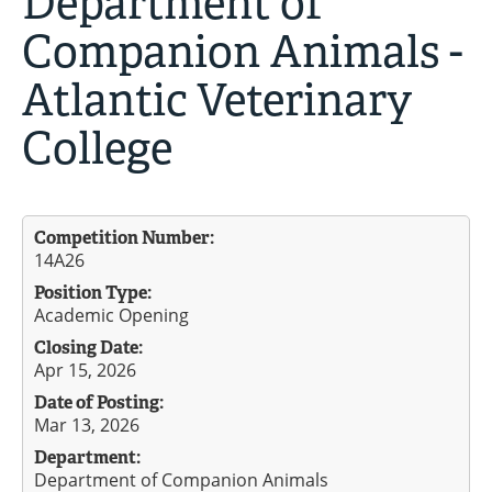
Department of
Companion Animals -
Atlantic Veterinary
College
Competition Number:
14A26
Position Type:
Academic Opening
Closing Date:
Apr 15, 2026
Date of Posting:
Mar 13, 2026
Department:
Department of Companion Animals