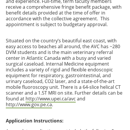
and experience. Full-time, term faculty members
receive a comprehensive fringe benefit package, with
benefit details provided at the time of offer in
accordance with the collective agreement. This
appointment is subject to budgetary approval.
Situated on the country’s beautiful east coast, with
easy access to beaches all around, the AVC has ~280
DVM students and is the main veterinary referral
center in Atlantic Canada with a busy and varied
surgical caseload. Internal Medicine equipment
includes a variety of rigid and flexible endoscopic
equipment for respiratory, gastrointestinal, and
urinary caseload, CO2 laser, and a state-of-the-art
mobile fluoroscopy unit. There is a 64-slice helical CT
scanner and a 1.5T MRI on site. Further details can be
found at
http://www.upei.ca/avc
and
http://www.gov.pe.ca
.
Application Instructions: