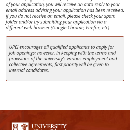
of your application, you will receive an auto-reply to your
email address advising your application has been received.
If you do not receive an email, please check your spam
folder and/or try submitting your application via a
different web browser (Google Chrome, Firefox, etc).
UPEI encourages all qualified applicants to apply for
job openings; however, in keeping with the terms and
provisions of the university’s various employment and
collective agreements, first priority will be given to
internal candidates.