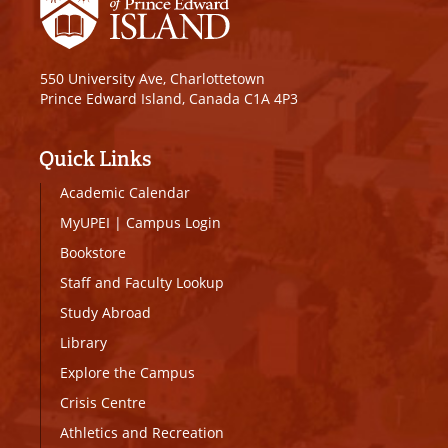
550 University Ave, Charlottetown
Prince Edward Island, Canada C1A 4P3
Quick Links
Academic Calendar
MyUPEI
|
Campus Login
Bookstore
Staff and Faculty Lookup
Study Abroad
Library
Explore the Campus
Crisis Centre
Athletics and Recreation