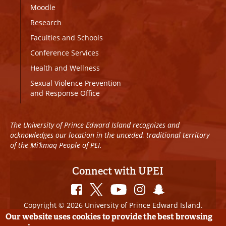
Moodle
Research
Faculties and Schools
Conference Services
Health and Wellness
Sexual Violence Prevention
and Response Office
The University of Prince Edward Island recognizes and
acknowledges our location in the unceded, traditional territory
of the Mi’kmaq People of PEI.
Connect with UPEI
Copyright © 2026 University of Prince Edward Island.
All Rights Reserved
Our website uses cookies to provide the best browsing