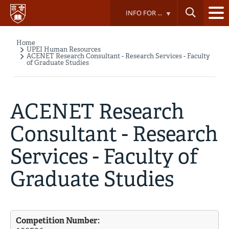
Skip
INFO FOR ...
to
main
content
Home
Breadcrumb
UPEI Human Resources
ACENET Research Consultant - Research Services - Faculty
of Graduate Studies
ACENET Research
Consultant - Research
Services - Faculty of
Graduate Studies
Competition Number: