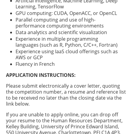
Artificial Intelligence, Machine Learning, Deep
Learning, TensorFlow
GPU computing: CUDA, OpenACC, or OpenCL
Parallel computing and use of high-
performance computing environments
Data analytics and scientific visualization
Experience in multiple programming
languages (such as R, Python, C/C++, Fortran)
Experience using IaaS cloud offerings such as
AWS or GCP
Fluency in French
APPLICATION INSTRUCTIONS:
Please submit electronically a cover letter, quoting
the competition number, a resume and reference list
to be received no later than the closing date via the
link below.
If you are unable to apply online, you can drop off
your resume to the Human Resources Department,
Kelley Building, University of Prince Edward Island,
550 University Avenue, Charlottetown, PEI C1A 4P3,