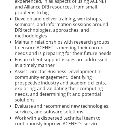
experienced, in all aspects of using ACENET
and Alliance DRI
resources, from small
problems to big
Develop and deliver training, workshops,
seminars, and information sessions around
DRI technologies, approaches, and
methodologies
Maintain relationships with research groups
to ensure ACENET is meeting their current
needs and is preparing for their future needs
Ensure client support issues are addressed
in a timely manner
Assist Director Business Development in
community engagement, identifying
prospective industry and academic clients,
exploring, and validating their computing
needs, and determining fit and potential
solutions
Evaluate and recommend new technologies,
services, and software solutions
Work with a dispersed technical team to
continuously improve ACENET’s service