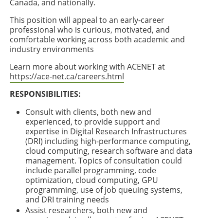
Canada, and nationally.
This position will appeal to an early-career
professional who is curious, motivated, and
comfortable working across both academic and
industry environments
Learn more about working with ACENET at
https://ace-net.ca/careers.html
RESPONSIBILITIES:
Consult with clients, both new and
experienced, to provide support and
expertise in Digital Research Infrastructures
(DRI) including high-performance computing,
cloud computing, research software and data
management. Topics of consultation could
include parallel programming, code
optimization, cloud computing, GPU
programming, use of job queuing systems,
and DRI training needs
Assist researchers, both new and