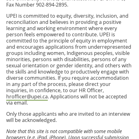
Fax Number 902-894-2895.
UPEI is committed to equity, diversity, inclusion, and
reconciliation and believes in providing a positive
learning and working environment where every
person feels empowered to contribute. UPEI is
committed to the principle of equity in employment
and encourages applications from underrepresented
groups including women, Indigenous peoples, visible
minorities, persons with disabilities, persons of any
sexual orientation or gender identity, and others with
the skills and knowledge to productively engage with
diverse communities. If you require accommodation
in any part of the process, please direct your
inquiries, in confidence, to our HR Officer,
hrofficer@upei.ca
. Applications will not be accepted
via email.
Only those applicants who are invited to an interview
will be acknowledged.
Note that this site is not compatible with some mobile
browsers (e.g. iPad, iPhone). Upon successful submission