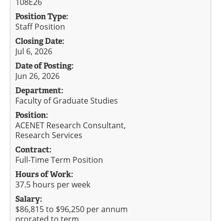
108E26
Position Type:
Staff Position
Closing Date:
Jul 6, 2026
Date of Posting:
Jun 26, 2026
Department:
Faculty of Graduate Studies
Position:
ACENET Research Consultant,
Research Services
Contract:
Full-Time Term Position
Hours of Work:
37.5 hours per week
Salary:
$86,815 to $96,250 per annum
prorated to term