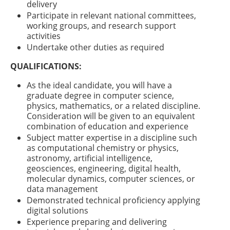
delivery
Participate in relevant national committees,
working groups, and research support
activities
Undertake other duties as required
QUALIFICATIONS:
As the ideal candidate, you will have a
graduate degree in computer science,
physics, mathematics, or a related discipline.
Consideration will be given to an equivalent
combination of education and experience
Subject matter expertise in a discipline such
as computational chemistry or physics,
astronomy, artificial intelligence,
geosciences, engineering, digital health,
molecular dynamics, computer sciences, or
data management
Demonstrated technical proficiency applying
digital solutions
Experience preparing and delivering