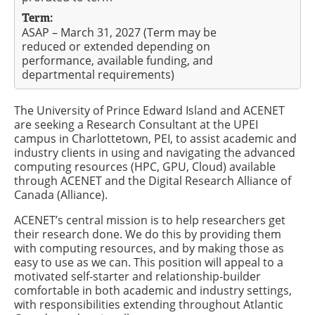
Term:
ASAP – March 31, 2027 (Term may be
reduced or extended depending on
performance, available funding, and
departmental requirements)
The University of Prince Edward Island and ACENET
are seeking a Research Consultant at the UPEI
campus in Charlottetown, PEI, to assist academic and
industry clients in using and navigating the advanced
computing resources (HPC, GPU, Cloud) available
through ACENET and the Digital Research Alliance of
Canada (Alliance).
ACENET’s central mission is to help researchers get
their research done. We do this by providing them
with computing resources, and by making those as
easy to use as we can. This position will appeal to a
motivated self-starter and relationship-builder
comfortable in both academic and industry settings,
with responsibilities extending throughout Atlantic