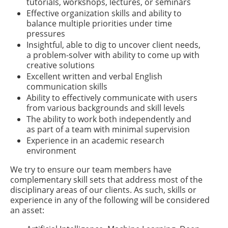
tutorials, workshops, lectures, or seminars
Effective organization skills and ability to
balance multiple priorities under time
pressures
Insightful, able to dig to uncover client needs,
a problem-solver with ability to come up with
creative solutions
Excellent written and verbal English
communication skills
Ability to effectively communicate with users
from various backgrounds and skill levels
The ability to work both independently and
as part of a team with minimal supervision
Experience in an academic research
environment
We try to ensure our team members have
complementary skill sets that address most of the
disciplinary areas of our clients. As such, skills or
experience in any of the following will be considered
an asset: