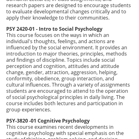
research papers are designed to encourage students
to evaluate developmental changes critically and to
apply their knowledge to their communities.
PSY 2420-01 - Intro to Social Psychology
This course focuses on the ways in which an
individual's thoughts, feelings, and actions are
influenced by the social environment. It provides an
introduction to major theories, principles, methods
and findings of discipline. Topics include social
perception and cognition, attitudes and attitude
change, gender, attraction, aggression, helping,
conformity, obedience, group interaction, and
cultural influences. Through a variety of assignments
students are encouraged to attend to the operation
of social psychological principles in daily living. The
course includes both lectures and participation in
group experiences.
PSY-3820 -01 Cognitive Psychology
This course examines recent developments in
cognitive psychology with special emphasis on the