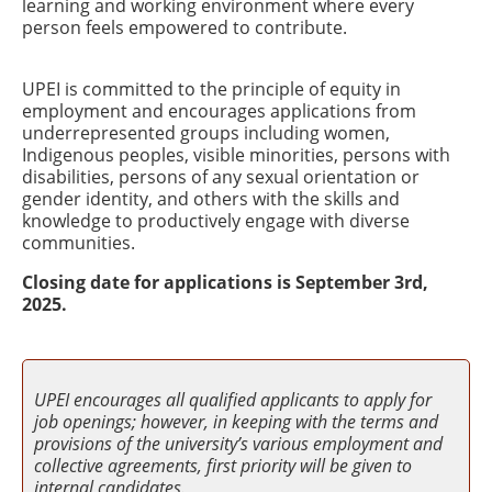
learning and working environment where every
person feels empowered to contribute.
UPEI is committed to the principle of equity in
employment and encourages applications from
underrepresented groups including women,
Indigenous peoples, visible minorities, persons with
disabilities, persons of any sexual orientation or
gender identity, and others with the skills and
knowledge to productively engage with diverse
communities.
Closing date for applications is September 3rd,
2025.
UPEI encourages all qualified applicants to apply for
job openings; however, in keeping with the terms and
provisions of the university’s various employment and
collective agreements, first priority will be given to
internal candidates.