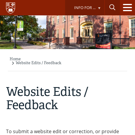
Skip
INFO FOR ...
to
main
content
Home
Breadcrumb
Website Edits / Feedback
Website Edits /
Feedback
To submit a website edit or correction, or provide