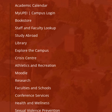
Academic Calendar
MyUPEI
|
Campus Login
Bookstore
Staff and Faculty Lookup
Study Abroad
Library
Explore the Campus
Crisis Centre
Athletics and Recreation
Moodle
Research
Faculties and Schools
Conference Services
Health and Wellness
Sexual Violence Prevention