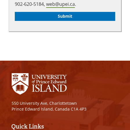
902-620-5184,
web@upei.ca
.
550 University Ave, Charlottetown
Prince Edward Island, Canada C1A 4P3
Quick Links