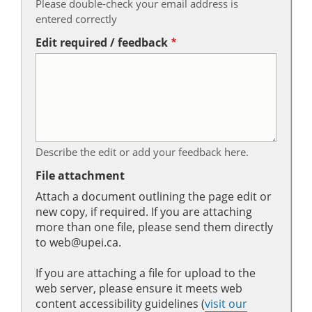
Please double-check your email address is
entered correctly
Edit required / feedback
Describe the edit or add your feedback here.
File attachment
Attach a document outlining the page edit or
new copy, if required. If you are attaching
more than one file, please send them directly
to web@upei.ca.
If you are attaching a file for upload to the
web server, please ensure it meets web
content accessibility guidelines (
visit our