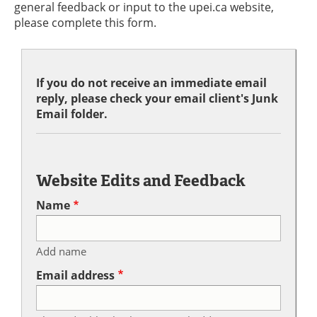
general feedback or input to the upei.ca website,
please complete this form.
If you do not receive an immediate email
reply, please check your email client's Junk
Email folder.
Website Edits and Feedback
Name
Add name
Email address