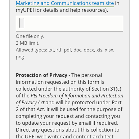
Marketing and Communications team site
in
myUPEI for details and help resources).
One file only.
2 MB limit.
Allowed types: txt, rtf, pdf, doc, docx, xls, xlsx,
png.
Protection of Privacy
‐ The personal
information requested on this form is
collected under the authority of Section 31(c)
of the
PEI Freedom of Information and Protection
of Privacy Act
and will be protected under Part
2 of that Act. It will be used for the purpose of
completing your request and contacting you
to update your request by email if required.
Direct any questions about this collection to
the UPEI web writer and content architect,