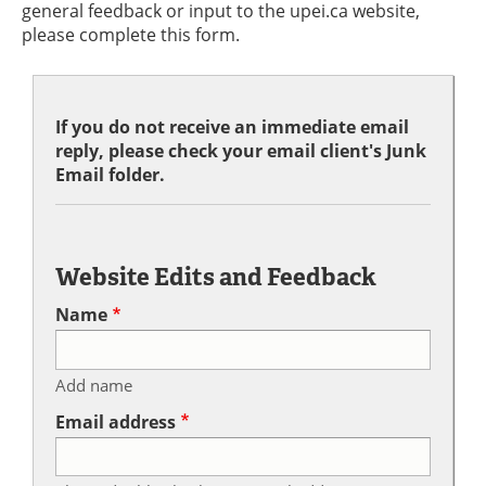
general feedback or input to the upei.ca website,
please complete this form.
If you do not receive an immediate email
reply, please check your email client's Junk
Email folder.
Website Edits and Feedback
Name
Add name
Email address