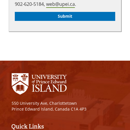
902-620-5184,
web@upei.ca
.
550 University Ave, Charlottetown
Prince Edward Island, Canada C1A 4P3
Quick Links