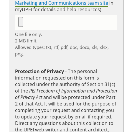
Marketing and Communications team site
in
myUPEI for details and help resources).
One file only.
2 MB limit.
Allowed types: txt, rtf, pdf, doc, docx, xls, xlsx,
png.
Protection of Privacy
‐ The personal
information requested on this form is
collected under the authority of Section 31(c)
of the
PEI Freedom of Information and Protection
of Privacy Act
and will be protected under Part
2 of that Act. It will be used for the purpose of
completing your request and contacting you
to update your request by email if required.
Direct any questions about this collection to
the UPEI web writer and content architect,