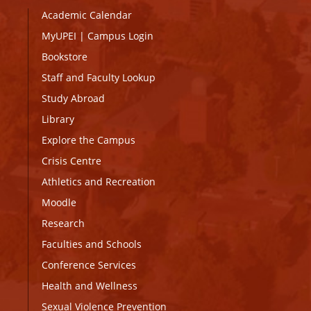
Academic Calendar
MyUPEI
|
Campus Login
Bookstore
Staff and Faculty Lookup
Study Abroad
Library
Explore the Campus
Crisis Centre
Athletics and Recreation
Moodle
Research
Faculties and Schools
Conference Services
Health and Wellness
Sexual Violence Prevention