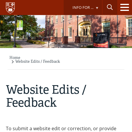
Skip
INFO FOR ...
to
main
content
Home
Breadcrumb
Website Edits / Feedback
Website Edits /
Feedback
To submit a website edit or correction, or provide