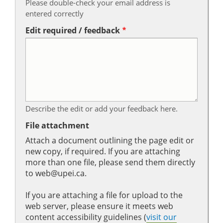
Please double-check your email address is
entered correctly
Edit required / feedback
Describe the edit or add your feedback here.
File attachment
Attach a document outlining the page edit or
new copy, if required. If you are attaching
more than one file, please send them directly
to web@upei.ca.
If you are attaching a file for upload to the
web server, please ensure it meets web
content accessibility guidelines (
visit our